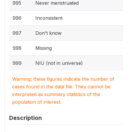
995
Never menstruated
996
Inconsistent
997
Don't know
998
Missing
999
NIU (not in universe)
Warning: these figures indicate the number of
cases found in the data file. They cannot be
interpreted as summary statistics of the
population of interest.
Description