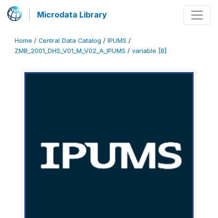
Microdata Library
Home
/
Central Data Catalog
/
IPUMS
/
ZMB_2001_DHS_V01_M_V02_A_IPUMS
/
variable [B]