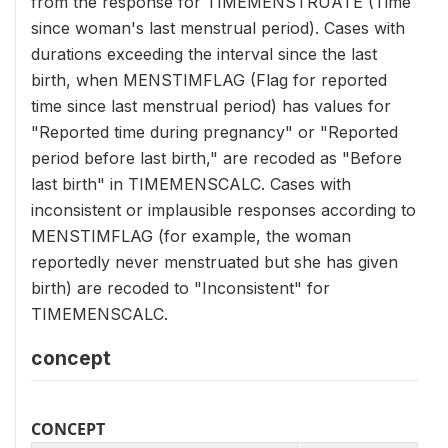
from the response for TIMEMENSTRUATE (Time
since woman's last menstrual period). Cases with
durations exceeding the interval since the last
birth, when MENSTIMFLAG (Flag for reported
time since last menstrual period) has values for
"Reported time during pregnancy" or "Reported
period before last birth," are recoded as "Before
last birth" in TIMEMENSCALC. Cases with
inconsistent or implausible responses according to
MENSTIMFLAG (for example, the woman
reportedly never menstruated but she has given
birth) are recoded to "Inconsistent" for
TIMEMENSCALC.
concept
CONCEPT