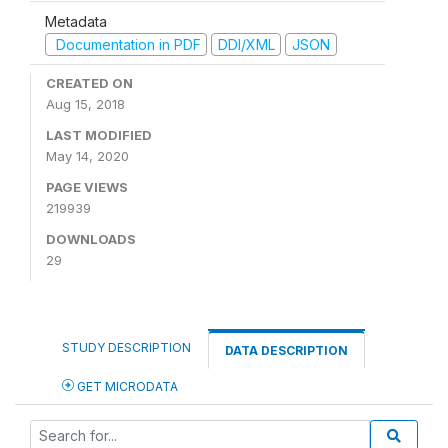
Metadata
Documentation in PDF
DDI/XML
JSON
CREATED ON
Aug 15, 2018
LAST MODIFIED
May 14, 2020
PAGE VIEWS
219939
DOWNLOADS
29
STUDY DESCRIPTION
DATA DESCRIPTION
GET MICRODATA