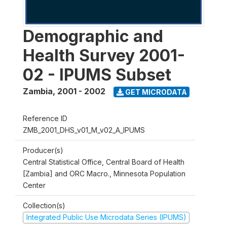
Demographic and
Health Survey 2001-
02 - IPUMS Subset
Zambia
,
2001 - 2002
GET MICRODATA
Reference ID
ZMB_2001_DHS_v01_M_v02_A_IPUMS
Producer(s)
Central Statistical Office, Central Board of Health
[Zambia] and ORC Macro., Minnesota Population
Center
Collection(s)
Integrated Public Use Microdata Series (IPUMS)