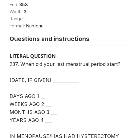
End:
358
Width:
3
Range:
-
Format:
Numeric
Questions and instructions
LITERAL QUESTION
237. When did your last menstrual period start?
(DATE, IF GIVEN) ____________
DAYS AGO 1 __
WEEKS AGO 2 ___
MONTHS AGO 3 ___
YEARS AGO 4 ___
IN MENOPAUSE/HAS HAD HYSTERECTOMY