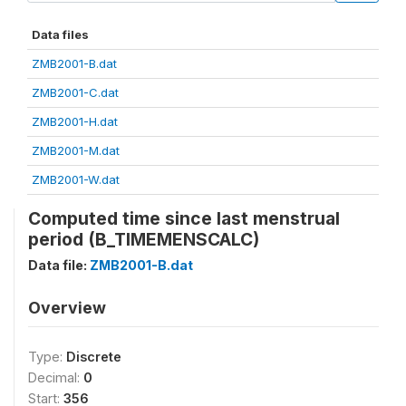
Data files
ZMB2001-B.dat
ZMB2001-C.dat
ZMB2001-H.dat
ZMB2001-M.dat
ZMB2001-W.dat
Computed time since last menstrual
period (B_TIMEMENSCALC)
Data file:
ZMB2001-B.dat
Overview
Type:
Discrete
Decimal:
0
Start:
356