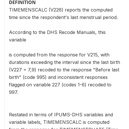
DEFINITION
TIMEMENSCALC (V226) reports the computed
time since the respondent's last menstrual period.
According to the DHS Recode Manuals, this
variable
is computed from the response for V215, with
durations exceeding the interval since the last birth
(V227 = 7,9) recoded to the response "Before last
birth" (code 995) and inconsistent responses
flagged on variable 227 (codes 1-6) recoded to
997.
Restated in terms of IPUMS-DHS variables and
variable labels, TIMEMENSCALC is computed