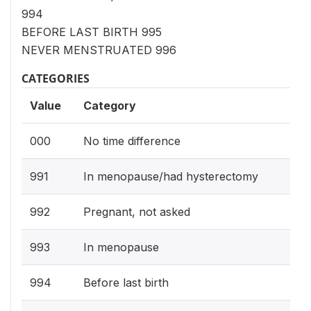
994
BEFORE LAST BIRTH 995
NEVER MENSTRUATED 996
CATEGORIES
Value
Category
000
No time difference
991
In menopause/had hysterectomy
992
Pregnant, not asked
993
In menopause
994
Before last birth