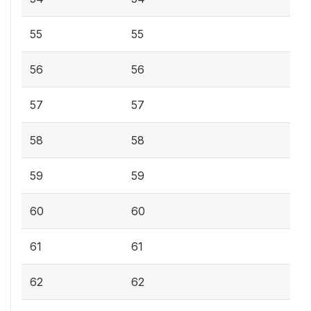
55
55
56
56
57
57
58
58
59
59
60
60
61
61
62
62