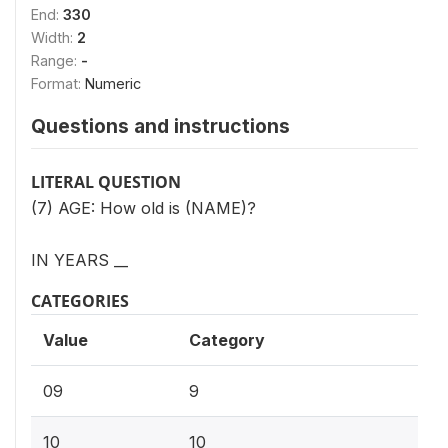
End:
330
Width:
2
Range:
-
Format:
Numeric
Questions and instructions
LITERAL QUESTION
(7) AGE: How old is (NAME)?
IN YEARS __
CATEGORIES
Value
Category
09
9
10
10