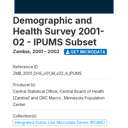
Demographic and
Health Survey 2001-
02 - IPUMS Subset
Zambia
,
2001 - 2002
GET MICRODATA
Reference ID
ZMB_2001_DHS_v01_M_v02_A_IPUMS
Producer(s)
Central Statistical Office, Central Board of Health
[Zambia] and ORC Macro., Minnesota Population
Center
Collection(s)
Integrated Public Use Microdata Series (IPUMS)