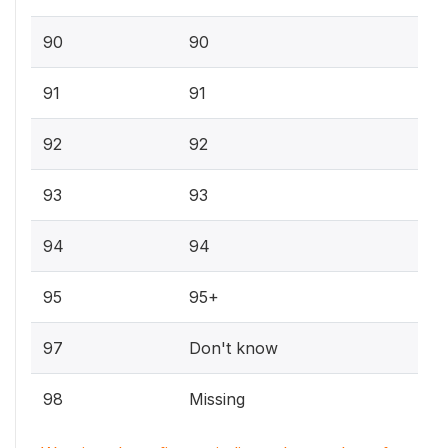
90
90
91
91
92
92
93
93
94
94
95
95+
97
Don't know
98
Missing