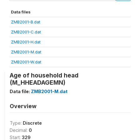
Data files
ZMB2001-B.dat
ZMB2001-C.dat
ZMB2001-H.dat
ZMB2001-M.dat
ZMB2001-W.dat
Age of household head
(M_HHEADAGEMN)
Data file:
ZMB2001-M.dat
Overview
Type:
Discrete
Decimal:
0
Start:
329