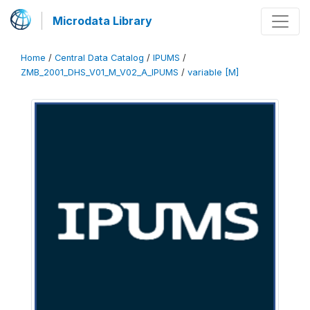
Microdata Library
Home
/
Central Data Catalog
/
IPUMS
/
ZMB_2001_DHS_V01_M_V02_A_IPUMS
/
variable [M]