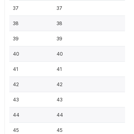
37
37
38
38
39
39
40
40
41
41
42
42
43
43
44
44
45
45