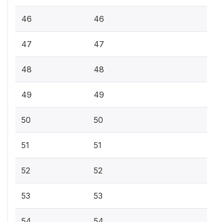
46
46
47
47
48
48
49
49
50
50
51
51
52
52
53
53
54
54