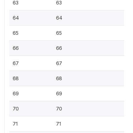
63
63
64
64
65
65
66
66
67
67
68
68
69
69
70
70
71
71