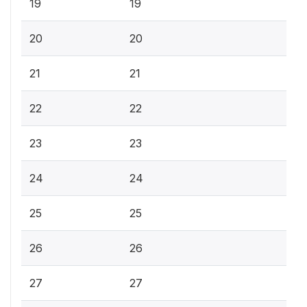
19
19
20
20
21
21
22
22
23
23
24
24
25
25
26
26
27
27