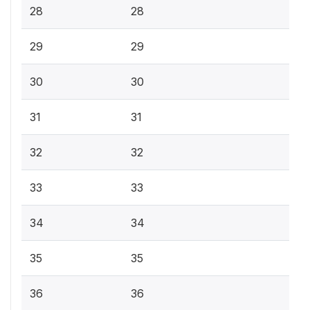
28
28
29
29
30
30
31
31
32
32
33
33
34
34
35
35
36
36