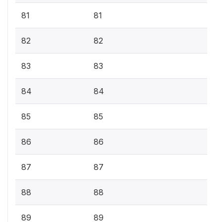
81
81
82
82
83
83
84
84
85
85
86
86
87
87
88
88
89
89