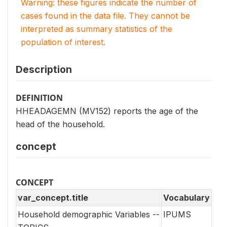
Warning: these figures indicate the number of
cases found in the data file. They cannot be
interpreted as summary statistics of the
population of interest.
Description
DEFINITION
HHEADAGEMN (MV152) reports the age of the
head of the household.
concept
CONCEPT
var_concept.title
Vocabulary
Household demographic Variables --
IPUMS