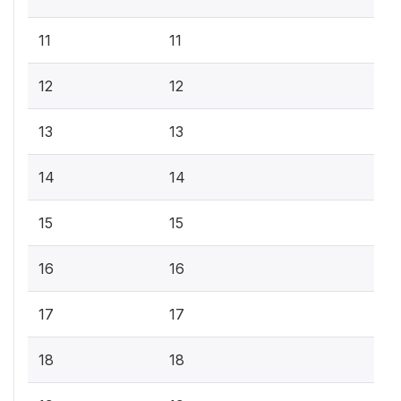
11
11
12
12
13
13
14
14
15
15
16
16
17
17
18
18