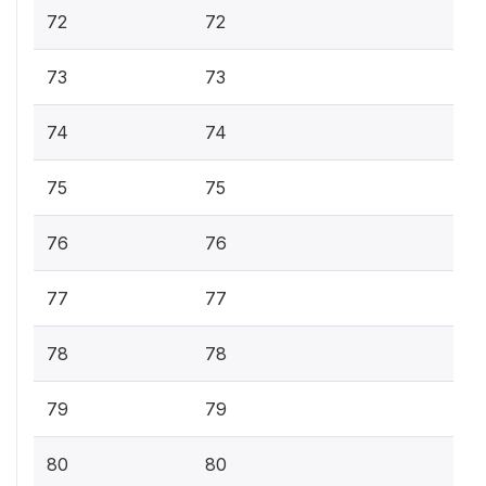
72
72
73
73
74
74
75
75
76
76
77
77
78
78
79
79
80
80