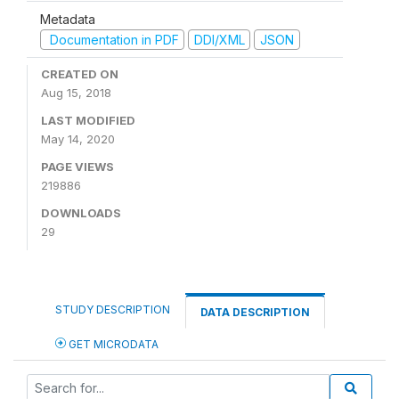
Metadata
Documentation in PDF
DDI/XML
JSON
CREATED ON
Aug 15, 2018
LAST MODIFIED
May 14, 2020
PAGE VIEWS
219886
DOWNLOADS
29
STUDY DESCRIPTION
DATA DESCRIPTION
GET MICRODATA