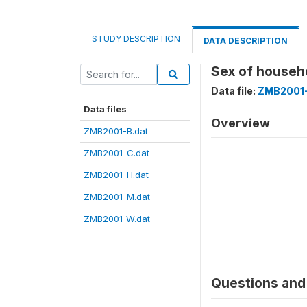
STUDY DESCRIPTION
DATA DESCRIPTION
Sex of house
Data file:
ZMB2001-
Data files
Overview
ZMB2001-B.dat
ZMB2001-C.dat
ZMB2001-H.dat
ZMB2001-M.dat
ZMB2001-W.dat
Questions and 