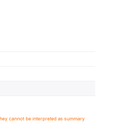
. They cannot be interpreted as summary