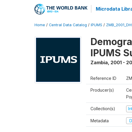
Microdata Libr
Home
/
Central Data Catalog
/
IPUMS
/
ZMB_2001_DH
Demograp
IPUMS S
Zambia
,
2001 - 2
Reference ID
ZM
Producer(s)
Ce
Po
Collection(s)
I
Metadata
D