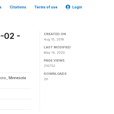
s
Citations
Terms of use
Login
-02 -
CREATED ON
Aug 15, 2018
LAST MODIFIED
May 14, 2020
PAGE VIEWS
219752
DOWNLOADS
acro., Minnesota
29