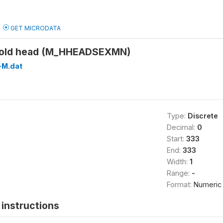
GET MICRODATA
hold head (M_HHEADSEXMN)
M.dat
Type:
Discrete
Decimal:
0
Start:
333
End:
333
Width:
1
Range:
-
Format:
Numeric
instructions