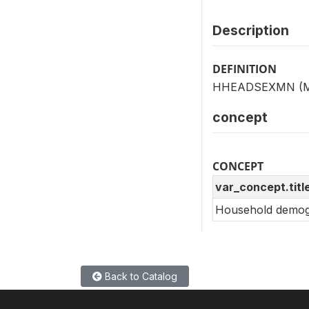
Description
DEFINITION
HHEADSEXMN (MV15
concept
CONCEPT
var_concept.titl
Household demogr
Back to Catalog