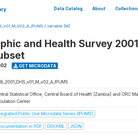
ary
Data Catalog
About
Collection
S_V01_M_V02_A_IPUMS
/
variable [M]
hic and Health Survey 2001
ubset
002
GET MICRODATA
B_2001_DHS_v01_M_v02_A_IPUMS
ntral Statistical Office, Central Board of Health [Zambia] and ORC M
pulation Center
ntegrated Public Use Microdata Series (IPUMS)
ocumentation in PDF
DDI/XML
JSON