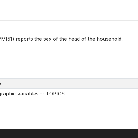
1) reports the sex of the head of the household.
e
aphic Variables -- TOPICS