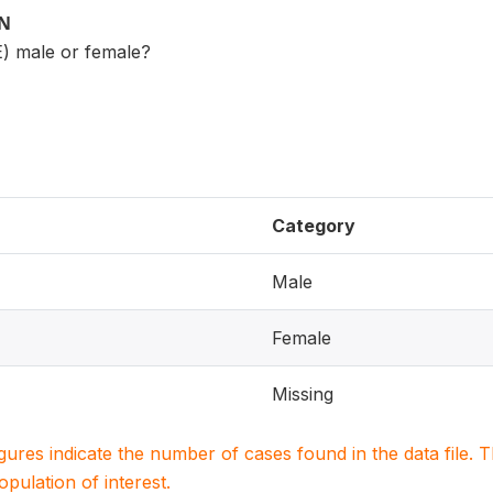
ON
) male or female?
Category
Male
Female
Missing
igures indicate the number of cases found in the data file
population of interest.