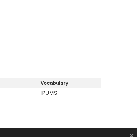
Vocabulary
IPUMS
×