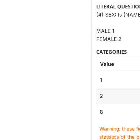
LITERAL QUESTI
(4) SEX: Is (NAME
MALE 1
FEMALE 2
CATEGORIES
Value
1
2
8
Warning: these f
statistics of the 