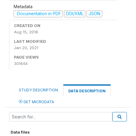
Metadata
Documentation in PDF
DDI/XML
JSON
CREATED ON
Aug 15, 2018
LAST MODIFIED
Jan 20, 2021
PAGE VIEWS
301644
STUDY DESCRIPTION
DATA DESCRIPTION
GET MICRODATA
Data files