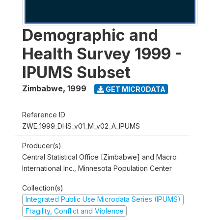
Demographic and
Health Survey 1999 -
IPUMS Subset
Zimbabwe
,
1999
GET MICRODATA
Reference ID
ZWE_1999_DHS_v01_M_v02_A_IPUMS
Producer(s)
Central Statistical Office [Zimbabwe] and Macro
International Inc., Minnesota Population Center
Collection(s)
Integrated Public Use Microdata Series (IPUMS)
Fragility, Conflict and Violence