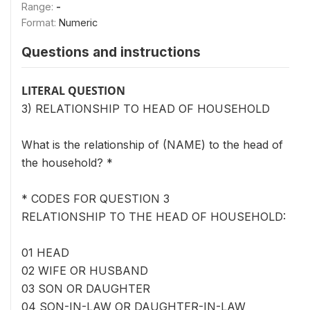
Range:
-
Format:
Numeric
Questions and instructions
LITERAL QUESTION
3) RELATIONSHIP TO HEAD OF HOUSEHOLD
What is the relationship of (NAME) to the head of
the household? *
* CODES FOR QUESTION 3
RELATIONSHIP TO THE HEAD OF HOUSEHOLD:
01 HEAD
02 WIFE OR HUSBAND
03 SON OR DAUGHTER
04 SON-IN-LAW OR DAUGHTER-IN-LAW