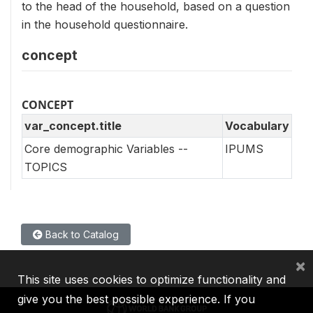
to the head of the household, based on a question
in the household questionnaire.
concept
CONCEPT
var_concept.title
Vocabulary
Core demographic Variables --
IPUMS
TOPICS
Back to Catalog
×
This site uses cookies to optimize functionality and
give you the best possible experience. If you