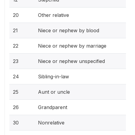
20
Other relative
21
Niece or nephew by blood
22
Niece or nephew by marriage
23
Niece or nephew unspecified
24
Sibling-in-law
25
Aunt or uncle
26
Grandparent
30
Nonrelative