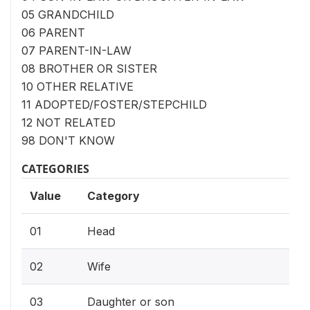
05 GRANDCHILD
06 PARENT
07 PARENT-IN-LAW
08 BROTHER OR SISTER
10 OTHER RELATIVE
11 ADOPTED/FOSTER/STEPCHILD
12 NOT RELATED
98 DON'T KNOW
CATEGORIES
Value
Category
01
Head
02
Wife
03
Daughter or son