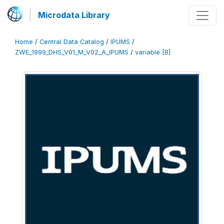
Microdata Library
Home
/
Central Data Catalog
/
IPUMS
/
ZWE_1999_DHS_V01_M_V02_A_IPUMS
/
variable [B]