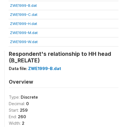
ZWE1999-B.dat
ZWE1999-C.dat
ZWE1999-H.dat
ZWE1999-M.dat
ZWE1999-W.dat
Respondent's relationship to HH head
(B_RELATE)
Data file:
ZWE1999-B.dat
Overview
Type:
Discrete
Decimal:
0
Start:
259
End:
260
Width:
2