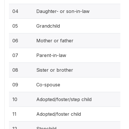
04
Daughter- or son-in-law
05
Grandchild
06
Mother or father
07
Parent-in-law
08
Sister or brother
09
Co-spouse
10
Adopted/foster/step child
11
Adopted/foster child
12
Stepchild