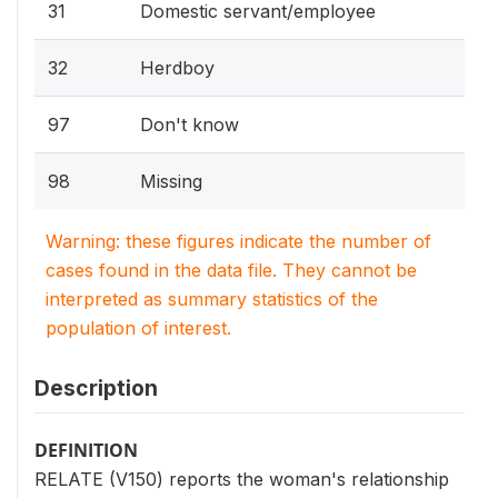
31
Domestic servant/employee
32
Herdboy
97
Don't know
98
Missing
Warning: these figures indicate the number of
cases found in the data file. They cannot be
interpreted as summary statistics of the
population of interest.
Description
DEFINITION
RELATE (V150) reports the woman's relationship