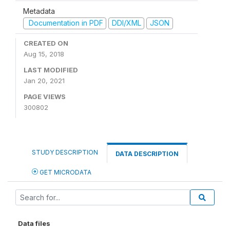
Metadata
Documentation in PDF
DDI/XML
JSON
CREATED ON
Aug 15, 2018
LAST MODIFIED
Jan 20, 2021
PAGE VIEWS
300802
STUDY DESCRIPTION
DATA DESCRIPTION
GET MICRODATA
Data files