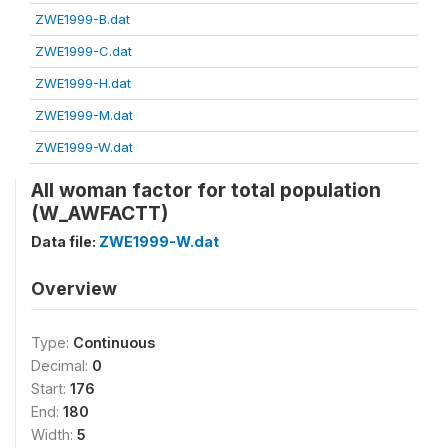
ZWE1999-B.dat
ZWE1999-C.dat
ZWE1999-H.dat
ZWE1999-M.dat
ZWE1999-W.dat
All woman factor for total population
(W_AWFACTT)
Data file:
ZWE1999-W.dat
Overview
Type:
Continuous
Decimal:
0
Start:
176
End:
180
Width:
5