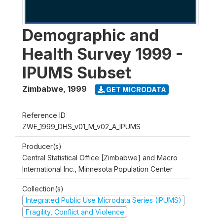
Demographic and
Health Survey 1999 -
IPUMS Subset
Zimbabwe
,
1999
GET MICRODATA
Reference ID
ZWE_1999_DHS_v01_M_v02_A_IPUMS
Producer(s)
Central Statistical Office [Zimbabwe] and Macro
International Inc., Minnesota Population Center
Collection(s)
Integrated Public Use Microdata Series (IPUMS)
Fragility, Conflict and Violence