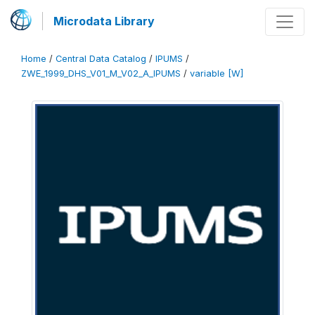
Microdata Library
Home
/
Central Data Catalog
/
IPUMS
/
ZWE_1999_DHS_V01_M_V02_A_IPUMS
/
variable [W]