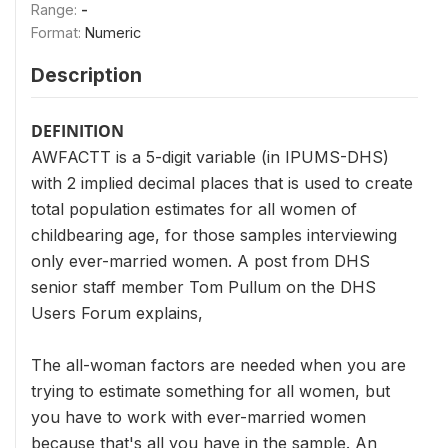
Range:
-
Format:
Numeric
Description
DEFINITION
AWFACTT is a 5-digit variable (in IPUMS-DHS)
with 2 implied decimal places that is used to create
total population estimates for all women of
childbearing age, for those samples interviewing
only ever-married women. A post from DHS
senior staff member Tom Pullum on the DHS
Users Forum explains,
The all-woman factors are needed when you are
trying to estimate something for all women, but
you have to work with ever-married women
because that's all you have in the sample. An