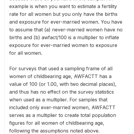
example is when you want to estimate a fertility
rate for all women but you only have the births
and exposure for ever-married women. You have
to assume that (a) never-married women have no
births and (b) awfact/100 is a multiplier to inflate
exposure for ever-married women to exposure
for all women.
For surveys that used a sampling frame of all
women of childbearing age, AWFACTT has a
value of 100 (or 1.00, with two decimal places),
and thus has no effect on the survey statistics
when used as a multiplier. For samples that
included only ever-married women, AWFACTT
serves as a multiplier to create total population
figures for all women of childbearing age,
following the assumptions noted above.