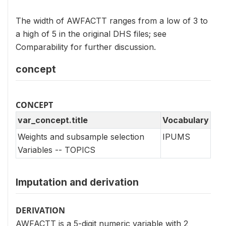
The width of AWFACTT ranges from a low of 3 to
a high of 5 in the original DHS files; see
Comparability for further discussion.
concept
CONCEPT
var_concept.title
Vocabulary
Weights and subsample selection
IPUMS
Variables -- TOPICS
Imputation and derivation
DERIVATION
AWFACTT is a 5-digit numeric variable with 2