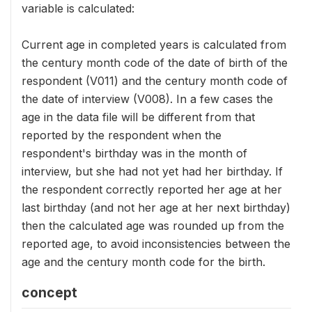
variable is calculated:
Current age in completed years is calculated from
the century month code of the date of birth of the
respondent (V011) and the century month code of
the date of interview (V008). In a few cases the
age in the data file will be different from that
reported by the respondent when the
respondent's birthday was in the month of
interview, but she had not yet had her birthday. If
the respondent correctly reported her age at her
last birthday (and not her age at her next birthday)
then the calculated age was rounded up from the
reported age, to avoid inconsistencies between the
age and the century month code for the birth.
concept