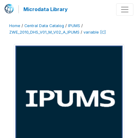
Microdata Library
Home
/
Central Data Catalog
/
IPUMS
/
ZWE_2010_DHS_V01_M_V02_A_IPUMS
/
variable [C]