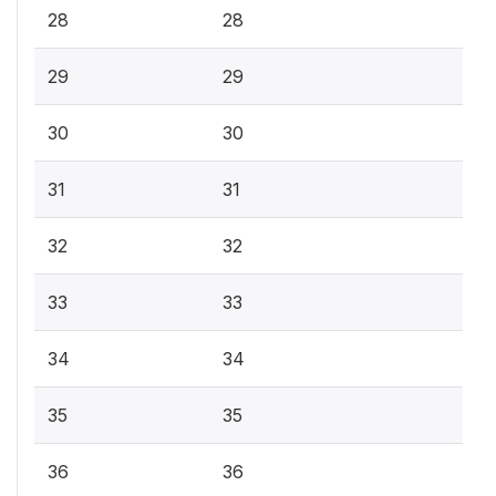
28
28
29
29
30
30
31
31
32
32
33
33
34
34
35
35
36
36