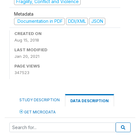
Fragility, Conflict and Violence
Metadata
Documentation in PDF
DDI/XML
JSON
CREATED ON
Aug 15, 2018
LAST MODIFIED
Jan 20, 2021
PAGE VIEWS
347523
STUDY DESCRIPTION
DATA DESCRIPTION
GET MICRODATA