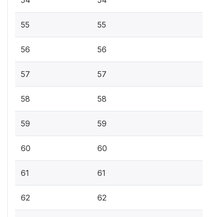
55
55
56
56
57
57
58
58
59
59
60
60
61
61
62
62