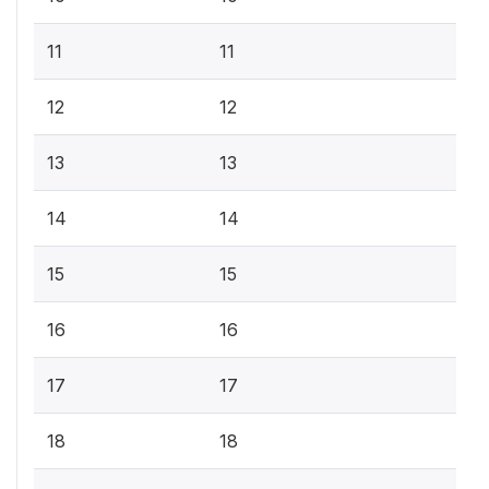
11
11
12
12
13
13
14
14
15
15
16
16
17
17
18
18