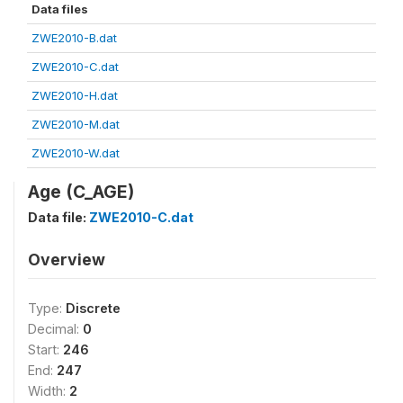
Data files
ZWE2010-B.dat
ZWE2010-C.dat
ZWE2010-H.dat
ZWE2010-M.dat
ZWE2010-W.dat
Age (C_AGE)
Data file:
ZWE2010-C.dat
Overview
Type:
Discrete
Decimal:
0
Start:
246
End:
247
Width:
2