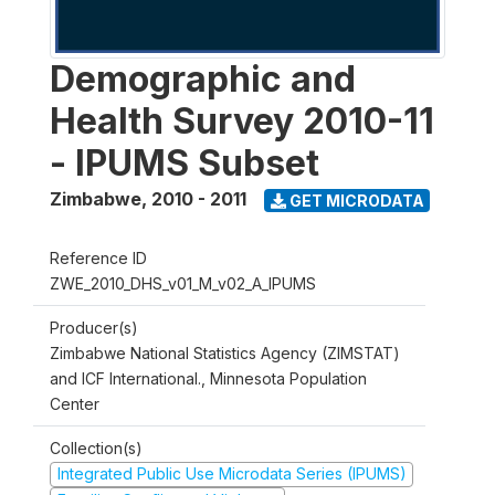
Demographic and
Health Survey 2010-11
- IPUMS Subset
Zimbabwe
,
2010 - 2011
GET MICRODATA
Reference ID
ZWE_2010_DHS_v01_M_v02_A_IPUMS
Producer(s)
Zimbabwe National Statistics Agency (ZIMSTAT)
and ICF International., Minnesota Population
Center
Collection(s)
Integrated Public Use Microdata Series (IPUMS)