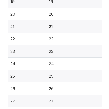
19
19
20
20
21
21
22
22
23
23
24
24
25
25
26
26
27
27