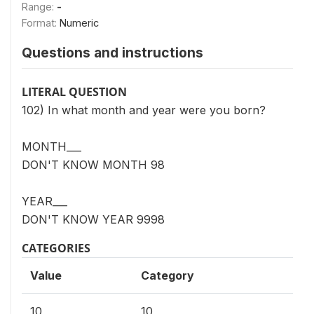
Range:
-
Format:
Numeric
Questions and instructions
LITERAL QUESTION
102) In what month and year were you born?
MONTH___
DON'T KNOW MONTH 98
YEAR___
DON'T KNOW YEAR 9998
CATEGORIES
Value
Category
10
10