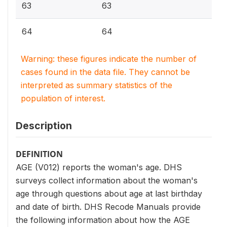
63
63
64
64
Warning: these figures indicate the number of
cases found in the data file. They cannot be
interpreted as summary statistics of the
population of interest.
Description
DEFINITION
AGE (V012) reports the woman's age. DHS
surveys collect information about the woman's
age through questions about age at last birthday
and date of birth. DHS Recode Manuals provide
the following information about how the AGE