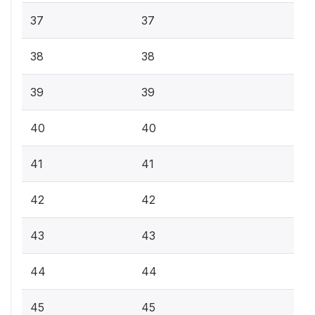
37
37
38
38
39
39
40
40
41
41
42
42
43
43
44
44
45
45