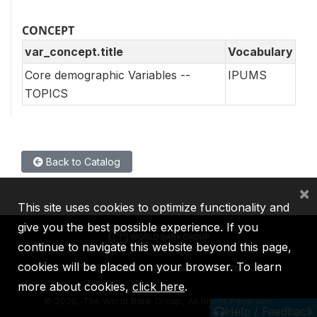
CONCEPT
var_concept.title
Vocabulary
Core demographic Variables --
IPUMS
TOPICS
Back to Catalog
×
This site uses cookies to optimize functionality and
give you the best possible experience. If you
continue to navigate this website beyond this page,
cookies will be placed on your browser. To learn
IBRD
IDA
IFC
MIGA
ICSID
more about cookies,
click here
.
©
2026, The World Bank Group, All Rights Reserved.
Help / Feedback