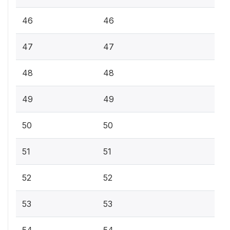
46
46
47
47
48
48
49
49
50
50
51
51
52
52
53
53
54
54