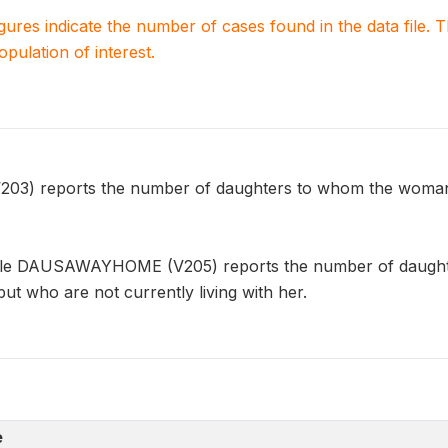
igures indicate the number of cases found in the data file
population of interest.
) reports the number of daughters to whom the woman ha
able DAUSAWAYHOME (V205) reports the number of daught
, but who are not currently living with her.
e