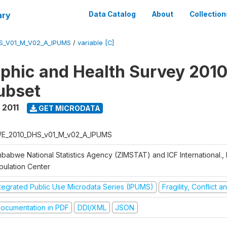
ary
Data Catalog
About
Collection
S_V01_M_V02_A_IPUMS
/
variable [C]
hic and Health Survey 2010-
ubset
 2011
GET MICRODATA
E_2010_DHS_v01_M_v02_A_IPUMS
mbabwe National Statistics Agency (ZIMSTAT) and ICF International.,
pulation Center
ntegrated Public Use Microdata Series (IPUMS)
Fragility, Conflict 
ocumentation in PDF
DDI/XML
JSON