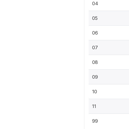
04
05
06
07
08
09
10
11
99