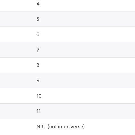
4
5
6
7
8
9
10
11
NIU (not in universe)