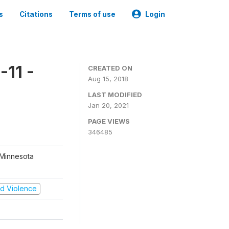
s
Citations
Terms of use
Login
11 -
CREATED ON
Aug 15, 2018
LAST MODIFIED
Jan 20, 2021
PAGE VIEWS
346485
 Minnesota
and Violence