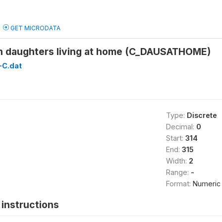
GET MICRODATA
 daughters living at home (C_DAUSATHOME)
C.dat
Type:
Discrete
Decimal:
0
Start:
314
End:
315
Width:
2
Range:
-
Format:
Numeric
instructions