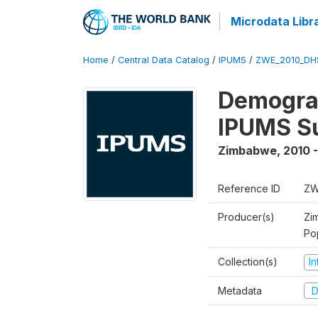
Microdata Libr
Home
/
Central Data Catalog
/
IPUMS
/
ZWE_2010_DH
Demograp
IPUMS S
Zimbabwe
,
2010 -
Reference ID
ZW
Producer(s)
Zi
Po
Collection(s)
I
Metadata
D