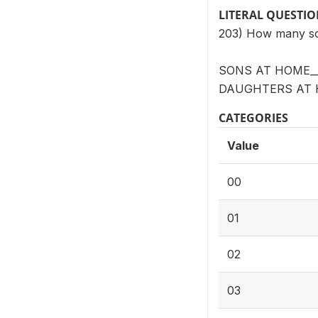
LITERAL QUESTI
203) How many so
SONS AT HOME__
DAUGHTERS AT 
CATEGORIES
Value
00
01
02
03