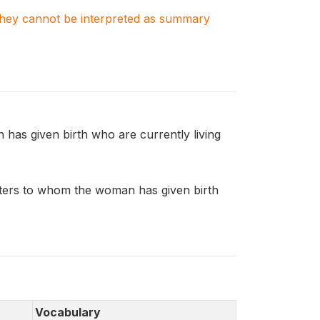
. They cannot be interpreted as summary
s given birth who are currently living
ers to whom the woman has given birth
Vocabulary