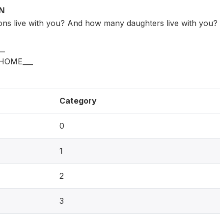
ON
ns live with you? And how many daughters live with you
_
HOME___
Category
0
1
2
3