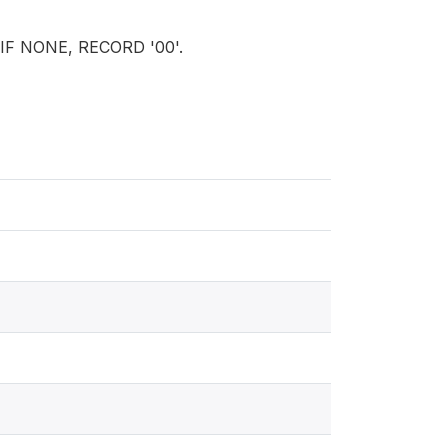
? IF NONE, RECORD '00'.