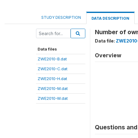
STUDY DESCRIPTION
DATA DESCRIPTION
Number of own
Data file:
ZWE2010-
Data files
Overview
ZWE2010-B.dat
ZWE2010-C.dat
ZWE2010-H.dat
ZWE2010-M.dat
ZWE2010-W.dat
Questions and 