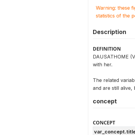
Warning: these f
statistics of the 
Description
DEFINITION
DAUSATHOME (V203
with her.
The related vari
and are still alive
concept
CONCEPT
var_concept.titl