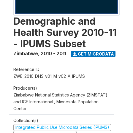
Demographic and
Health Survey 2010-11
- IPUMS Subset
Zimbabwe
,
2010 - 2011
GET MICRODATA
Reference ID
ZWE_2010_DHS_v01_M_v02_A_IPUMS
Producer(s)
Zimbabwe National Statistics Agency (ZIMSTAT)
and ICF International., Minnesota Population
Center
Collection(s)
Integrated Public Use Microdata Series (IPUMS)