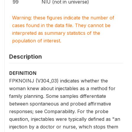
99
NIU (not in universe)
Warning: these figures indicate the number of
cases found in the data file. They cannot be
interpreted as summary statistics of the
population of interest.
Description
DEFINITION
FPKNOINJ (V304_03) indicates whether the
woman knew about injectables as a method for
family planning. Some samples differentiate
between spontaneous and probed affirmative
responses; see Comparability. For the probe
question, injectables were typically defined as "an
injection by a doctor or nurse, which stops them