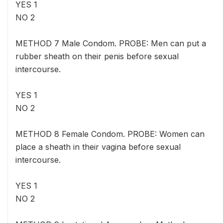
YES 1
NO 2
METHOD 7 Male Condom. PROBE: Men can put a
rubber sheath on their penis before sexual
intercourse.
YES 1
NO 2
METHOD 8 Female Condom. PROBE: Women can
place a sheath in their vagina before sexual
intercourse.
YES 1
NO 2