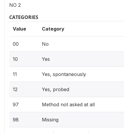
NO 2
CATEGORIES
Value
Category
00
No
10
Yes
11
Yes, spontaneously
12
Yes, probed
97
Method not asked at all
98
Missing