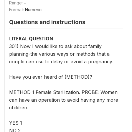
Range:
-
Format:
Numeric
Questions and instructions
LITERAL QUESTION
301) Now I would like to ask about family
planning-the various ways or methods that a
couple can use to delay or avoid a pregnancy.
Have you ever heard of (METHOD)?
METHOD 1 Female Sterilization. PROBE: Women
can have an operation to avoid having any more
children.
YES 1
NO 2