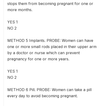
stops them from becoming pregnant for one or
more months.
YES 1
NO 2
METHOD 5 Implants. PROBE: Women can have
one or more small rods placed in their upper arm
by a doctor or nurse which can prevent
pregnancy for one or more years.
YES 1
NO 2
METHOD 6 Pill. PROBE: Women can take a pill
every day to avoid becoming pregnant.