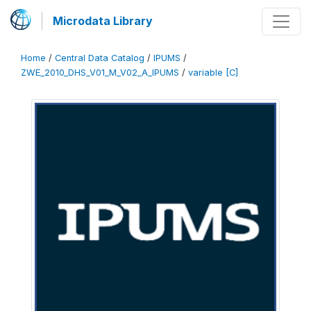
Microdata Library
Home
/
Central Data Catalog
/
IPUMS
/
ZWE_2010_DHS_V01_M_V02_A_IPUMS
/
variable [C]