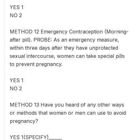
YES 1
NO 2
METHOD 12 Emergency Contraception (Morning-
after pill). PROBE: As an emergency measure,
within three days after they have unprotected
sexual intercourse, women can take special pills
to prevent pregnancy.
YES 1
NO 2
METHOD 13 Have you heard of any other ways
or methods that women or men can use to avoid
pregnancy?
YES 1(SPECIFY)______