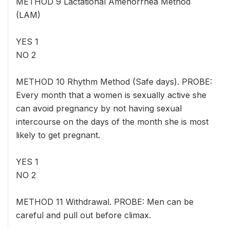
METHOD 9 Lactational Amenorrhea Method
(LAM)
YES 1
NO 2
METHOD 10 Rhythm Method (Safe days). PROBE:
Every month that a women is sexually active she
can avoid pregnancy by not having sexual
intercourse on the days of the month she is most
likely to get pregnant.
YES 1
NO 2
METHOD 11 Withdrawal. PROBE: Men can be
careful and pull out before climax.