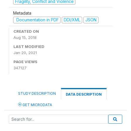
Fragility, Conflict and Violence
Metadata
Documentation in PDF
DDI/XML
JSON
CREATED ON
Aug 15, 2018
LAST MODIFIED
Jan 20, 2021
PAGE VIEWS
347127
STUDY DESCRIPTION
DATA DESCRIPTION
GET MICRODATA