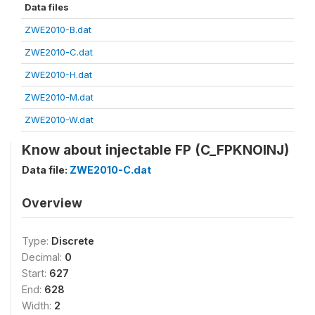
Data files
ZWE2010-B.dat
ZWE2010-C.dat
ZWE2010-H.dat
ZWE2010-M.dat
ZWE2010-W.dat
Know about injectable FP (C_FPKNOINJ)
Data file:
ZWE2010-C.dat
Overview
Type:
Discrete
Decimal:
0
Start:
627
End:
628
Width:
2