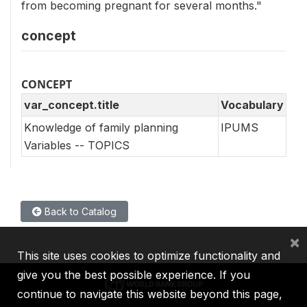
from becoming pregnant for several months."
concept
CONCEPT
var_concept.title
Vocabulary
Knowledge of family planning
IPUMS
Variables -- TOPICS
Back to Catalog
×
This site uses cookies to optimize functionality and
give you the best possible experience. If you
continue to navigate this website beyond this page,