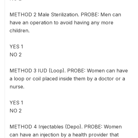
METHOD 2 Male Sterilization. PROBE: Men can
have an operation to avoid having any more
children.
YES 1
NO 2
METHOD 3 IUD (Loop). PROBE: Women can have
a loop or coil placed inside them by a doctor or a
nurse.
YES 1
NO 2
METHOD 4 Injectables (Depo). PROBE: Women
can have an injection by a health provider that