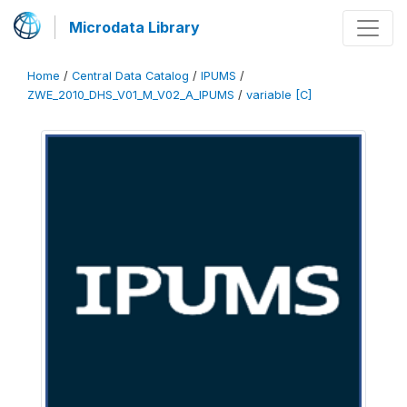
Microdata Library
Home
/
Central Data Catalog
/
IPUMS
/
ZWE_2010_DHS_V01_M_V02_A_IPUMS
/
variable [C]