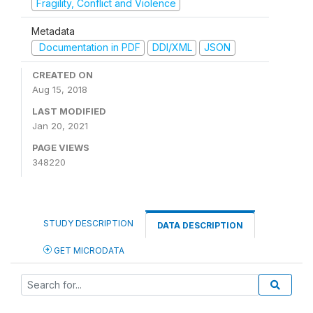
Fragility, Conflict and Violence
Metadata
Documentation in PDF
DDI/XML
JSON
CREATED ON
Aug 15, 2018
LAST MODIFIED
Jan 20, 2021
PAGE VIEWS
348220
STUDY DESCRIPTION
DATA DESCRIPTION
GET MICRODATA