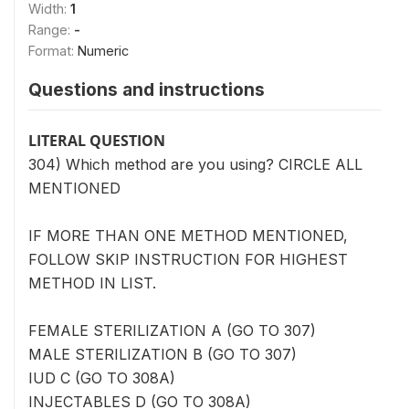
Width:
1
Range:
-
Format:
Numeric
Questions and instructions
LITERAL QUESTION
304) Which method are you using? CIRCLE ALL
MENTIONED
IF MORE THAN ONE METHOD MENTIONED,
FOLLOW SKIP INSTRUCTION FOR HIGHEST
METHOD IN LIST.
FEMALE STERILIZATION A (GO TO 307)
MALE STERILIZATION B (GO TO 307)
IUD C (GO TO 308A)
INJECTABLES D (GO TO 308A)