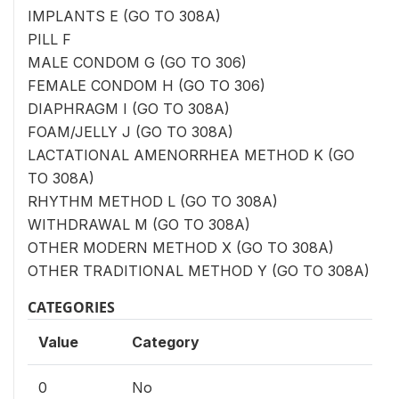
IMPLANTS E (GO TO 308A)
PILL F
MALE CONDOM G (GO TO 306)
FEMALE CONDOM H (GO TO 306)
DIAPHRAGM I (GO TO 308A)
FOAM/JELLY J (GO TO 308A)
LACTATIONAL AMENORRHEA METHOD K (GO
TO 308A)
RHYTHM METHOD L (GO TO 308A)
WITHDRAWAL M (GO TO 308A)
OTHER MODERN METHOD X (GO TO 308A)
OTHER TRADITIONAL METHOD Y (GO TO 308A)
CATEGORIES
Value
Category
0
No