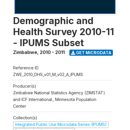
Demographic and
Health Survey 2010-11
- IPUMS Subset
Zimbabwe
,
2010 - 2011
GET MICRODATA
Reference ID
ZWE_2010_DHS_v01_M_v02_A_IPUMS
Producer(s)
Zimbabwe National Statistics Agency (ZIMSTAT)
and ICF International., Minnesota Population
Center
Collection(s)
Integrated Public Use Microdata Series (IPUMS)