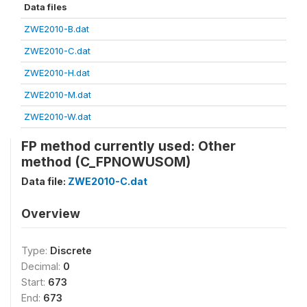
Data files
ZWE2010-B.dat
ZWE2010-C.dat
ZWE2010-H.dat
ZWE2010-M.dat
ZWE2010-W.dat
FP method currently used: Other
method (C_FPNOWUSOM)
Data file:
ZWE2010-C.dat
Overview
Type:
Discrete
Decimal:
0
Start:
673
End:
673