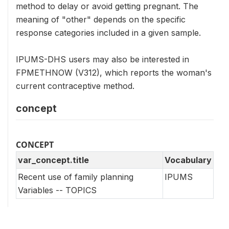
method to delay or avoid getting pregnant. The
meaning of "other" depends on the specific
response categories included in a given sample.
IPUMS-DHS users may also be interested in
FPMETHNOW (V312), which reports the woman's
current contraceptive method.
concept
CONCEPT
var_concept.title
Vocabulary
Recent use of family planning
IPUMS
Variables -- TOPICS