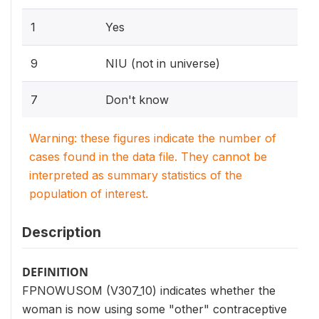
1
Yes
9
NIU (not in universe)
7
Don't know
Warning: these figures indicate the number of
cases found in the data file. They cannot be
interpreted as summary statistics of the
population of interest.
Description
DEFINITION
FPNOWUSOM (V307_10) indicates whether the
woman is now using some "other" contraceptive