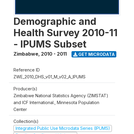
Demographic and
Health Survey 2010-11
- IPUMS Subset
Zimbabwe
,
2010 - 2011
GET MICRODATA
Reference ID
ZWE_2010_DHS_v01_M_v02_A_IPUMS
Producer(s)
Zimbabwe National Statistics Agency (ZIMSTAT)
and ICF International., Minnesota Population
Center
Collection(s)
Integrated Public Use Microdata Series (IPUMS)