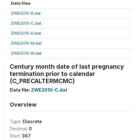
Data files
ZWE2010-B.dat
ZWE2010-C.dat
ZWE2010-H.dat
ZWE2010-M.dat
ZWE2010-W.dat
Century month date of last pregnancy
termination prior to calendar
(C_PRECALTERMCMC)
Data file:
ZWE2010-C.dat
Overview
Type:
Discrete
Decimal:
0
Start:
367