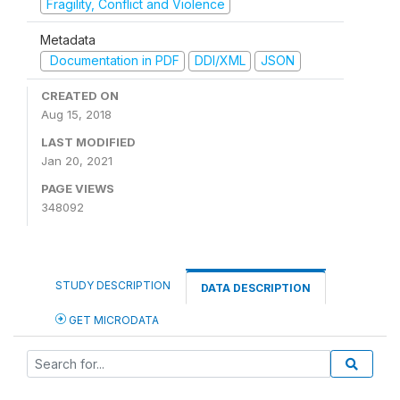
Fragility, Conflict and Violence
Metadata
Documentation in PDF
DDI/XML
JSON
CREATED ON
Aug 15, 2018
LAST MODIFIED
Jan 20, 2021
PAGE VIEWS
348092
STUDY DESCRIPTION
DATA DESCRIPTION
GET MICRODATA