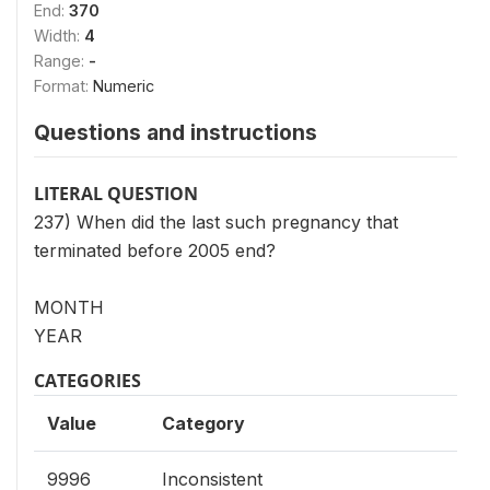
End:
370
Width:
4
Range:
-
Format:
Numeric
Questions and instructions
LITERAL QUESTION
237) When did the last such pregnancy that
terminated before 2005 end?
MONTH
YEAR
CATEGORIES
Value
Category
9996
Inconsistent