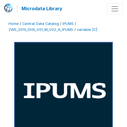
Microdata Library
Home
/
Central Data Catalog
/
IPUMS
/
ZWE_2010_DHS_V01_M_V02_A_IPUMS
/
variable [C]