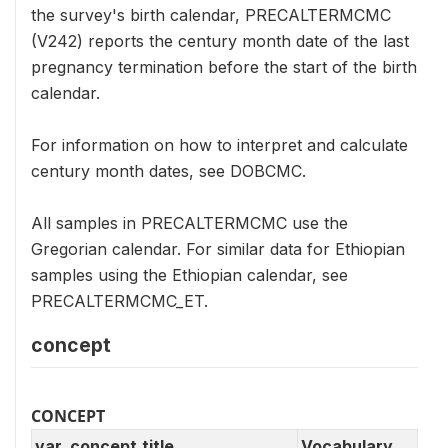
the survey's birth calendar, PRECALTERMCMC
(V242) reports the century month date of the last
pregnancy termination before the start of the birth
calendar.
For information on how to interpret and calculate
century month dates, see DOBCMC.
All samples in PRECALTERMCMC use the
Gregorian calendar. For similar data for Ethiopian
samples using the Ethiopian calendar, see
PRECALTERMCMC_ET.
concept
CONCEPT
var_concept.title
Vocabulary