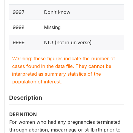
9997
Don't know
9998
Missing
9999
NIU (not in universe)
Warning: these figures indicate the number of
cases found in the data file. They cannot be
interpreted as summary statistics of the
population of interest.
Description
DEFINITION
For women who had any pregnancies terminated
through abortion, miscarriage or stillbirth prior to