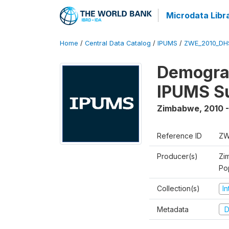
Microdata Libr
Home
/
Central Data Catalog
/
IPUMS
/
ZWE_2010_DH
Demograp
IPUMS S
Zimbabwe
,
2010 -
Reference ID
ZW
Producer(s)
Zi
Po
Collection(s)
I
Metadata
D