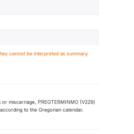
. They cannot be interpreted as summary
rth or miscarriage, PREGTERMINMO (V229)
according to the Gregorian calendar.