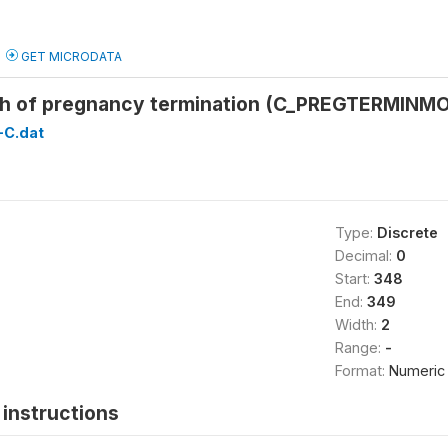
GET MICRODATA
h of pregnancy termination (C_PREGTERMINMO
C.dat
Type:
Discrete
Decimal:
0
Start:
348
End:
349
Width:
2
Range:
-
Format:
Numeric
instructions