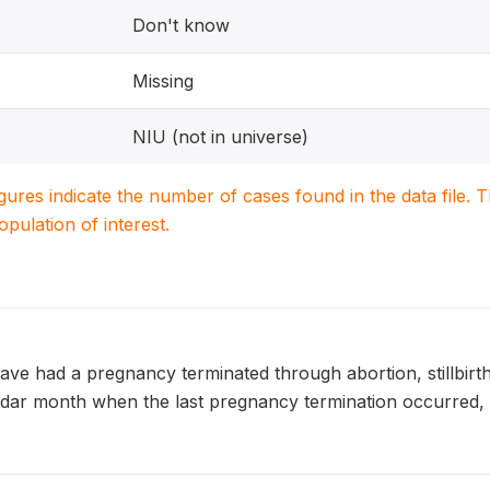
Don't know
Missing
NIU (not in universe)
igures indicate the number of cases found in the data file
population of interest.
ve had a pregnancy terminated through abortion, stillbi
endar month when the last pregnancy termination occurred, 