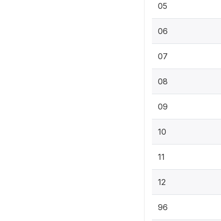
05
06
07
08
09
10
11
12
96