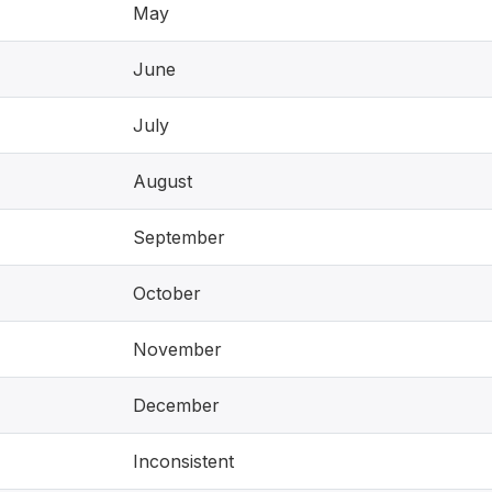
May
June
July
August
September
October
November
December
Inconsistent