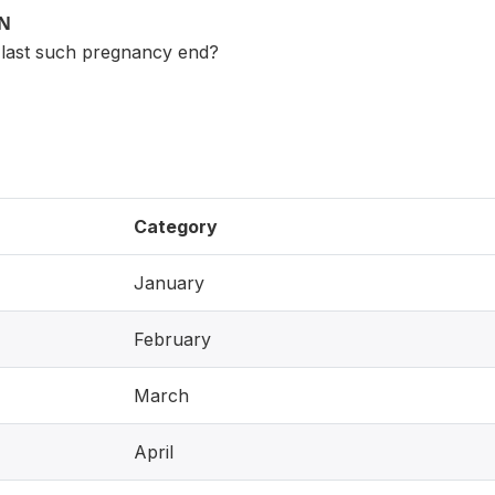
ON
 last such pregnancy end?
Category
January
February
March
April