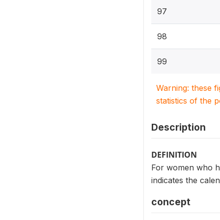
97
98
99
Warning: these f
statistics of the 
Description
DEFINITION
For women who ha
indicates the cal
concept