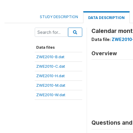
STUDY DESCRIPTION
DATA DESCRIPTION
Calendar mont
Data file:
ZWE2010-
Data files
Overview
ZWE2010-B.dat
ZWE2010-C.dat
ZWE2010-H.dat
ZWE2010-M.dat
ZWE2010-W.dat
Questions and 