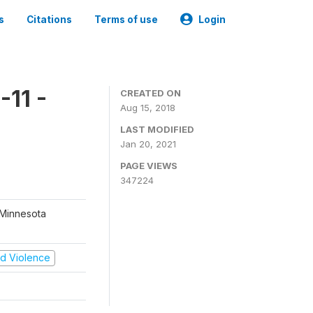
s
Citations
Terms of use
Login
11 -
CREATED ON
Aug 15, 2018
LAST MODIFIED
Jan 20, 2021
PAGE VIEWS
347224
 Minnesota
and Violence