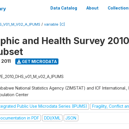
ary
Data Catalog
About
Collection
S_V01_M_V02_A_IPUMS
/
variable [C]
hic and Health Survey 2010-
ubset
 2011
GET MICRODATA
E_2010_DHS_v01_M_v02_A_IPUMS
mbabwe National Statistics Agency (ZIMSTAT) and ICF International.,
pulation Center
ntegrated Public Use Microdata Series (IPUMS)
Fragility, Conflict 
ocumentation in PDF
DDI/XML
JSON