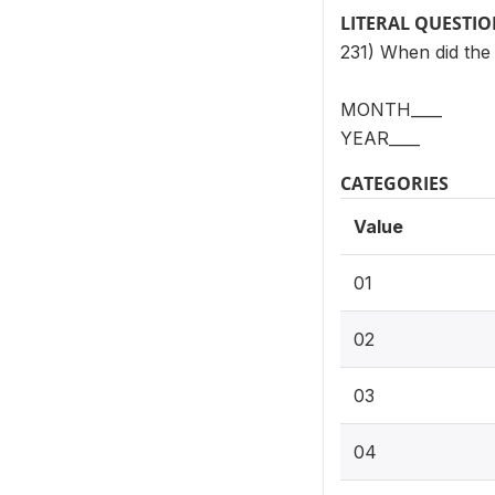
LITERAL QUESTI
231) When did the
MONTH____
YEAR____
CATEGORIES
Value
01
02
03
04