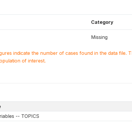
Category
Missing
igures indicate the number of cases found in the data file
population of interest.
e
riables -- TOPICS