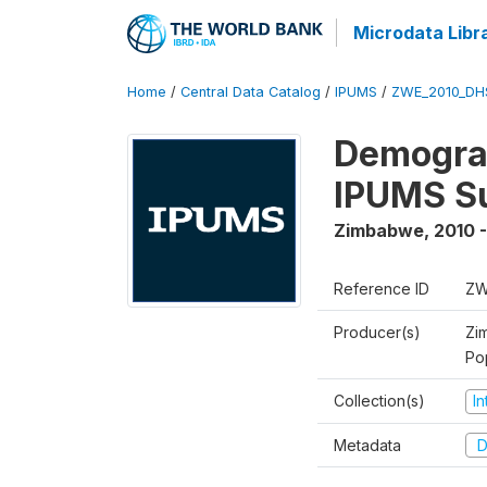
Microdata Libr
Home
/
Central Data Catalog
/
IPUMS
/
ZWE_2010_DH
Demograp
IPUMS S
Zimbabwe
,
2010 -
Reference ID
ZW
Producer(s)
Zi
Po
Collection(s)
I
Metadata
D