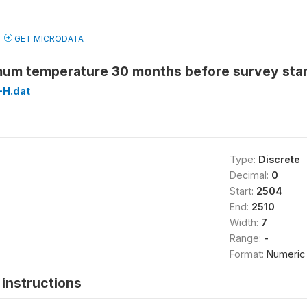
GET MICRODATA
um temperature 30 months before survey sta
H.dat
Type:
Discrete
Decimal:
0
Start:
2504
End:
2510
Width:
7
Range:
-
Format:
Numeric
instructions