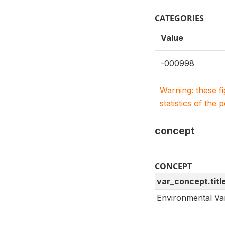
CATEGORIES
Value
-000998
Warning: these f
statistics of the 
concept
CONCEPT
var_concept.titl
Environmental Va