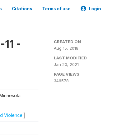
s
Citations
Terms of use
Login
11 -
CREATED ON
Aug 15, 2018
LAST MODIFIED
Jan 20, 2021
PAGE VIEWS
346578
 Minnesota
and Violence