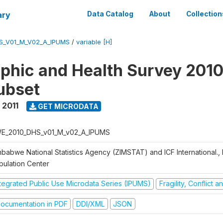
ary
Data Catalog
About
Collection
S_V01_M_V02_A_IPUMS
/
variable [H]
hic and Health Survey 2010-
ubset
 2011
GET MICRODATA
E_2010_DHS_v01_M_v02_A_IPUMS
mbabwe National Statistics Agency (ZIMSTAT) and ICF International.,
pulation Center
ntegrated Public Use Microdata Series (IPUMS)
Fragility, Conflict 
ocumentation in PDF
DDI/XML
JSON