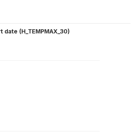
rt date (H_TEMPMAX_30)