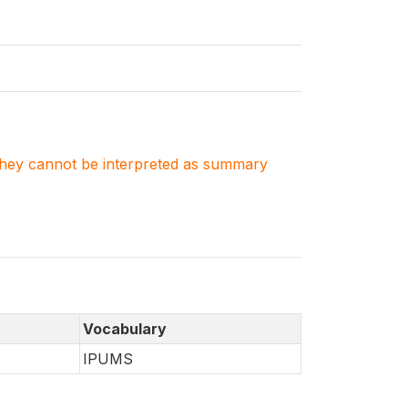
. They cannot be interpreted as summary
Vocabulary
IPUMS