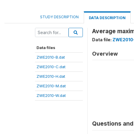
STUDY DESCRIPTION
DATA DESCRIPTION
Average maxim
Data file:
ZWE2010-
Data files
Overview
ZWE2010-B.dat
ZWE2010-C.dat
ZWE2010-H.dat
ZWE2010-M.dat
ZWE2010-W.dat
Questions and 