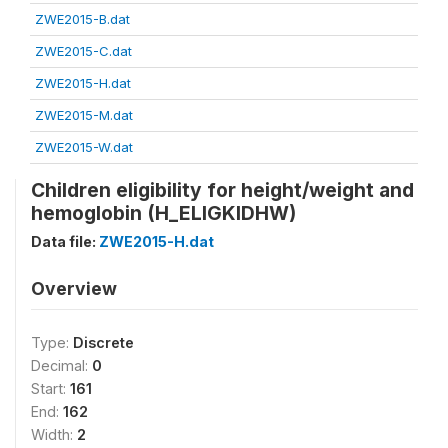
ZWE2015-B.dat
ZWE2015-C.dat
ZWE2015-H.dat
ZWE2015-M.dat
ZWE2015-W.dat
Children eligibility for height/weight and
hemoglobin (H_ELIGKIDHW)
Data file:
ZWE2015-H.dat
Overview
Type:
Discrete
Decimal:
0
Start:
161
End:
162
Width:
2