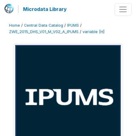
Microdata Library
Home
/
Central Data Catalog
/
IPUMS
/
ZWE_2015_DHS_V01_M_V02_A_IPUMS
/
variable [H]