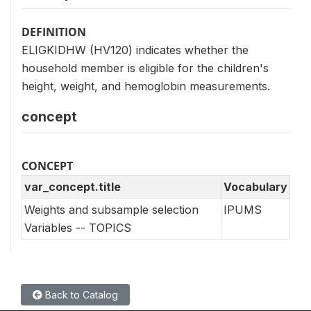
DEFINITION
ELIGKIDHW (HV120) indicates whether the
household member is eligible for the children's
height, weight, and hemoglobin measurements.
concept
CONCEPT
var_concept.title
Vocabulary
Weights and subsample selection
IPUMS
Variables -- TOPICS
Back to Catalog