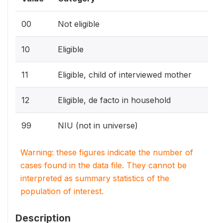
00
Not eligible
10
Eligible
11
Eligible, child of interviewed mother
12
Eligible, de facto in household
99
NIU (not in universe)
Warning: these figures indicate the number of
cases found in the data file. They cannot be
interpreted as summary statistics of the
population of interest.
Description