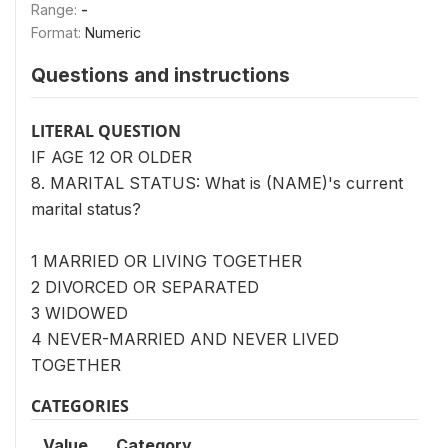
Range:
-
Format:
Numeric
Questions and instructions
LITERAL QUESTION
IF AGE 12 OR OLDER
8. MARITAL STATUS: What is (NAME)'s current
marital status?
1 MARRIED OR LIVING TOGETHER
2 DIVORCED OR SEPARATED
3 WIDOWED
4 NEVER-MARRIED AND NEVER LIVED
TOGETHER
CATEGORIES
Value
Category