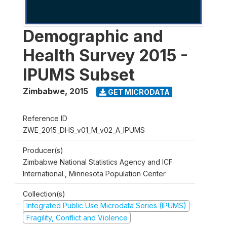
Demographic and
Health Survey 2015 -
IPUMS Subset
Zimbabwe
,
2015
GET MICRODATA
Reference ID
ZWE_2015_DHS_v01_M_v02_A_IPUMS
Producer(s)
Zimbabwe National Statistics Agency and ICF
International., Minnesota Population Center
Collection(s)
Integrated Public Use Microdata Series (IPUMS)
Fragility, Conflict and Violence