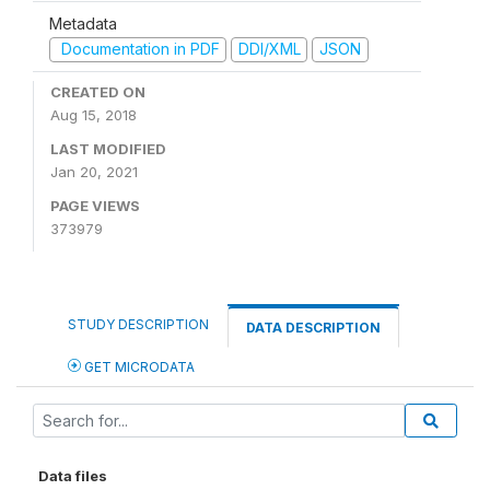
Metadata
Documentation in PDF
DDI/XML
JSON
CREATED ON
Aug 15, 2018
LAST MODIFIED
Jan 20, 2021
PAGE VIEWS
373979
STUDY DESCRIPTION
DATA DESCRIPTION
GET MICRODATA
Data files