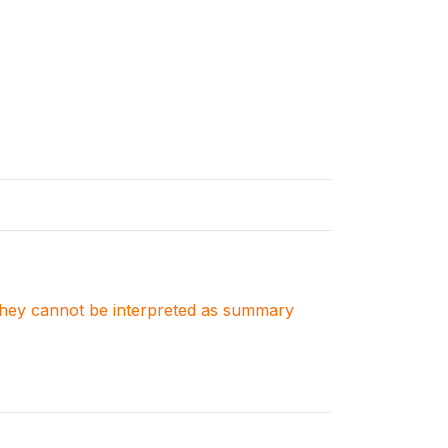
. They cannot be interpreted as summary