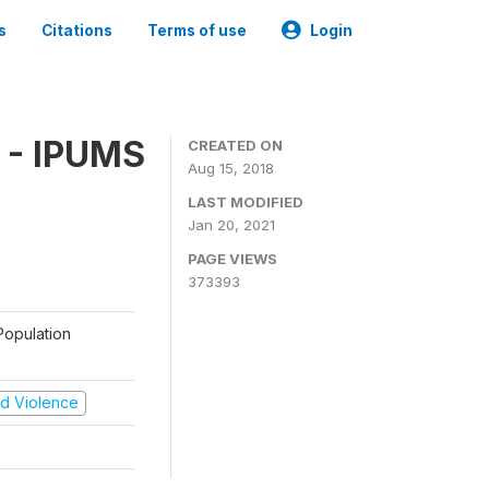
s
Citations
Terms of use
Login
 - IPUMS
CREATED ON
Aug 15, 2018
LAST MODIFIED
Jan 20, 2021
PAGE VIEWS
373393
Population
and Violence