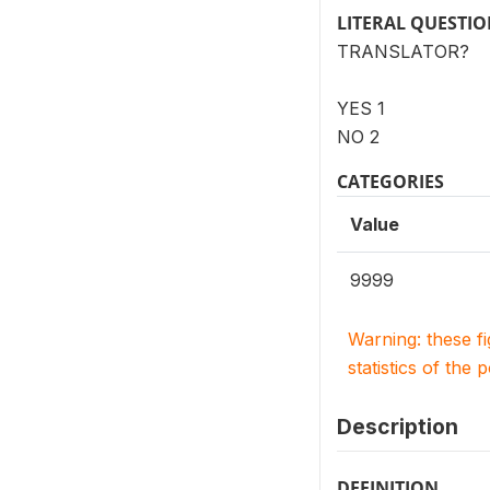
LITERAL QUESTI
TRANSLATOR?
YES 1
NO 2
CATEGORIES
Value
9999
Warning: these f
statistics of the 
Description
DEFINITION