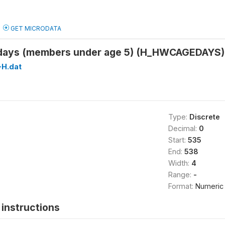
GET MICRODATA
n days (members under age 5) (H_HWCAGEDAYS)
H.dat
Type:
Discrete
Decimal:
0
Start:
535
End:
538
Width:
4
Range:
-
Format:
Numeric
instructions