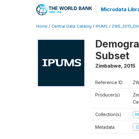
Microdata Libr
Home
/
Central Data Catalog
/
IPUMS
/
ZWE_2015_DH
Demograp
Subset
Zimbabwe
,
2015
Reference ID
ZW
Producer(s)
Zi
Ce
Collection(s)
I
Metadata
D