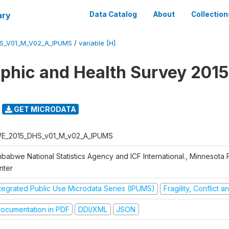
ary
Data Catalog
About
Collection
S_V01_M_V02_A_IPUMS
/
variable [H]
hic and Health Survey 2015
GET MICRODATA
E_2015_DHS_v01_M_v02_A_IPUMS
mbabwe National Statistics Agency and ICF International., Minnesota 
nter
ntegrated Public Use Microdata Series (IPUMS)
Fragility, Conflict 
ocumentation in PDF
DDI/XML
JSON