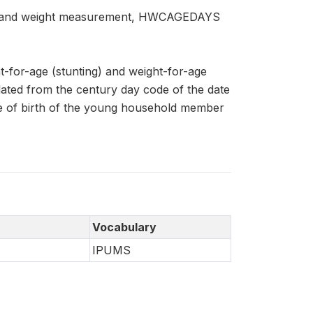
ght and weight measurement, HWCAGEDAYS
ht-for-age (stunting) and weight-for-age
ated from the century day code of the date
 of birth of the young household member
Vocabulary
IPUMS