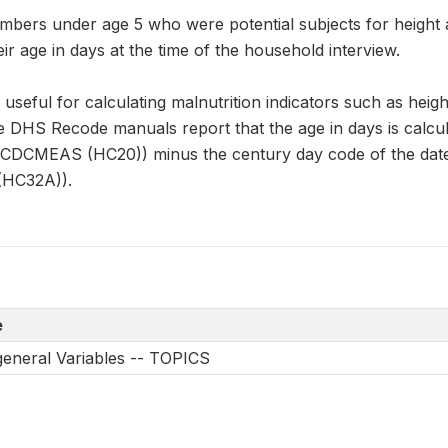
mbers under age 5 who were potential subjects for hei
ir age in days at the time of the household interview.
s useful for calculating malnutrition indicators such as heig
e DHS Recode manuals report that the age in days is calcul
CCDCMEAS (HC20)) minus the century day code of the date
HC32A)).
e
 general Variables -- TOPICS