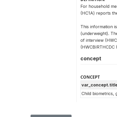
For household me
(HC1A) reports the
This information i
(underweight). Th
of interview (HW
(HWCBIRTHCDC (
concept
CONCEPT
var_concept.titl
Child biometrics,