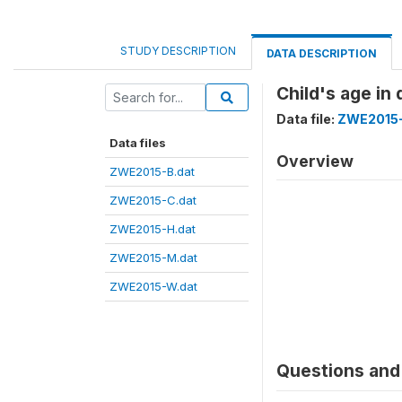
STUDY DESCRIPTION
DATA DESCRIPTION
Child's age i
Data file:
ZWE2015-
Data files
Overview
ZWE2015-B.dat
ZWE2015-C.dat
ZWE2015-H.dat
ZWE2015-M.dat
ZWE2015-W.dat
Questions and 