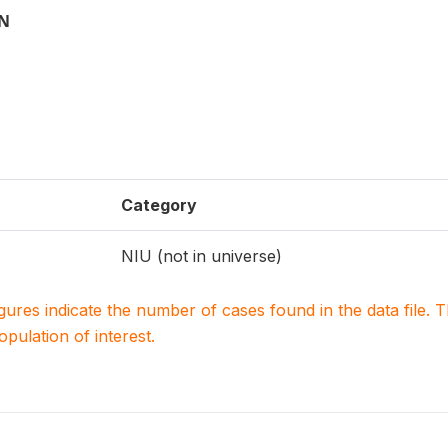
ON
Category
NIU (not in universe)
igures indicate the number of cases found in the data file
population of interest.