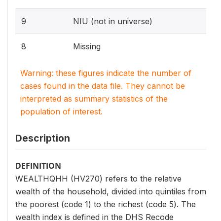
9
NIU (not in universe)
8
Missing
Warning: these figures indicate the number of
cases found in the data file. They cannot be
interpreted as summary statistics of the
population of interest.
Description
DEFINITION
WEALTHQHH (HV270) refers to the relative
wealth of the household, divided into quintiles from
the poorest (code 1) to the richest (code 5). The
wealth index is defined in the DHS Recode