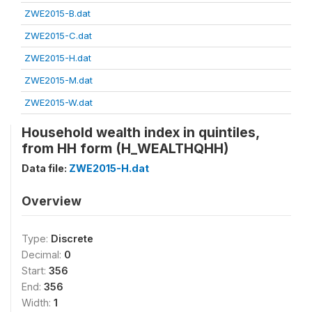
ZWE2015-B.dat
ZWE2015-C.dat
ZWE2015-H.dat
ZWE2015-M.dat
ZWE2015-W.dat
Household wealth index in quintiles,
from HH form (H_WEALTHQHH)
Data file:
ZWE2015-H.dat
Overview
Type:
Discrete
Decimal:
0
Start:
356
End:
356
Width:
1