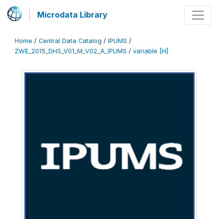
Microdata Library
Home
/
Central Data Catalog
/
IPUMS
/
ZWE_2015_DHS_V01_M_V02_A_IPUMS
/
variable [H]