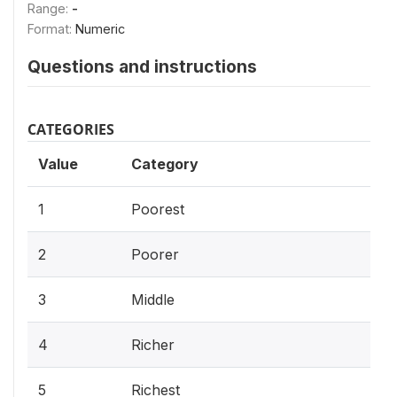
Range:
-
Format:
Numeric
Questions and instructions
CATEGORIES
Value
Category
1
Poorest
2
Poorer
3
Middle
4
Richer
5
Richest