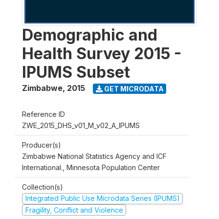
Demographic and
Health Survey 2015 -
IPUMS Subset
Zimbabwe
,
2015
GET MICRODATA
Reference ID
ZWE_2015_DHS_v01_M_v02_A_IPUMS
Producer(s)
Zimbabwe National Statistics Agency and ICF
International., Minnesota Population Center
Collection(s)
Integrated Public Use Microdata Series (IPUMS)
Fragility, Conflict and Violence