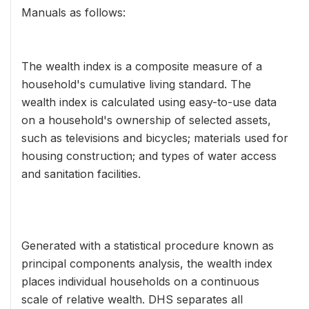
Manuals as follows:
The wealth index is a composite measure of a
household's cumulative living standard. The
wealth index is calculated using easy-to-use data
on a household's ownership of selected assets,
such as televisions and bicycles; materials used for
housing construction; and types of water access
and sanitation facilities.
Generated with a statistical procedure known as
principal components analysis, the wealth index
places individual households on a continuous
scale of relative wealth. DHS separates all