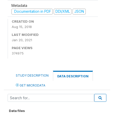
Metadata
Documentation in PDF
DDI/XML
JSON
CREATED ON
Aug 15, 2018
LAST MODIFIED
Jan 20, 2021
PAGE VIEWS
374975
STUDY DESCRIPTION
DATA DESCRIPTION
GET MICRODATA
Data files