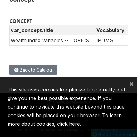
CONCEPT
var_concept.title
Vocabulary
Wealth index Variables -- TOPICS
IPUMS
Back to Catalog
×
This site uses cookies to optimize functionality and
give you the best possible experience. If you
continue to navigate this website beyond this page,
cookies will be placed on your browser. To learn
IBRD
IDA
IFC
MIGA
ICSID
more about cookies,
click here
.
©
2026, The World Bank Group, All Rights Reserved.
Help / Feedback