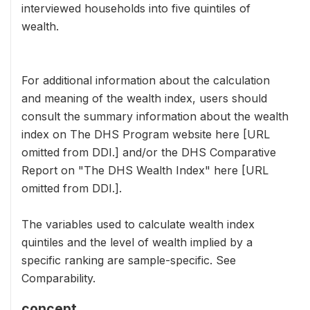
interviewed households into five quintiles of
wealth.
For additional information about the calculation
and meaning of the wealth index, users should
consult the summary information about the wealth
index on The DHS Program website here [URL
omitted from DDI.] and/or the DHS Comparative
Report on "The DHS Wealth Index" here [URL
omitted from DDI.].
The variables used to calculate wealth index
quintiles and the level of wealth implied by a
specific ranking are sample-specific. See
Comparability.
concept