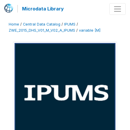
Microdata Library
Home
/
Central Data Catalog
/
IPUMS
/
ZWE_2015_DHS_V01_M_V02_A_IPUMS
/
variable [M]