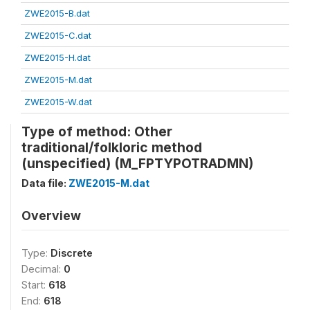
ZWE2015-B.dat
ZWE2015-C.dat
ZWE2015-H.dat
ZWE2015-M.dat
ZWE2015-W.dat
Type of method: Other
traditional/folkloric method
(unspecified) (M_FPTYPOTRADMN)
Data file:
ZWE2015-M.dat
Overview
Type:
Discrete
Decimal:
0
Start:
618
End:
618