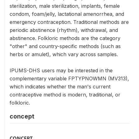
sterilization, male sterilization, implants, female
condom, foam/jelly, lactational amenorrhea, and
emergency contraception. Traditional methods are
periodic abstinence (rhythm), withdrawal, and
abstinence. Folkloric methods are the category
"other" and country-specific methods (such as
herbs or amulet), which vary across samples.
IPUMS-DHS users may be interested in the
complementary variable FPTYPNOWMN (MV313),
which indicates whether the man's current
contraceptive method is modern, traditional, or
folkloric.
concept
CONCEPT