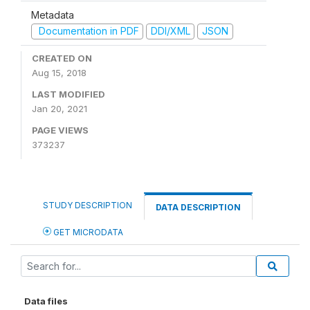
Metadata
Documentation in PDF
DDI/XML
JSON
CREATED ON
Aug 15, 2018
LAST MODIFIED
Jan 20, 2021
PAGE VIEWS
373237
STUDY DESCRIPTION
DATA DESCRIPTION
GET MICRODATA
Data files