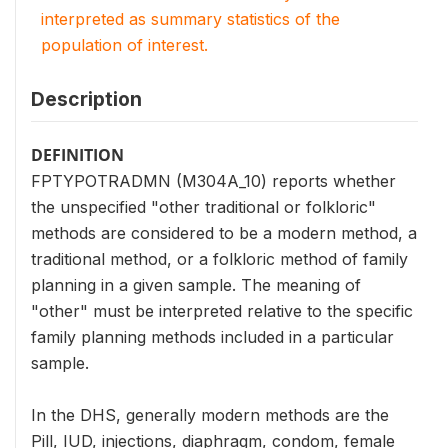
interpreted as summary statistics of the
population of interest.
Description
DEFINITION
FPTYPOTRADMN (M304A_10) reports whether
the unspecified "other traditional or folkloric"
methods are considered to be a modern method, a
traditional method, or a folkloric method of family
planning in a given sample. The meaning of
"other" must be interpreted relative to the specific
family planning methods included in a particular
sample.
In the DHS, generally modern methods are the
Pill, IUD, injections, diaphragm, condom, female