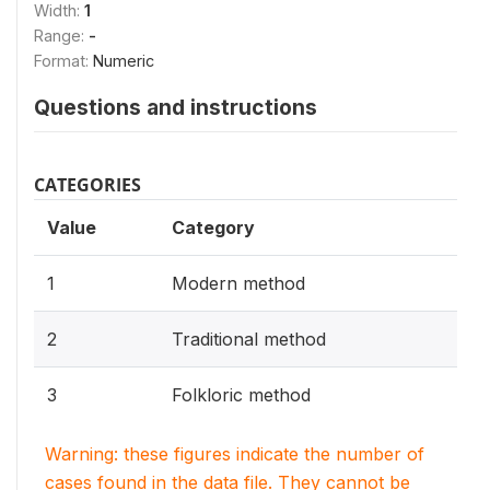
Width:
1
Range:
-
Format:
Numeric
Questions and instructions
CATEGORIES
Value
Category
1
Modern method
2
Traditional method
3
Folkloric method
Warning: these figures indicate the number of
cases found in the data file. They cannot be