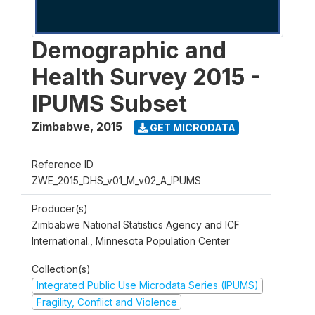
Demographic and
Health Survey 2015 -
IPUMS Subset
Zimbabwe
,
2015
GET MICRODATA
Reference ID
ZWE_2015_DHS_v01_M_v02_A_IPUMS
Producer(s)
Zimbabwe National Statistics Agency and ICF
International., Minnesota Population Center
Collection(s)
Integrated Public Use Microdata Series (IPUMS)
Fragility, Conflict and Violence