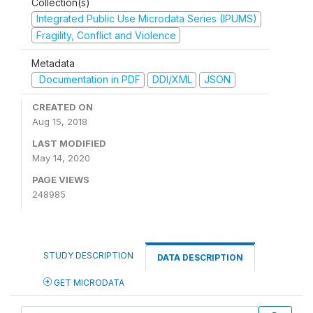
Collection(s)
Integrated Public Use Microdata Series (IPUMS)
Fragility, Conflict and Violence
Metadata
Documentation in PDF
DDI/XML
JSON
CREATED ON
Aug 15, 2018
LAST MODIFIED
May 14, 2020
PAGE VIEWS
248985
STUDY DESCRIPTION
DATA DESCRIPTION
GET MICRODATA