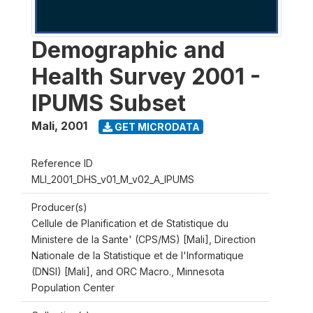
Demographic and
Health Survey 2001 -
IPUMS Subset
Mali
,
2001
GET MICRODATA
Reference ID
MLI_2001_DHS_v01_M_v02_A_IPUMS
Producer(s)
Cellule de Planification et de Statistique du
Ministere de la Sante' (CPS/MS) [Mali], Direction
Nationale de la Statistique et de l'Informatique
(DNSI) [Mali], and ORC Macro., Minnesota
Population Center