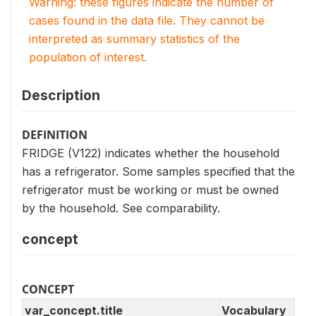
Warning: these figures indicate the number of
cases found in the data file. They cannot be
interpreted as summary statistics of the
population of interest.
Description
DEFINITION
FRIDGE (V122) indicates whether the household
has a refrigerator. Some samples specified that the
refrigerator must be working or must be owned
by the household. See comparability.
concept
CONCEPT
var_concept.title
Vocabulary