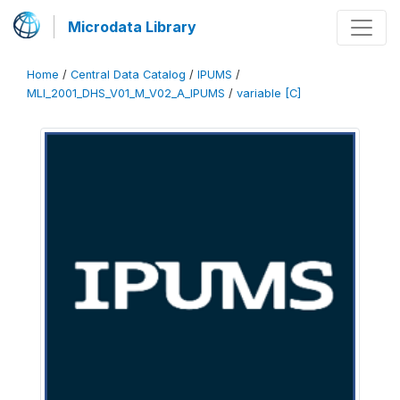
Microdata Library
Home
/
Central Data Catalog
/
IPUMS
/
MLI_2001_DHS_V01_M_V02_A_IPUMS
/
variable [C]