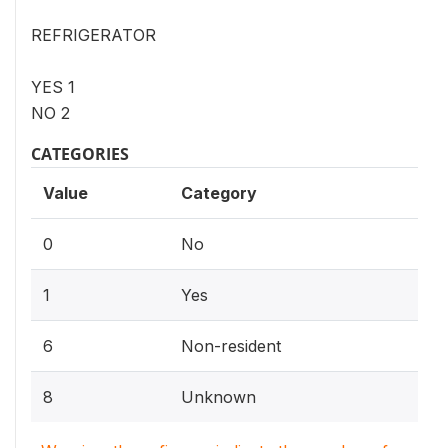
REFRIGERATOR
YES 1
NO 2
CATEGORIES
Value
Category
0
No
1
Yes
6
Non-resident
8
Unknown