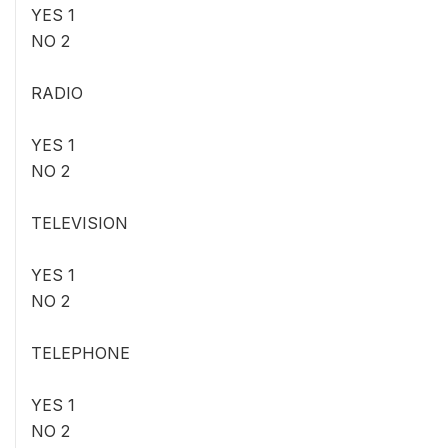
YES 1
NO 2
RADIO
YES 1
NO 2
TELEVISION
YES 1
NO 2
TELEPHONE
YES 1
NO 2