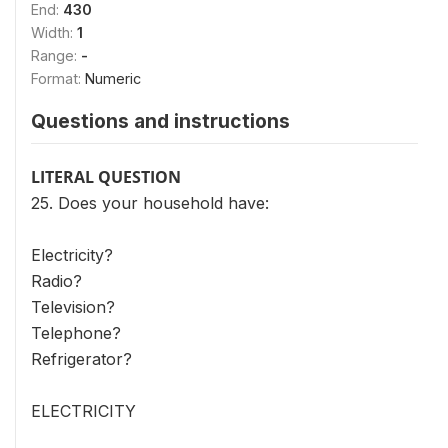
End:
430
Width:
1
Range:
-
Format:
Numeric
Questions and instructions
LITERAL QUESTION
25. Does your household have:
Electricity?
Radio?
Television?
Telephone?
Refrigerator?
ELECTRICITY