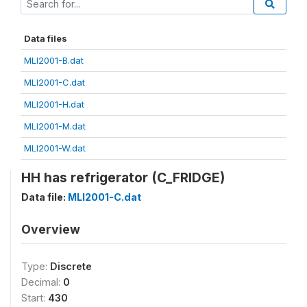
Data files
MLI2001-B.dat
MLI2001-C.dat
MLI2001-H.dat
MLI2001-M.dat
MLI2001-W.dat
HH has refrigerator (C_FRIDGE)
Data file:
MLI2001-C.dat
Overview
Type:
Discrete
Decimal:
0
Start:
430