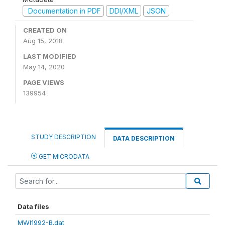
Documentation in PDF
DDI/XML
JSON
CREATED ON
Aug 15, 2018
LAST MODIFIED
May 14, 2020
PAGE VIEWS
139954
STUDY DESCRIPTION
DATA DESCRIPTION
GET MICRODATA
Data files
MWI1992-B.dat