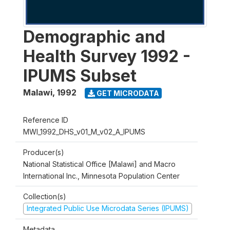
Demographic and
Health Survey 1992 -
IPUMS Subset
Malawi
,
1992
GET MICRODATA
Reference ID
MWI_1992_DHS_v01_M_v02_A_IPUMS
Producer(s)
National Statistical Office [Malawi] and Macro
International Inc., Minnesota Population Center
Collection(s)
Integrated Public Use Microdata Series (IPUMS)
Metadata