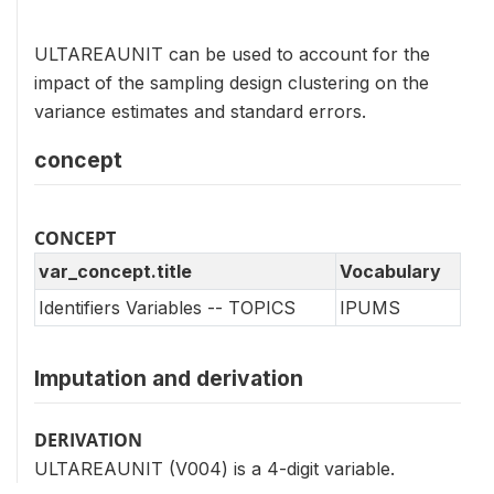
ULTAREAUNIT can be used to account for the
impact of the sampling design clustering on the
variance estimates and standard errors.
concept
CONCEPT
var_concept.title
Vocabulary
Identifiers Variables -- TOPICS
IPUMS
Imputation and derivation
DERIVATION
ULTAREAUNIT (V004) is a 4-digit variable.