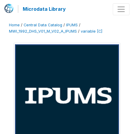
Microdata Library
Home
/
Central Data Catalog
/
IPUMS
/
MWI_1992_DHS_V01_M_V02_A_IPUMS
/
variable [C]