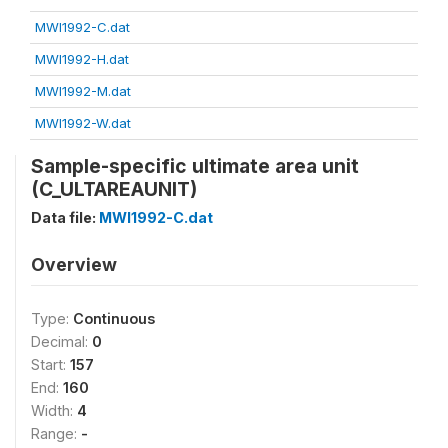
MWI1992-C.dat
MWI1992-H.dat
MWI1992-M.dat
MWI1992-W.dat
Sample-specific ultimate area unit
(C_ULTAREAUNIT)
Data file:
MWI1992-C.dat
Overview
Type:
Continuous
Decimal:
0
Start:
157
End:
160
Width:
4
Range:
-