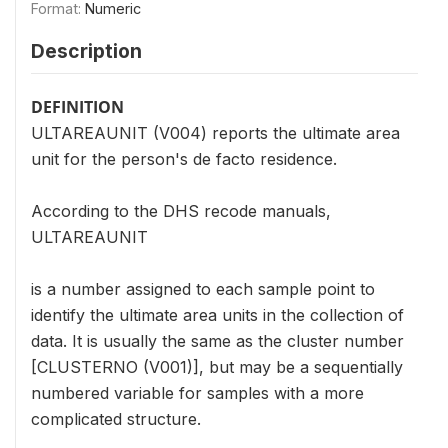
Format:
Numeric
Description
DEFINITION
ULTAREAUNIT (V004) reports the ultimate area
unit for the person's de facto residence.
According to the DHS recode manuals,
ULTAREAUNIT
is a number assigned to each sample point to
identify the ultimate area units in the collection of
data. It is usually the same as the cluster number
[CLUSTERNO (V001)], but may be a sequentially
numbered variable for samples with a more
complicated structure.