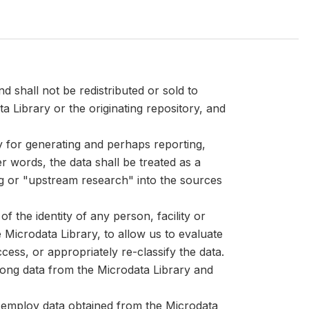
d shall not be redistributed or sold to
ta Library or the originating repository, and
ly for generating and perhaps reporting,
er words, the data shall be treated as a
ng or "upstream research" into the sources
 the identity of any person, facility or
Microdata Library, to allow us to evaluate
cess, or appropriately re-classify the data.
mong data from the Microdata Library and
at employ data obtained from the Microdata