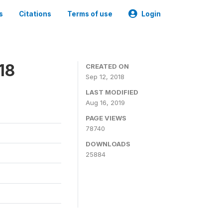
s
Citations
Terms of use
Login
18
CREATED ON
Sep 12, 2018
LAST MODIFIED
Aug 16, 2019
PAGE VIEWS
78740
DOWNLOADS
25884