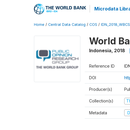
Microdata Libr
Home
/
Central Data Catalog
/
COS
/
IDN_2018_WBCS
World Ba
Indonesia
,
2018
Reference ID
ID
DOI
ht
Producer(s)
Pu
Collection(s)
T
Metadata
D