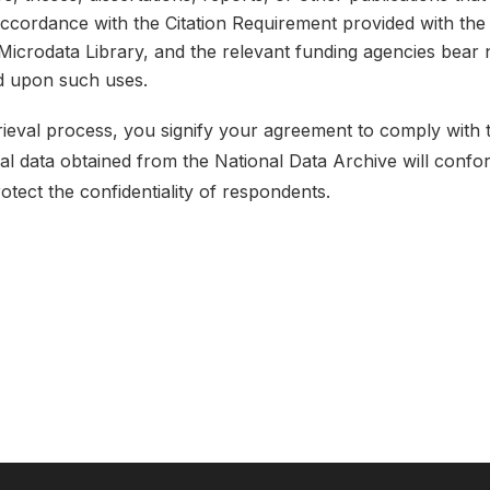
 accordance with the Citation Requirement provided with the 
e Microdata Library, and the relevant funding agencies bear 
ed upon such uses.
etrieval process, you signify your agreement to comply with
ical data obtained from the National Data Archive will conf
rotect the confidentiality of respondents.