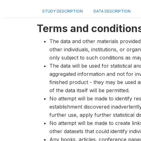
STUDY DESCRIPTION
DATA DESCRIPTION
Terms and condition
The data and other materials provided 
other individuals, institutions, or org
only subject to such conditions as m
The data will be used for statistical a
aggregated information and not for inve
finished product - they may be used a
of the data itself will be permitted.
No attempt will be made to identify re
establishment discovered inadvertentl
further use, apply further statistical 
No attempt will be made to create lin
other datasets that could identify indiv
Any books, articles, conference papers