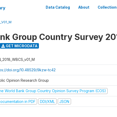
ary
Data Catalog
About
Collection
_V01_M
nk Group Country Survey 20
GET MICRODATA
N_2018_WBCS_v01_M
tps://doi.org/10.48529/9kzw-tc42
blic Opinion Research Group
he World Bank Group Country Opinion Survey Program (COS)
ocumentation in PDF
DDI/XML
JSON