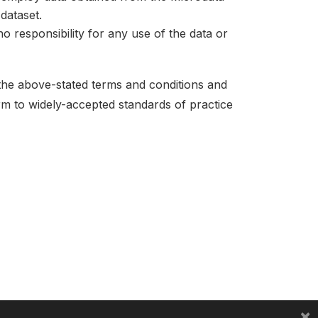
dataset.
no responsibility for any use of the data or
 the above-stated terms and conditions and
orm to widely-accepted standards of practice
×