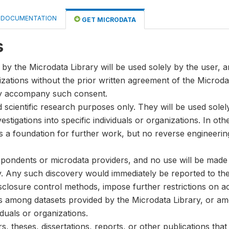
DOCUMENTATION
GET MICRODATA
s
by the Microdata Library will be used solely by the user, an
anizations without the prior written agreement of the Microda
ay accompany such consent.
nd scientific research purposes only. They will be used sole
stigations into specific individuals or organizations. In oth
s a foundation for further work, but no reverse engineeri
spondents or microdata providers, and no use will be made of
y. Any such discovery would immediately be reported to the 
disclosure control methods, impose further restrictions on ac
ks among datasets provided by the Microdata Library, or a
iduals or organizations.
, theses, dissertations, reports, or other publications th