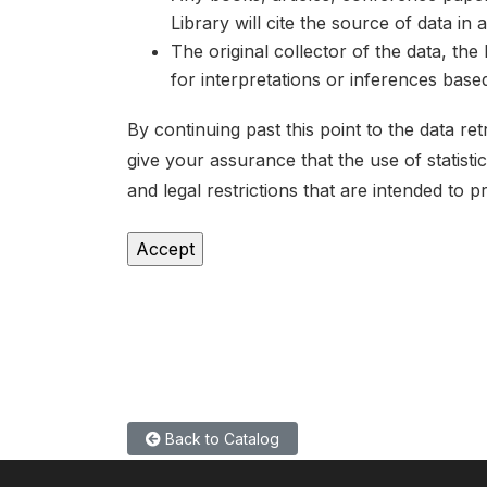
Library will cite the source of data in
The original collector of the data, th
for interpretations or inferences bas
By continuing past this point to the data r
give your assurance that the use of statist
and legal restrictions that are intended to p
Back to Catalog