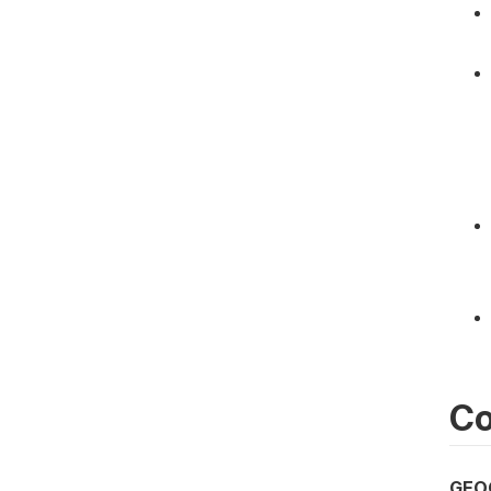
Co
GEO