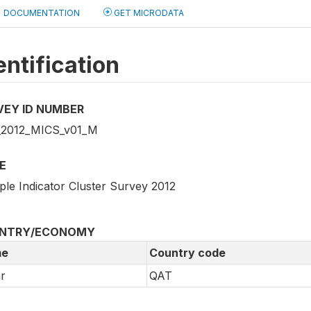
DOCUMENTATION
GET MICRODATA
entification
VEY ID NUMBER
2012_MICS_v01_M
E
ple Indicator Cluster Survey 2012
NTRY/ECONOMY
e
Country code
r
QAT