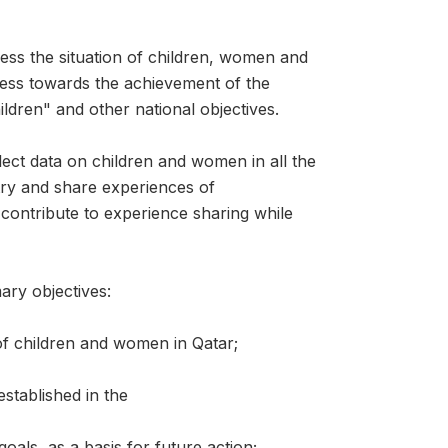
ess the situation of children, women and
ess towards the achievement of the
ldren" and other national objectives.
llect data on children and women in all the
try and share experiences of
l contribute to experience sharing while
ary objectives:
 of children and women in Qatar;
stablished in the
oals, as a basis for future action;