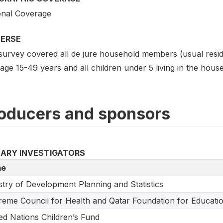
onal Coverage
VERSE
survey covered all de jure household members (usual reside
ge 15-49 years and all children under 5 living in the hous
oducers and sponsors
MARY INVESTIGATORS
e
stry of Development Planning and Statistics
eme Council for Health and Qatar Foundation for Educati
ed Nations Children’s Fund