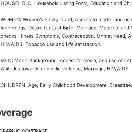
HOUSEHOLD: Household Listing Form, Education and Child 
WOMEN: Women’s Background, Access to media, and use 
technology, Desire for Last Birth, Marriage, Maternal and
checks, Illness Symptoms, Contraception, Unmet Need, At
HIV/AIDS, Tobacco use and Life satisfaction.
MEN: Men’s Background, Access to media, and use of inf
Attitudes towards domestic violence, Marriage, HIV/AIDS, 
CHILDREN: Age, Early Childhood Development, Breastfeedi
verage
GRAPHIC COVERAGE