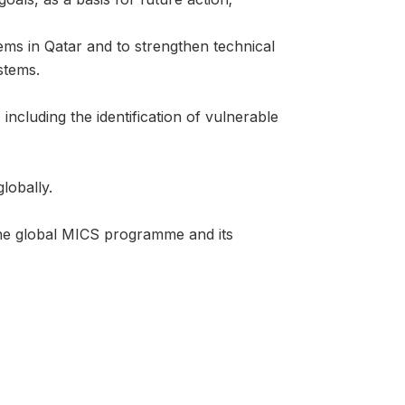
ems in Qatar and to strengthen technical
stems.
ncluding the identification of vulnerable
lobally.
the global MICS programme and its