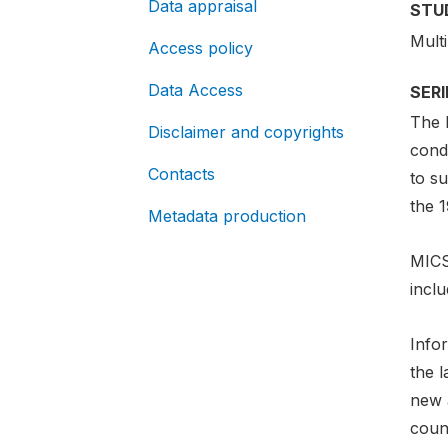
Data appraisal
STU
Mult
Access policy
Data Access
SER
The 
Disclaimer and copyrights
cond
Contacts
to s
the 
Metadata production
MICS
incl
Info
the 
new a
count