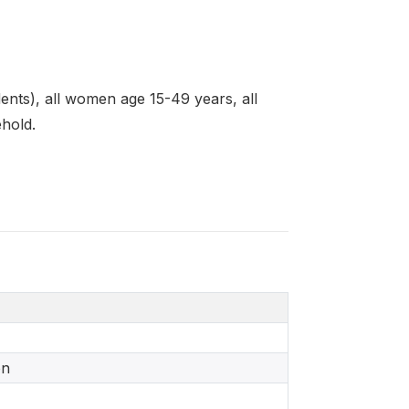
nts), all women age 15-49 years, all
ehold.
on