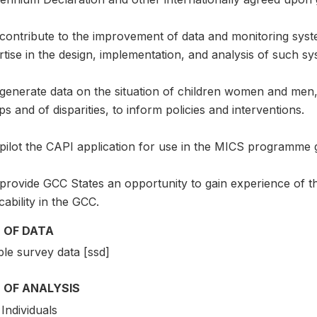
 contribute to the improvement of data and monitoring syst
tise in the design, implementation, and analysis of such sy
generate data on the situation of children women and men, i
s and of disparities, to inform policies and interventions.
pilot the CAPI application for use in the MICS programme g
 provide GCC States an opportunity to gain experience of 
cability in the GCC.
 OF DATA
le survey data [ssd]
 OF ANALYSIS
Individuals