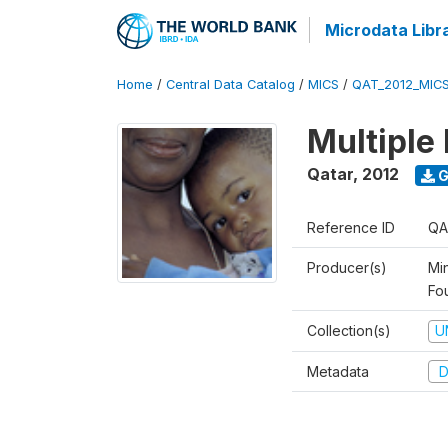
Microdata Libr
Home
/
Central Data Catalog
/
MICS
/
QAT_2012_MIC
Multiple
Qatar
,
2012
G
Reference ID
QA
Producer(s)
Mi
Fo
Collection(s)
U
Metadata
D