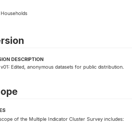
Households
rsion
SION DESCRIPTION
v01: Edited, anonymous datasets for public distribution.
cope
ES
cope of the Multiple Indicator Cluster Survey includes: