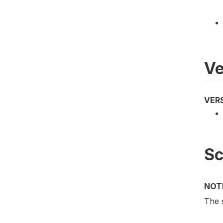
Ve
VER
S
NOT
The s