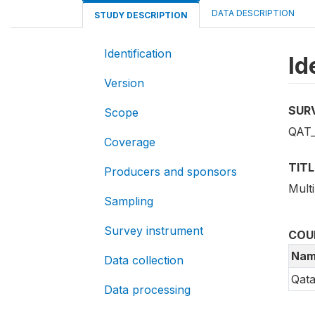
DATA DESCRIPTION
STUDY DESCRIPTION
Identification
Id
Version
SUR
Scope
QAT_
Coverage
TITL
Producers and sponsors
Multi
Sampling
Survey instrument
COU
Nam
Data collection
Qata
Data processing