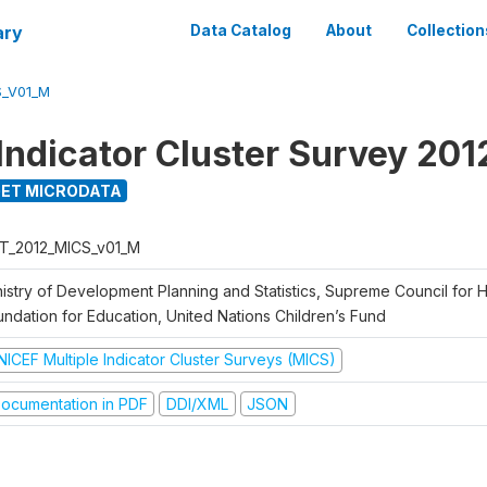
ary
Data Catalog
About
Collection
S_V01_M
 Indicator Cluster Survey 201
ET MICRODATA
T_2012_MICS_v01_M
nistry of Development Planning and Statistics, Supreme Council for 
undation for Education, United Nations Children’s Fund
NICEF Multiple Indicator Cluster Surveys (MICS)
ocumentation in PDF
DDI/XML
JSON