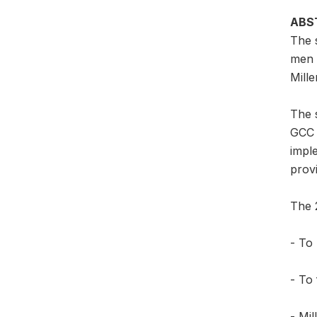
ABS
The 
men 
Mille
The s
GCC 
imple
provi
The 2
- To 
- To 
- Mil