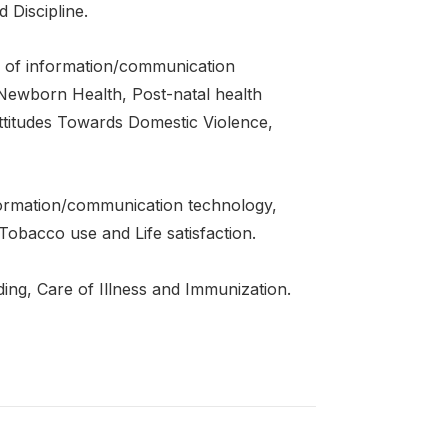
Discipline.
of information/communication
 Newborn Health, Post-natal health
titudes Towards Domestic Violence,
ormation/communication technology,
Tobacco use and Life satisfaction.
ng, Care of Illness and Immunization.