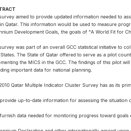
TRACT
survey aimed to provide updated information needed to ass
in Qatar. This information would be used to measure progr
nnium Development Goals, the goals of "A World Fit for Chi
urvey was part of an overall GCC statistical initiative to co
States. The State of Qatar offered to serve as a pilot coun
menting the MICS in the GCC. The findings of this pilot wil
ding important data for national planning.
010 Qatar Multiple Indicator Cluster Survey has as its prim
provide up-to-date information for assessing the situation
furnish data needed for monitoring progress toward goals e
lennium Declaration and other internationally agreed upon g