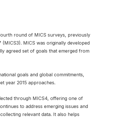
 fourth round of MICS surveys, previously
 (MICS3). MICS was originally developed
ly agreed set of goals that emerged from
national goals and global commitments,
get year 2015 approaches.
lected through MICS4, offering one of
continues to address emerging issues and
ollecting relevant data. It also helps