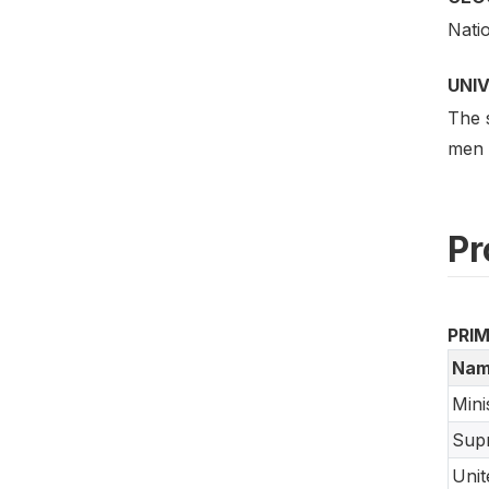
Nati
UNI
The 
men a
Pr
PRI
Nam
Mini
Supr
Unit