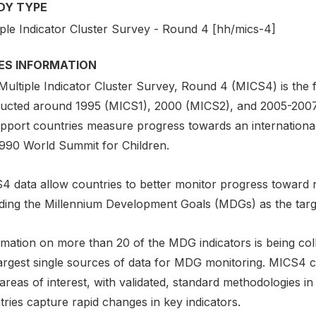
DY TYPE
iple Indicator Cluster Survey - Round 4 [hh/mics-4]
IES INFORMATION
Multiple Indicator Cluster Survey, Round 4 (MICS4) is the
ucted around 1995 (MICS1), 2000 (MICS2), and 2005-2007
upport countries measure progress towards an international
1990 World Summit for Children.
4 data allow countries to better monitor progress toward 
uding the Millennium Development Goals (MDGs) as the tar
rmation on more than 20 of the MDG indicators is being col
largest single sources of data for MDG monitoring. MICS4 
reas of interest, with validated, standard methodologies in c
ries capture rapid changes in key indicators.