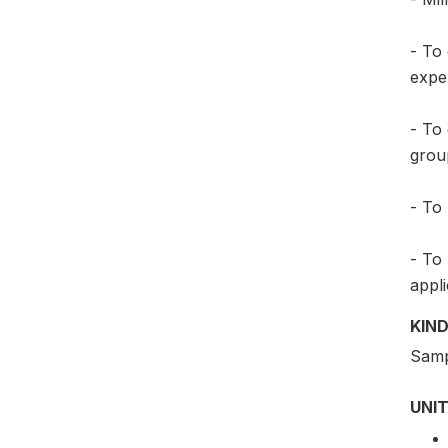
- To
exper
- To 
group
- To 
- To
appli
KIND
Samp
UNIT