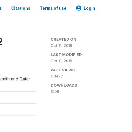
s
Citations
Terms of use
Login
2
CREATED ON
Oct 11, 2018
LAST MODIFIED
Oct 11, 2018
PAGE VIEWS
113477
Health and Qatar
DOWNLOADS
1509