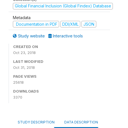
Global Financial Inclusion (Global Findex) Database
Metadata
Documentation in PDF
DDI/XML
JSON
Study website
Interactive tools
CREATED ON
Oct 23, 2018
LAST MODIFIED
Oct 31, 2018
PAGE VIEWS
25618
DOWNLOADS
3370
STUDY DESCRIPTION
DATA DESCRIPTION