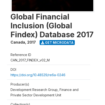
Global Financial
Inclusion (Global
Findex) Database 2017
Canada
,
2017
GET MICRODATA
Reference ID
CAN_2017_FINDEX_v02_M
DOI
https://doi.org/10.48529/re6a-0246
Producer(s)
Development Research Group, Finance and
Private Sector Development Unit
Collection(s)