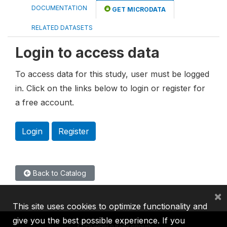
DOCUMENTATION
GET MICRODATA
RELATED DATASETS
Login to access data
To access data for this study, user must be logged
in. Click on the links below to login or register for
a free account.
Login
Register
Back to Catalog
×
This site uses cookies to optimize functionality and
give you the best possible experience. If you