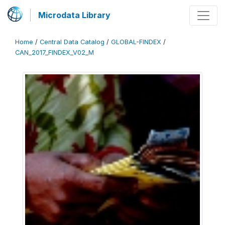
Microdata Library
Home
/
Central Data Catalog
/
GLOBAL-FINDEX
/
CAN_2017_FINDEX_V02_M