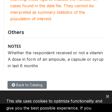
cases found in the data file. They cannot be
interpreted as summary statistics of the
population of interest.
Others
NOTES
Whether the respondent received or not a vitamin
A dose in form of an ampoule, a capsule or syrup
in last 6 months
Back to Catalog
×
This site uses cookies to optimize functionality and
give you the best possible experience. If you