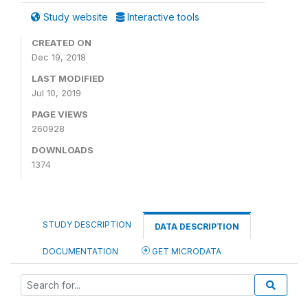
Study website
Interactive tools
CREATED ON
Dec 19, 2018
LAST MODIFIED
Jul 10, 2019
PAGE VIEWS
260928
DOWNLOADS
1374
STUDY DESCRIPTION
DATA DESCRIPTION
DOCUMENTATION
GET MICRODATA