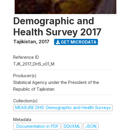
Demographic and
Health Survey 2017
Tajikistan
,
2017
GET MICRODATA
Reference ID
TJK_2017_DHS_v01_M
Producer(s)
Statistical Agency under the President of the
Republic of Tajikistan
Collection(s)
MEASURE DHS: Demographic and Health Surveys
Metadata
Documentation in PDF
DDI/XML
JSON