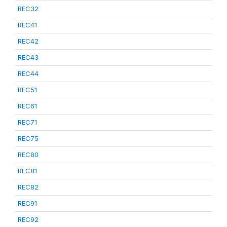
REC32
REC41
REC42
REC43
REC44
REC51
REC61
REC71
REC75
REC80
REC81
REC82
REC91
REC92