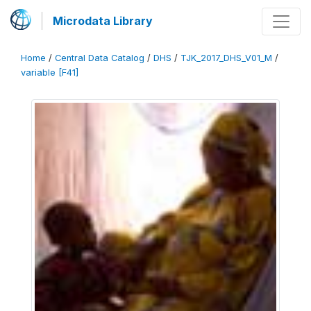
Microdata Library
Home
/
Central Data Catalog
/
DHS
/
TJK_2017_DHS_V01_M
/
variable [F41]