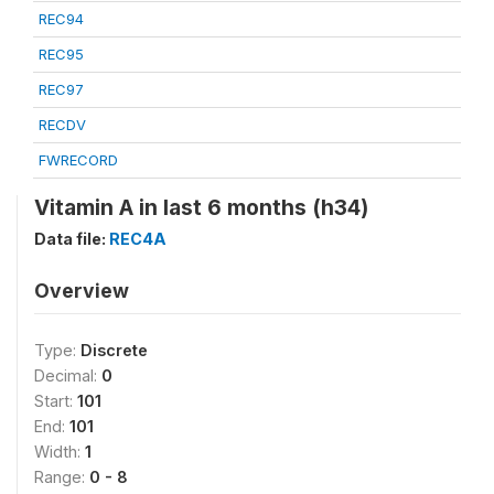
REC94
REC95
REC97
RECDV
FWRECORD
Vitamin A in last 6 months (h34)
Data file:
REC4A
Overview
Type:
Discrete
Decimal:
0
Start:
101
End:
101
Width:
1
Range:
0 - 8