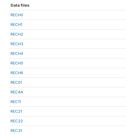
Data files
RECH0
RECH1
RECH2
RECH3
RECH4
RECH5
RECH6
REC01
REC4A
REC11
REC21
REC22
REC31