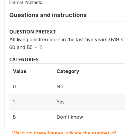
Format:
Numeric
Questions and instructions
QUESTION PRETEXT
All living children born in the last five years (B19 <
60 and B5 = 1)
CATEGORIES
Value
Category
0
No
1
Yes
8
Don't know
Warning: these figures indicate the number of