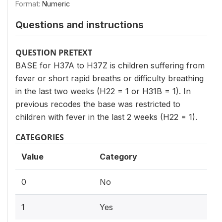
Format:
Numeric
Questions and instructions
QUESTION PRETEXT
BASE for H37A to H37Z is children suffering from
fever or short rapid breaths or difficulty breathing
in the last two weeks (H22 = 1 or H31B = 1). In
previous recodes the base was restricted to
children with fever in the last 2 weeks (H22 = 1).
CATEGORIES
Value
Category
0
No
1
Yes