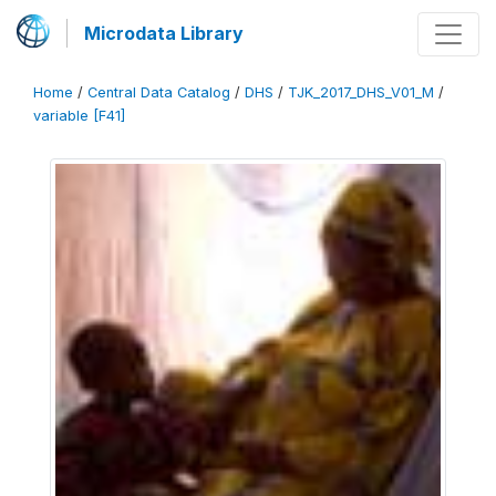
Microdata Library
Home
/
Central Data Catalog
/
DHS
/
TJK_2017_DHS_V01_M
/
variable [F41]