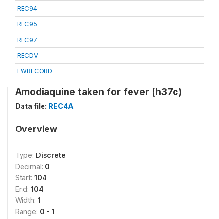
REC94
REC95
REC97
RECDV
FWRECORD
Amodiaquine taken for fever (h37c)
Data file:
REC4A
Overview
Type:
Discrete
Decimal:
0
Start:
104
End:
104
Width:
1
Range:
0 - 1