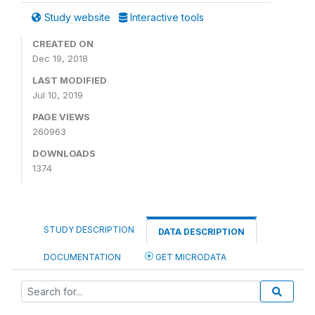
Study website
Interactive tools
CREATED ON
Dec 19, 2018
LAST MODIFIED
Jul 10, 2019
PAGE VIEWS
260963
DOWNLOADS
1374
STUDY DESCRIPTION
DATA DESCRIPTION
DOCUMENTATION
GET MICRODATA