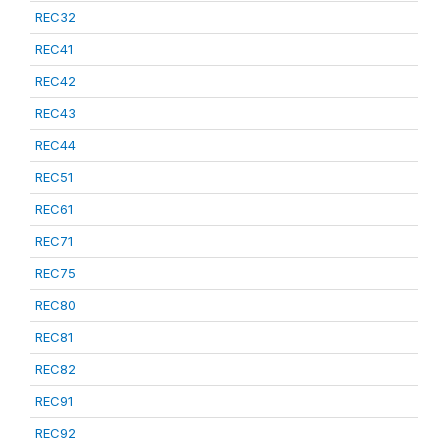
REC32
REC41
REC42
REC43
REC44
REC51
REC61
REC71
REC75
REC80
REC81
REC82
REC91
REC92