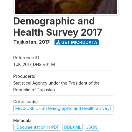
Demographic and
Health Survey 2017
Tajikistan
,
2017
GET MICRODATA
Reference ID
TJK_2017_DHS_v01_M
Producer(s)
Statistical Agency under the President of the
Republic of Tajikistan
Collection(s)
MEASURE DHS: Demographic and Health Surveys
Metadata
Documentation in PDF
DDI/XML
JSON