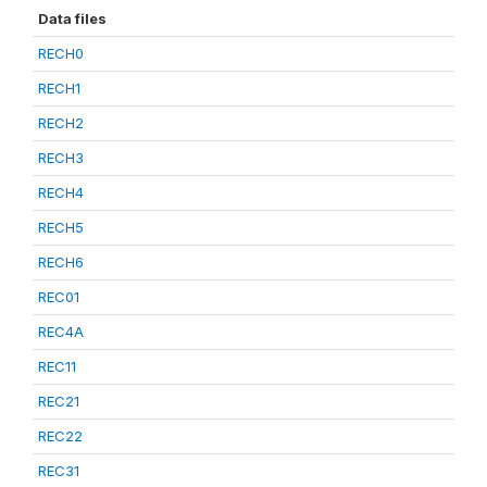
Data files
RECH0
RECH1
RECH2
RECH3
RECH4
RECH5
RECH6
REC01
REC4A
REC11
REC21
REC22
REC31