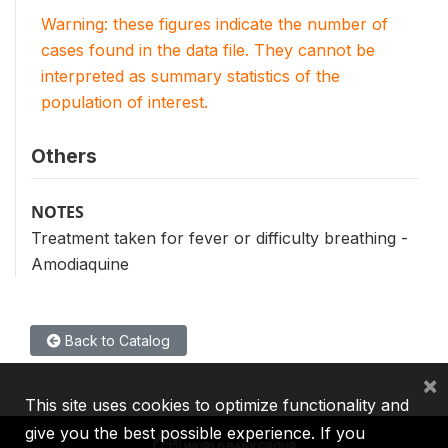
Warning: these figures indicate the number of
cases found in the data file. They cannot be
interpreted as summary statistics of the
population of interest.
Others
NOTES
Treatment taken for fever or difficulty breathing -
Amodiaquine
Back to Catalog
×
This site uses cookies to optimize functionality and
give you the best possible experience. If you