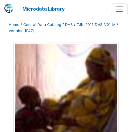
Microdata Library
Home
/
Central Data Catalog
/
DHS
/
TJK_2017_DHS_V01_M
/
variable [F47]