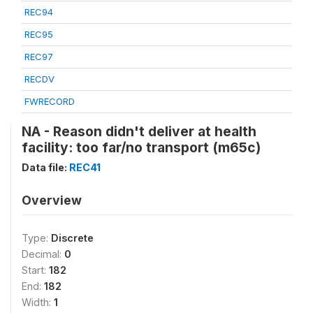
REC94
REC95
REC97
RECDV
FWRECORD
NA - Reason didn't deliver at health
facility: too far/no transport (m65c)
Data file:
REC41
Overview
Type:
Discrete
Decimal:
0
Start:
182
End:
182
Width:
1