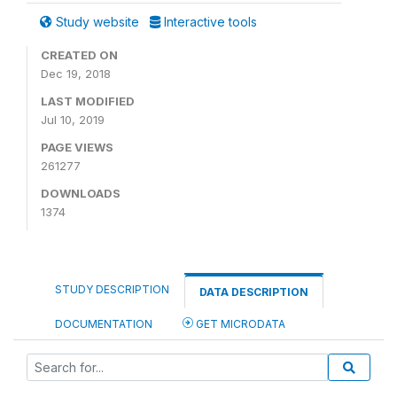
Study website
Interactive tools
CREATED ON
Dec 19, 2018
LAST MODIFIED
Jul 10, 2019
PAGE VIEWS
261277
DOWNLOADS
1374
STUDY DESCRIPTION
DATA DESCRIPTION
DOCUMENTATION
GET MICRODATA