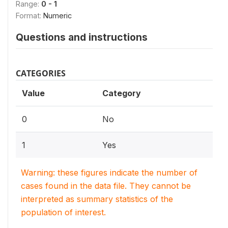
Range:
0 - 1
Format:
Numeric
Questions and instructions
CATEGORIES
Value
Category
0
No
1
Yes
Warning: these figures indicate the number of
cases found in the data file. They cannot be
interpreted as summary statistics of the
population of interest.