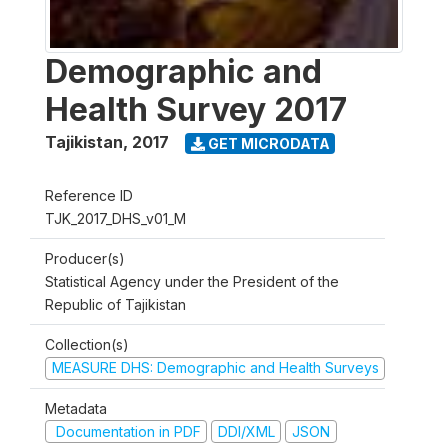
Demographic and
Health Survey 2017
Tajikistan
,
2017
GET MICRODATA
Reference ID
TJK_2017_DHS_v01_M
Producer(s)
Statistical Agency under the President of the
Republic of Tajikistan
Collection(s)
MEASURE DHS: Demographic and Health Surveys
Metadata
Documentation in PDF
DDI/XML
JSON