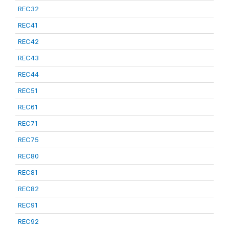
REC32
REC41
REC42
REC43
REC44
REC51
REC61
REC71
REC75
REC80
REC81
REC82
REC91
REC92