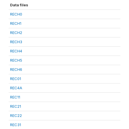
Data files
RECH0
RECH1
RECH2
RECH3
RECH4
RECH5
RECH6
REC01
REC4A
REC11
REC21
REC22
REC31