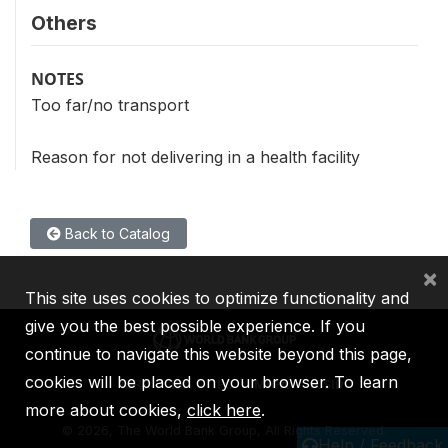
Others
NOTES
Too far/no transport
Reason for not delivering in a health facility
Back to Catalog
×
This site uses cookies to optimize functionality and
give you the best possible experience. If you
continue to navigate this website beyond this page,
cookies will be placed on your browser. To learn
IBRD
IDA
IFC
MIGA
ICSID
more about cookies,
click here
.
©
2026, The World Bank Group, All Rights Reserved.
Help / Feedback