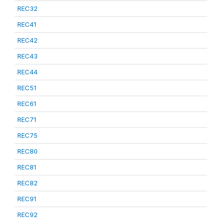
REC32
REC41
REC42
REC43
REC44
REC51
REC61
REC71
REC75
REC80
REC81
REC82
REC91
REC92