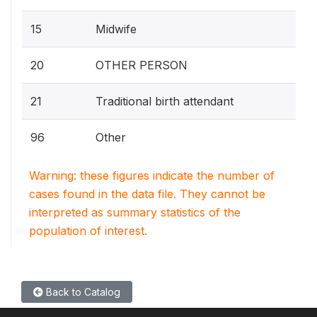
15
Midwife
20
OTHER PERSON
21
Traditional birth attendant
96
Other
Warning: these figures indicate the number of
cases found in the data file. They cannot be
interpreted as summary statistics of the
population of interest.
Back to Catalog