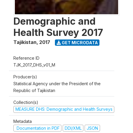
Demographic and
Health Survey 2017
Tajikistan
,
2017
GET MICRODATA
Reference ID
TJK_2017_DHS_v01_M
Producer(s)
Statistical Agency under the President of the
Republic of Tajikistan
Collection(s)
MEASURE DHS: Demographic and Health Surveys
Metadata
Documentation in PDF
DDI/XML
JSON