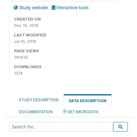
Study website
Interactive tools
CREATED ON
Dec 19, 2018
LAST MODIFIED
Jul 10, 2019
PAGE VIEWS
261432
DOWNLOADS
1374
STUDY DESCRIPTION
DATA DESCRIPTION
DOCUMENTATION
GET MICRODATA