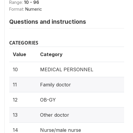
Range:
10 - 96
Format:
Numeric
Questions and instructions
CATEGORIES
Value
Category
10
MEDICAL PERSONNEL
11
Family doctor
12
OB-GY
13
Other doctor
14
Nurse/male nurse