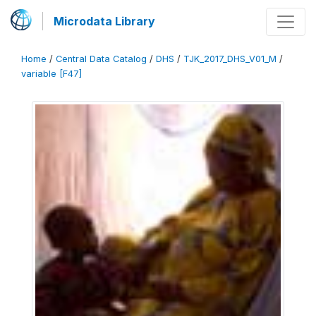
Microdata Library
Home
/
Central Data Catalog
/
DHS
/
TJK_2017_DHS_V01_M
/
variable [F47]