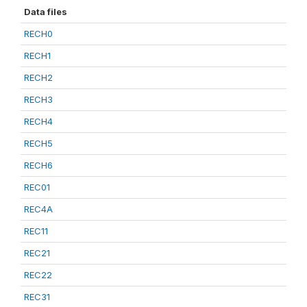
Data files
RECH0
RECH1
RECH2
RECH3
RECH4
RECH5
RECH6
REC01
REC4A
REC11
REC21
REC22
REC31