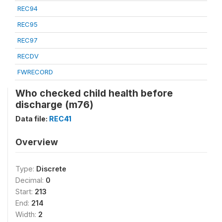
REC94
REC95
REC97
RECDV
FWRECORD
Who checked child health before
discharge (m76)
Data file:
REC41
Overview
Type:
Discrete
Decimal:
0
Start:
213
End:
214
Width:
2