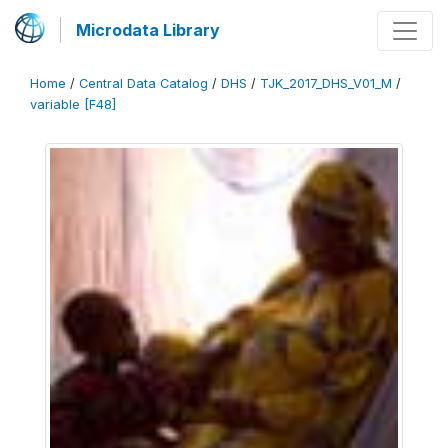
Microdata Library
Home
/
Central Data Catalog
/
DHS
/
TJK_2017_DHS_V01_M
/
variable [F48]