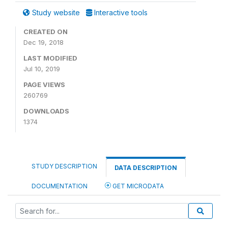
Study website
Interactive tools
CREATED ON
Dec 19, 2018
LAST MODIFIED
Jul 10, 2019
PAGE VIEWS
260769
DOWNLOADS
1374
STUDY DESCRIPTION
DATA DESCRIPTION
DOCUMENTATION
GET MICRODATA