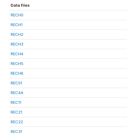
Data files
RECH0
RECH1
RECH2
RECH3
RECH4
RECH5
RECH6
REC01
REC4A
REC11
REC21
REC22
REC31