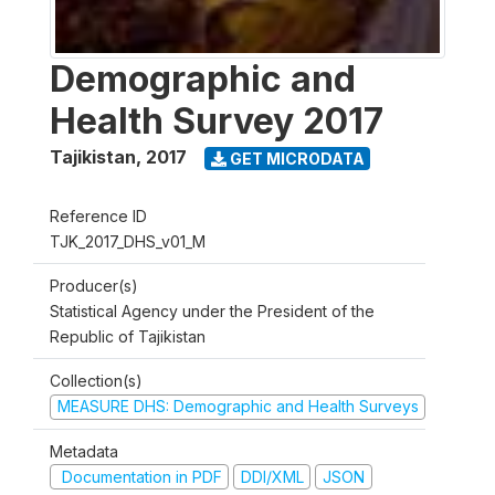
Demographic and
Health Survey 2017
Tajikistan
,
2017
GET MICRODATA
Reference ID
TJK_2017_DHS_v01_M
Producer(s)
Statistical Agency under the President of the
Republic of Tajikistan
Collection(s)
MEASURE DHS: Demographic and Health Surveys
Metadata
Documentation in PDF
DDI/XML
JSON