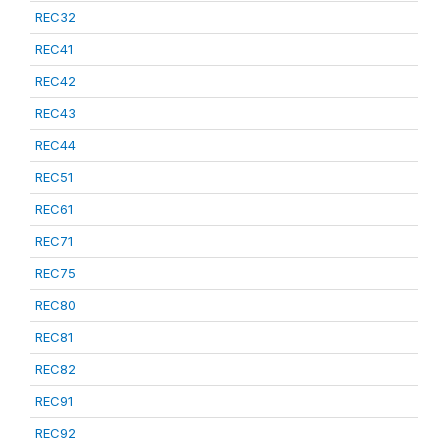
REC32
REC41
REC42
REC43
REC44
REC51
REC61
REC71
REC75
REC80
REC81
REC82
REC91
REC92