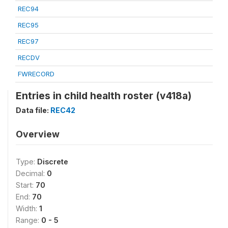
REC94
REC95
REC97
RECDV
FWRECORD
Entries in child health roster (v418a)
Data file:
REC42
Overview
Type:
Discrete
Decimal:
0
Start:
70
End:
70
Width:
1
Range:
0 - 5