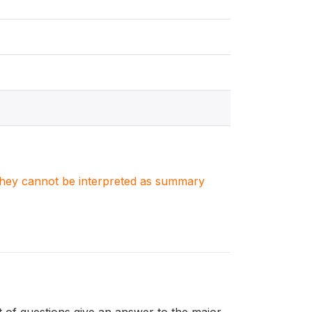
. They cannot be interpreted as summary