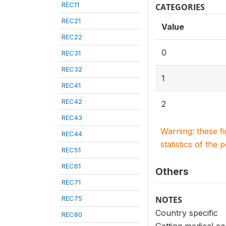
REC11
CATEGORIES
REC21
Value
REC22
0
REC31
REC32
1
REC41
REC42
2
REC43
Warning: these f
REC44
statistics of the 
REC51
REC61
Others
REC71
REC75
NOTES
Country specific
REC80