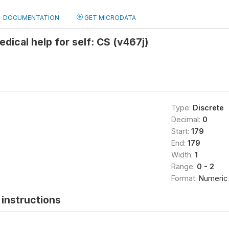
DOCUMENTATION
GET MICRODATA
edical help for self: CS (v467j)
Type:
Discrete
Decimal:
0
Start:
179
End:
179
Width:
1
Range:
0 - 2
Format:
Numeric
instructions