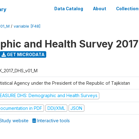
ary
Data Catalog
About
Collection
V01_M
/
variable [F48]
hic and Health Survey 2017
GET MICRODATA
K_2017_DHS_v01_M
tistical Agency under the President of the Republic of Tajikistan
EASURE DHS: Demographic and Health Surveys
ocumentation in PDF
DDI/XML
JSON
Study website
Interactive tools