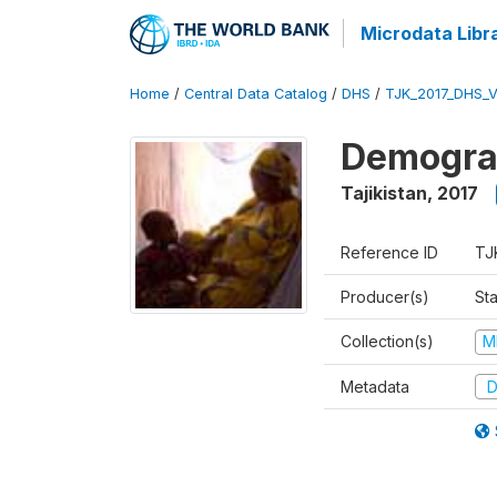
Microdata Libr
Home
/
Central Data Catalog
/
DHS
/
TJK_2017_DHS_
Demograp
Tajikistan
,
2017
Reference ID
TJ
Producer(s)
Sta
Collection(s)
M
Metadata
D