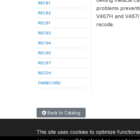
Getting medical ca
REC81
problems preventi
REC82
V467H and V467I a
REC91
recode.
REC92
REC94
REC95
REC97
RECDV
FWRECORD
Back to Catalog
This site uses cookies to optimize functiona