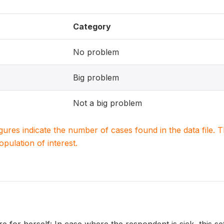
Category
No problem
Big problem
Not a big problem
igures indicate the number of cases found in the data file
population of interest.