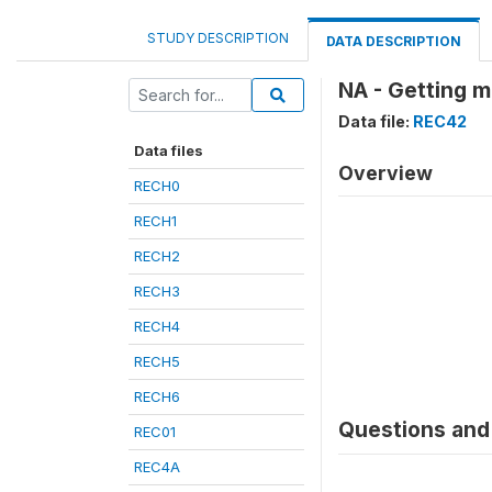
STUDY DESCRIPTION
DATA DESCRIPTION
NA - Getting m
Data file:
REC42
Data files
Overview
RECH0
RECH1
RECH2
RECH3
RECH4
RECH5
RECH6
Questions and 
REC01
REC4A