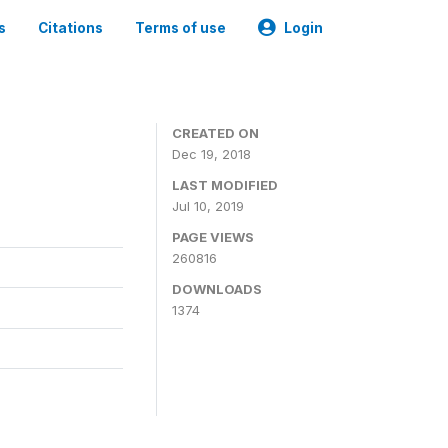
s
Citations
Terms of use
Login
CREATED ON
Dec 19, 2018
LAST MODIFIED
Jul 10, 2019
PAGE VIEWS
260816
DOWNLOADS
1374