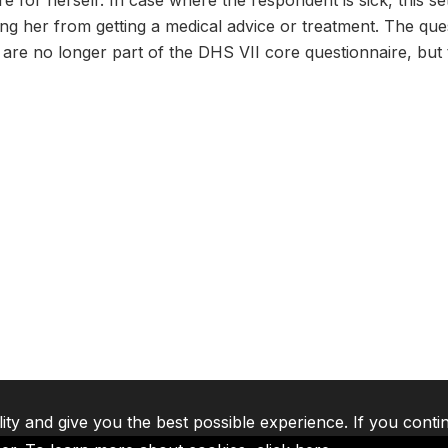
re for herself: In case where the respondent is sick, this s
ng her from getting a medical advice or treatment. The qu
re no longer part of the DHS VII core questionnaire, but t
lity and give you the best possible experience. If you conti