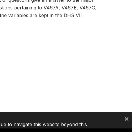
et of questions give an answer to the major
estions pertaining to V467A, V467E, V467G,
he variables are kept in the DHS VII
×
nue to navigate this website beyond this