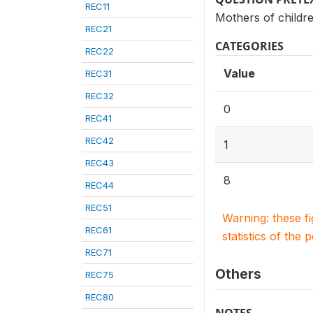
REC11
Mothers of childr
REC21
CATEGORIES
REC22
Value
REC31
REC32
0
REC41
REC42
1
REC43
8
REC44
REC51
Warning: these f
REC61
statistics of the 
REC71
Others
REC75
REC80