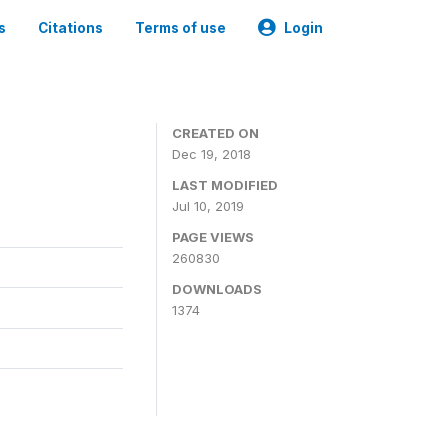
s
Citations
Terms of use
Login
CREATED ON
Dec 19, 2018
LAST MODIFIED
Jul 10, 2019
PAGE VIEWS
260830
DOWNLOADS
1374