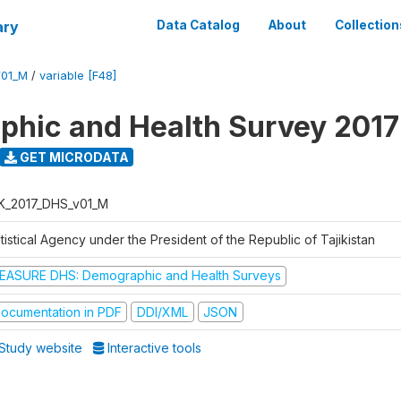
ary
Data Catalog
About
Collection
V01_M
/
variable [F48]
hic and Health Survey 2017
GET MICRODATA
K_2017_DHS_v01_M
tistical Agency under the President of the Republic of Tajikistan
EASURE DHS: Demographic and Health Surveys
ocumentation in PDF
DDI/XML
JSON
Study website
Interactive tools