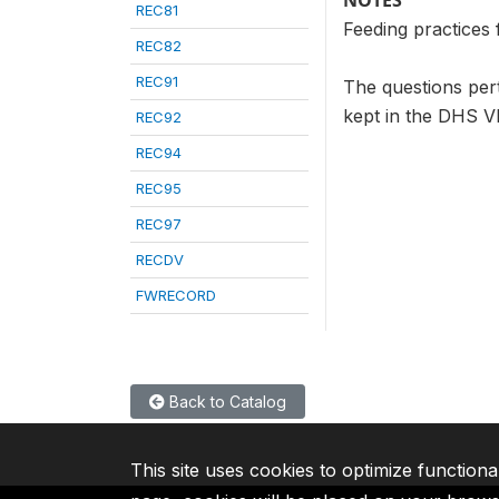
NOTES
REC81
Feeding practices 
REC82
REC91
The questions pert
kept in the DHS VI
REC92
REC94
REC95
REC97
RECDV
FWRECORD
Back to Catalog
This site uses cookies to optimize functiona