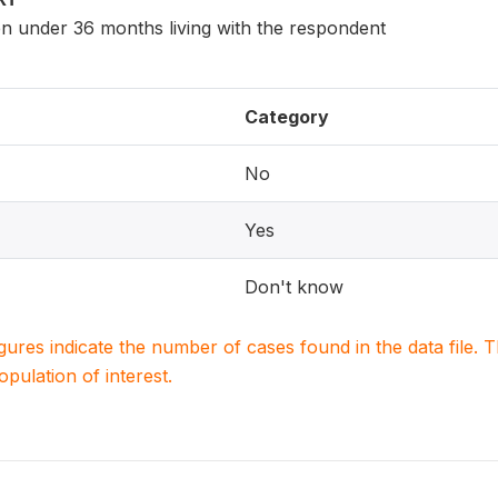
en under 36 months living with the respondent
Category
No
Yes
Don't know
igures indicate the number of cases found in the data file
population of interest.