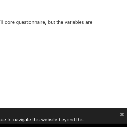
I core questionnaire, but the variables are
×
nue to navigate this website beyond this