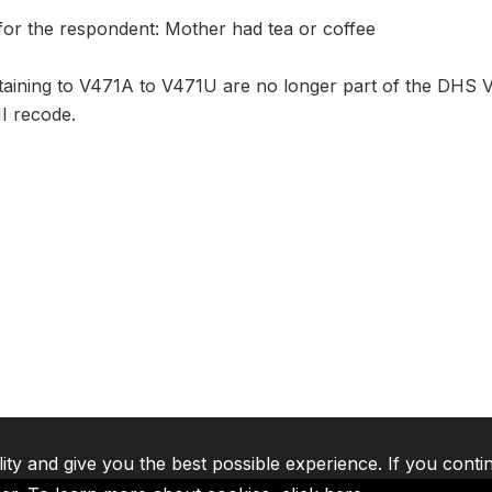
for the respondent: Mother had tea or coffee
aining to V471A to V471U are no longer part of the DHS VI
I recode.
lity and give you the best possible experience. If you conti