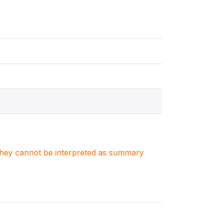
. They cannot be interpreted as summary