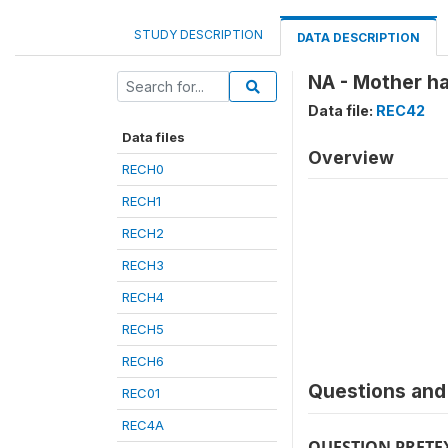
STUDY DESCRIPTION
DATA DESCRIPTION
NA - Mother ha
Data file:
REC42
Data files
Overview
RECH0
RECH1
RECH2
RECH3
RECH4
RECH5
RECH6
Questions and 
REC01
REC4A
QUESTION PRETE