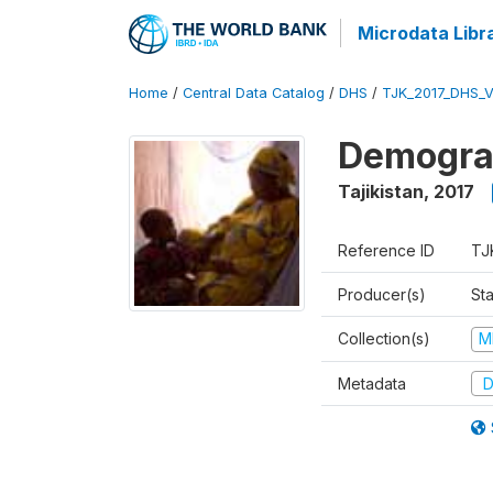
Microdata Libr
Home
/
Central Data Catalog
/
DHS
/
TJK_2017_DHS_
Demograp
Tajikistan
,
2017
Reference ID
TJ
Producer(s)
Sta
Collection(s)
M
Metadata
D