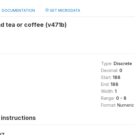
DOCUMENTATION
GET MICRODATA
d tea or coffee (v471b)
Type:
Discrete
Decimal:
0
Start:
188
End:
188
Width:
1
Range:
0 - 8
Format:
Numeric
instructions
XT