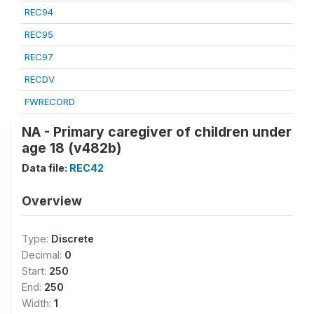
REC94
REC95
REC97
RECDV
FWRECORD
NA - Primary caregiver of children under
age 18 (v482b)
Data file:
REC42
Overview
Type:
Discrete
Decimal:
0
Start:
250
End:
250
Width:
1