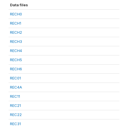
Data files
RECH0
RECH1
RECH2
RECH3
RECH4
RECH5
RECH6
REC01
REC4A
REC11
REC21
REC22
REC31