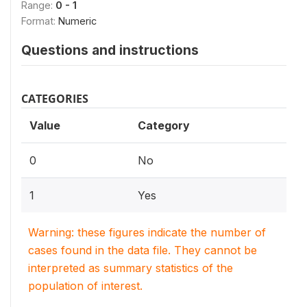
Range:
0 - 1
Format:
Numeric
Questions and instructions
CATEGORIES
Value
Category
0
No
1
Yes
Warning: these figures indicate the number of
cases found in the data file. They cannot be
interpreted as summary statistics of the
population of interest.