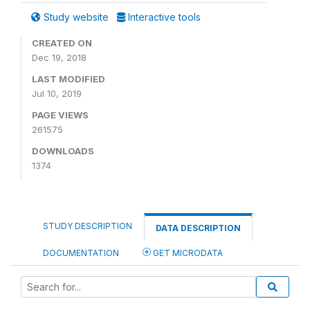
Study website
Interactive tools
CREATED ON
Dec 19, 2018
LAST MODIFIED
Jul 10, 2019
PAGE VIEWS
261575
DOWNLOADS
1374
STUDY DESCRIPTION
DATA DESCRIPTION
DOCUMENTATION
GET MICRODATA