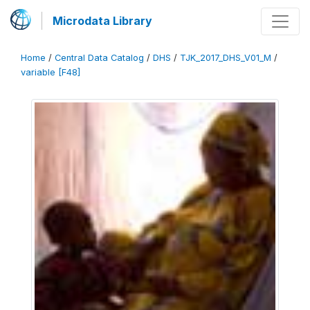
Microdata Library
Home
/
Central Data Catalog
/
DHS
/
TJK_2017_DHS_V01_M
/
variable [F48]