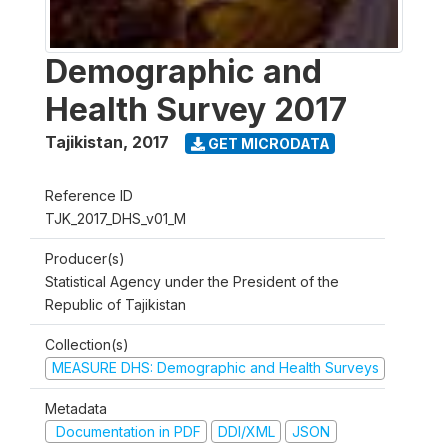
Demographic and
Health Survey 2017
Tajikistan
,
2017
GET MICRODATA
Reference ID
TJK_2017_DHS_v01_M
Producer(s)
Statistical Agency under the President of the
Republic of Tajikistan
Collection(s)
MEASURE DHS: Demographic and Health Surveys
Metadata
Documentation in PDF
DDI/XML
JSON