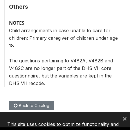
Others
NOTES
Child arrangements in case unable to care for
children: Primary caregiver of children under age
18
The questions pertaining to V482A, V482B and
V482C are no longer part of the DHS VII core
questionnaire, but the variables are kept in the
DHS VII recode.
Back to Catalog
×
This site uses cookies to optimize functionality and