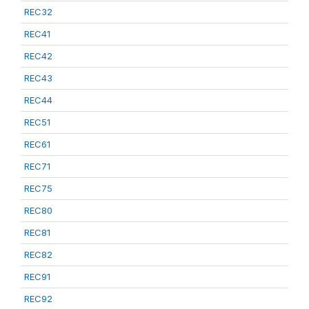
REC32
REC41
REC42
REC43
REC44
REC51
REC61
REC71
REC75
REC80
REC81
REC82
REC91
REC92