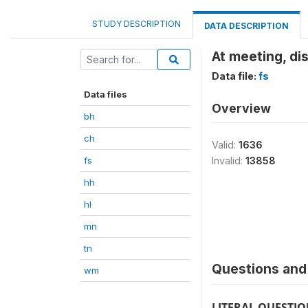
STUDY DESCRIPTION
DATA DESCRIPTION
At meeting, di
Data file:
fs
Data files
Overview
bh
ch
Valid:
1636
fs
Invalid:
13858
hh
hl
mn
tn
Questions and 
wm
LITERAL QUESTI