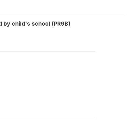
 by child's school (PR9B)