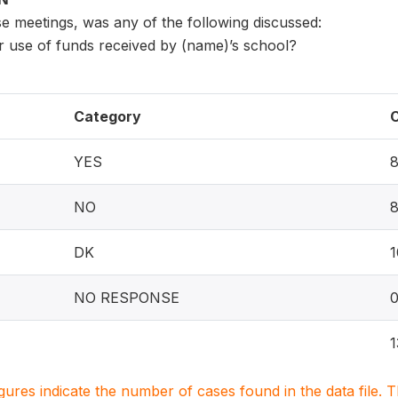
e meetings, was any of the following discussed:
r use of funds received by (name)’s school?
Category
YES
NO
DK
1
NO RESPONSE
1
igures indicate the number of cases found in the data file