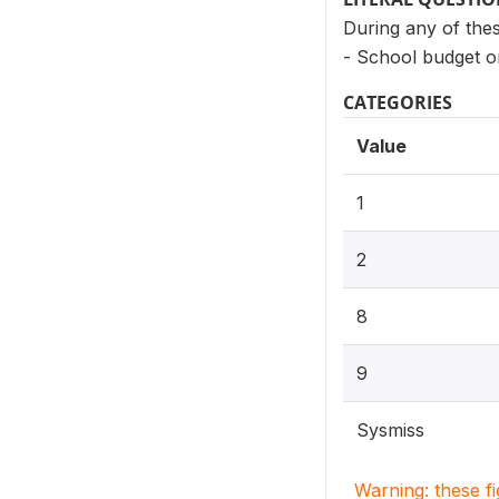
During any of thes
- School budget o
CATEGORIES
Value
1
2
8
9
Sysmiss
Warning: these f