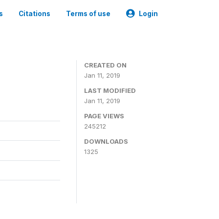
s
Citations
Terms of use
Login
CREATED ON
Jan 11, 2019
LAST MODIFIED
Jan 11, 2019
PAGE VIEWS
245212
DOWNLOADS
1325