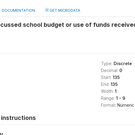
DOCUMENTATION
GET MICRODATA
scussed school budget or use of funds received
Type:
Discrete
Decimal:
0
Start:
135
End:
135
Width:
1
Range:
1 - 9
Format:
Numeric
instructions
ON