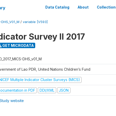
ary
Data Catalog
About
Collection
S-DHS_V01_M
/
variable [V593]
dicator Survey II 2017
GET MICRODATA
O_2017_MICS-DHS_v01_M
vernment of Lao PDR, United Nations Children’s Fund
NICEF Multiple Indicator Cluster Surveys (MICS)
ocumentation in PDF
DDI/XML
JSON
Study website