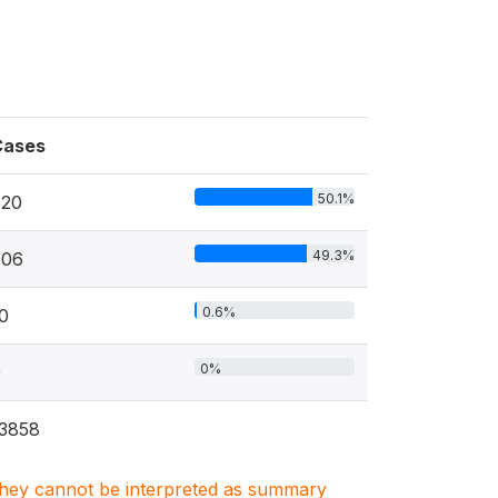
Cases
50.1%
820
49.3%
806
0.6%
0
0%
0
3858
. They cannot be interpreted as summary