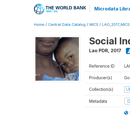
Microdata Libr
Home
/
Central Data Catalog
/
MICS
/
LAO_2017_MIC
Social In
Lao PDR
,
2017
Reference ID
LA
Producer(s)
Go
Collection(s)
U
Metadata
D