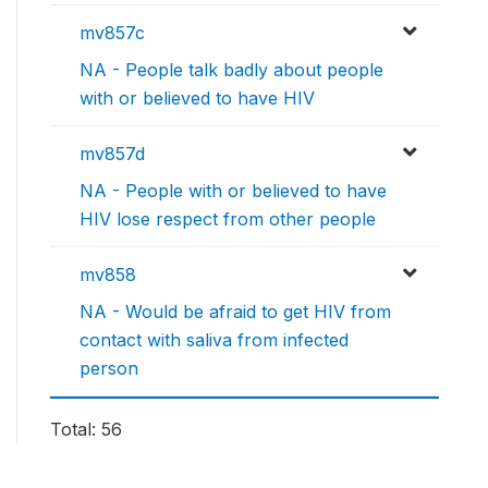
mv857c
NA - People talk badly about people
with or believed to have HIV
mv857d
NA - People with or believed to have
HIV lose respect from other people
mv858
NA - Would be afraid to get HIV from
contact with saliva from infected
person
Total: 56