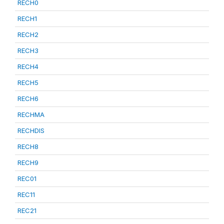
RECH0
RECH1
RECH2
RECH3
RECH4
RECH5
RECH6
RECHMA
RECHDIS
RECH8
RECH9
REC01
REC11
REC21