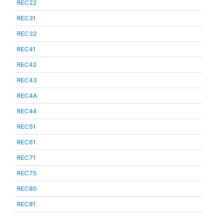
REC22
REC31
REC32
REC41
REC42
REC43
REC4A
REC44
REC51
REC61
REC71
REC75
REC80
REC81