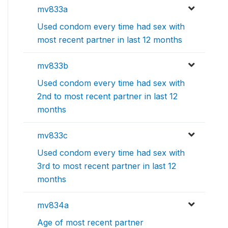
mv833a
Used condom every time had sex with
most recent partner in last 12 months
mv833b
Used condom every time had sex with
2nd to most recent partner in last 12
months
mv833c
Used condom every time had sex with
3rd to most recent partner in last 12
months
mv834a
Age of most recent partner