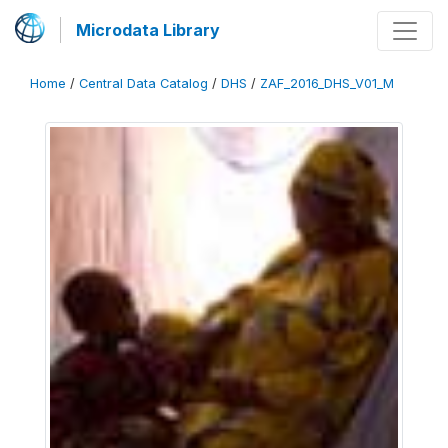
Microdata Library
Home
/
Central Data Catalog
/
DHS
/
ZAF_2016_DHS_V01_M