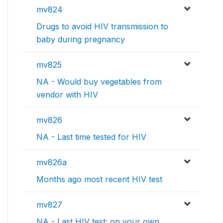
mv824
Drugs to avoid HIV transmission to
baby during pregnancy
mv825
NA - Would buy vegetables from
vendor with HIV
mv826
NA - Last time tested for HIV
mv826a
Months ago most recent HIV test
mv827
NA - Last HIV test: on your own,