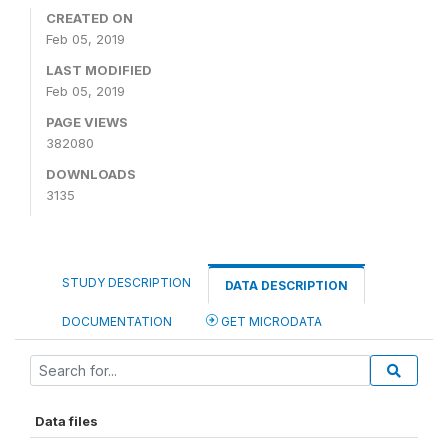
CREATED ON
Feb 05, 2019
LAST MODIFIED
Feb 05, 2019
PAGE VIEWS
382080
DOWNLOADS
3135
STUDY DESCRIPTION
DATA DESCRIPTION
DOCUMENTATION
GET MICRODATA
Data files