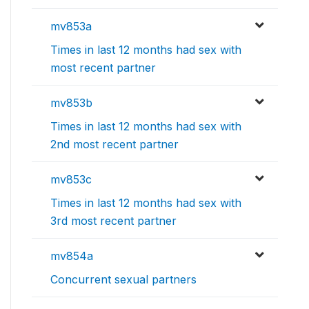
mv853a
Times in last 12 months had sex with
most recent partner
mv853b
Times in last 12 months had sex with
2nd most recent partner
mv853c
Times in last 12 months had sex with
3rd most recent partner
mv854a
Concurrent sexual partners