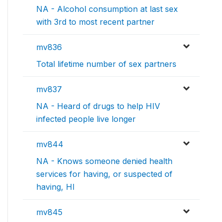
NA - Alcohol consumption at last sex
with 3rd to most recent partner
mv836
Total lifetime number of sex partners
mv837
NA - Heard of drugs to help HIV
infected people live longer
mv844
NA - Knows someone denied health
services for having, or suspected of
having, HI
mv845