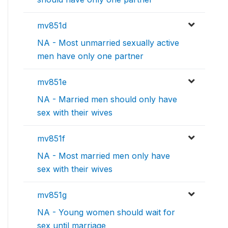
mv851d
NA - Most unmarried sexually active
men have only one partner
mv851e
NA - Married men should only have
sex with their wives
mv851f
NA - Most married men only have
sex with their wives
mv851g
NA - Young women should wait for
sex until marriage