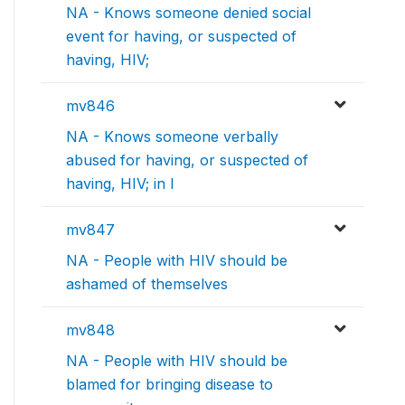
NA - Knows someone denied social
event for having, or suspected of
having, HIV;
mv846
NA - Knows someone verbally
abused for having, or suspected of
having, HIV; in l
mv847
NA - People with HIV should be
ashamed of themselves
mv848
NA - People with HIV should be
blamed for bringing disease to