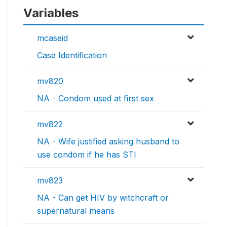
Variables
mcaseid
Case Identification
mv820
NA - Condom used at first sex
mv822
NA - Wife justified asking husband to
use condom if he has STI
mv823
NA - Can get HIV by witchcraft or
supernatural means