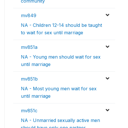
community
mv849
NA - Children 12-14 should be taught
to wait for sex until marriage
mv851a
NA - Young men should wait for sex
until marriage
mv851b
NA - Most young men wait for sex
until marriage
mv851c
NA - Unmarried sexually active men
should have only one partner