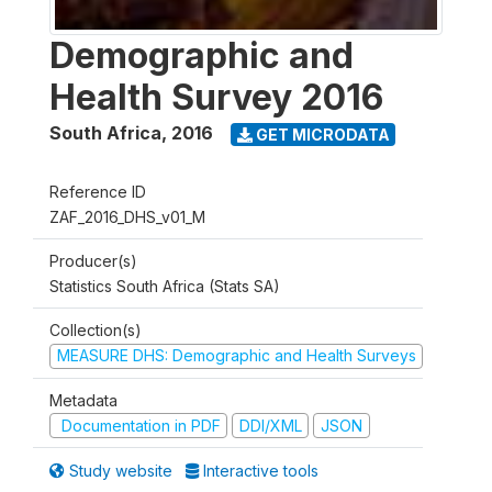
Demographic and
Health Survey 2016
South Africa
,
2016
GET MICRODATA
Reference ID
ZAF_2016_DHS_v01_M
Producer(s)
Statistics South Africa (Stats SA)
Collection(s)
MEASURE DHS: Demographic and Health Surveys
Metadata
Documentation in PDF
DDI/XML
JSON
Study website
Interactive tools