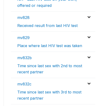
offered or required
mv828
Received result from last HIV test
mv829
Place where last HIV test was taken
mv832b
Time since last sex with 2nd to most
recent partner
mv832c
Time since last sex with 3rd to most
recent partner