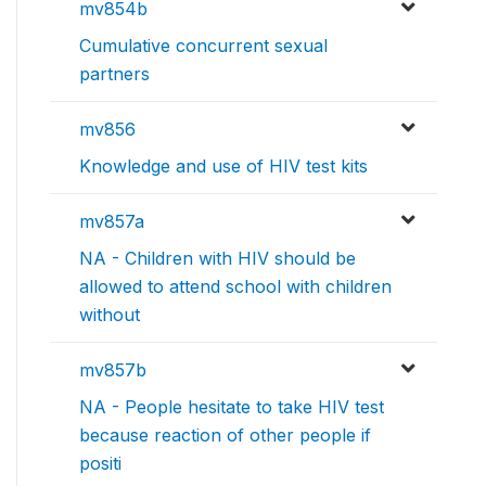
mv854b
Cumulative concurrent sexual
partners
mv856
Knowledge and use of HIV test kits
mv857a
NA - Children with HIV should be
allowed to attend school with children
without
mv857b
NA - People hesitate to take HIV test
because reaction of other people if
positi