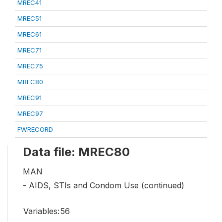
MREC41
MREC51
MREC61
MREC71
MREC75
MREC80
MREC91
MREC97
FWRECORD
Data file: MREC80
MAN
- AIDS, STIs and Condom Use (continued)
Variables:
56