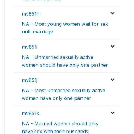
mv851h
NA - Most young women wait for sex
until marriage
mv851i
NA - Unmarried sexually active
women should have only one partner
mv851j
NA - Most unmarried sexually active
women have only one partner
mv851k
NA - Married women should only
have sex with their husbands