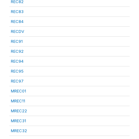
REC82
REC83
REC84
RECDV
REC91
REC92
REC94
REC95
REC97
MREC01
MREC11
MREC22
MREC31
MREC32