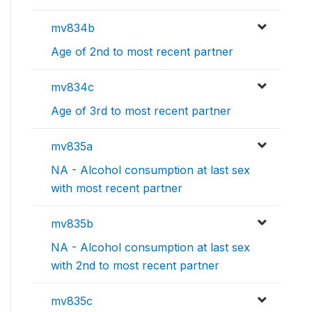
mv834b
Age of 2nd to most recent partner
mv834c
Age of 3rd to most recent partner
mv835a
NA - Alcohol consumption at last sex
with most recent partner
mv835b
NA - Alcohol consumption at last sex
with 2nd to most recent partner
mv835c