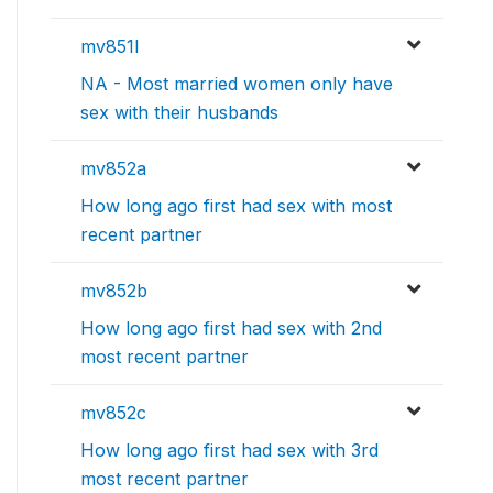
mv851l
NA - Most married women only have
sex with their husbands
mv852a
How long ago first had sex with most
recent partner
mv852b
How long ago first had sex with 2nd
most recent partner
mv852c
How long ago first had sex with 3rd
most recent partner