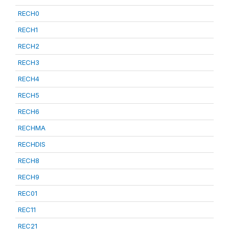
RECH0
RECH1
RECH2
RECH3
RECH4
RECH5
RECH6
RECHMA
RECHDIS
RECH8
RECH9
REC01
REC11
REC21