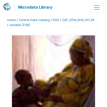
Microdata Library
Home
/
Central Data Catalog
/
DHS
/
ZAF_2016_DHS_V01_M
/
variable [F28]