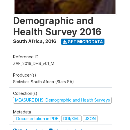
Demographic and
Health Survey 2016
South Africa
,
2016
GET MICRODATA
Reference ID
ZAF_2016_DHS_v01_M
Producer(s)
Statistics South Africa (Stats SA)
Collection(s)
MEASURE DHS: Demographic and Health Surveys
Metadata
Documentation in PDF
DDI/XML
JSON