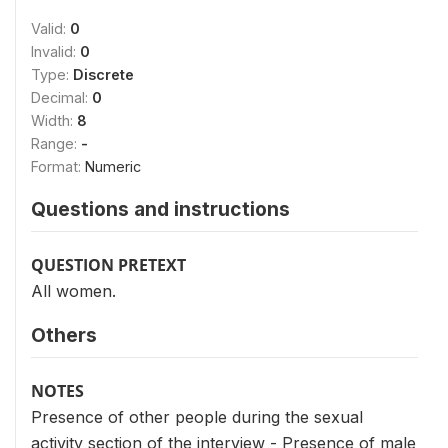
Valid:
0
Invalid:
0
Type:
Discrete
Decimal:
0
Width:
8
Range:
-
Format:
Numeric
Questions and instructions
QUESTION PRETEXT
All women.
Others
NOTES
Presence of other people during the sexual
activity section of the interview - Presence of male