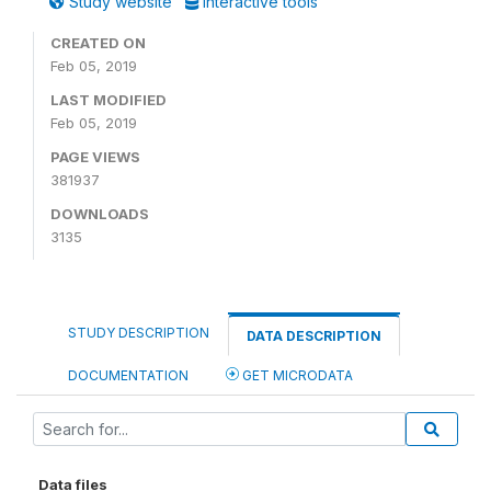
Study website
Interactive tools
CREATED ON
Feb 05, 2019
LAST MODIFIED
Feb 05, 2019
PAGE VIEWS
381937
DOWNLOADS
3135
STUDY DESCRIPTION
DATA DESCRIPTION
DOCUMENTATION
GET MICRODATA
Data files