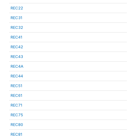
REC22
REC31
REC32
REC41
REC42
REC43
REC4A
REC44
REC51
REC61
REC71
REC75
REC80
REC81