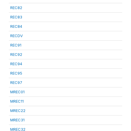
REC82
REC83
REC84
RECDV
REC91
REC92
REC94
REC95
REC97
MREC01
MREC11
MREC22
MREC31
MREC32