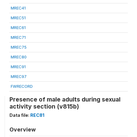
MREC41
MREC51
MREC61
MREC71
MREC75
MREC80
MREC91
MREC97
FWRECORD
Presence of male adults during sexual
activity section (v815b)
Data file:
REC81
Overview