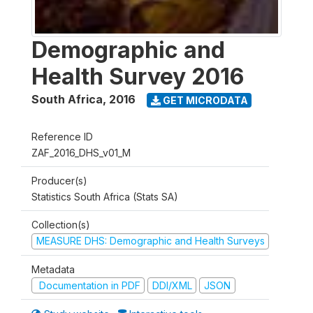
Demographic and
Health Survey 2016
South Africa
,
2016
GET MICRODATA
Reference ID
ZAF_2016_DHS_v01_M
Producer(s)
Statistics South Africa (Stats SA)
Collection(s)
MEASURE DHS: Demographic and Health Surveys
Metadata
Documentation in PDF
DDI/XML
JSON