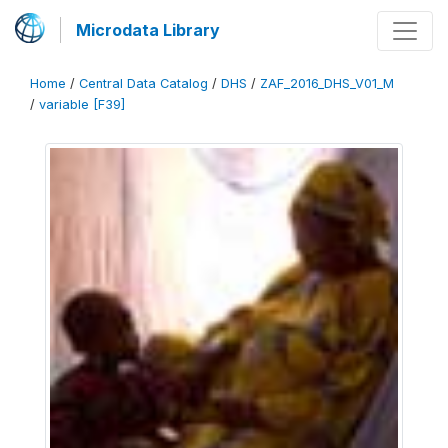
Microdata Library
Home
/
Central Data Catalog
/
DHS
/
ZAF_2016_DHS_V01_M
/
variable [F39]