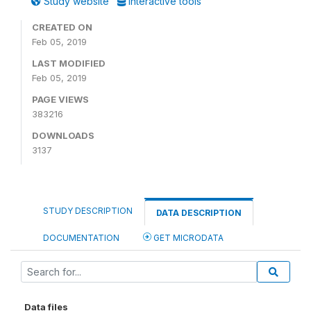
Study website
Interactive tools
CREATED ON
Feb 05, 2019
LAST MODIFIED
Feb 05, 2019
PAGE VIEWS
383216
DOWNLOADS
3137
STUDY DESCRIPTION
DATA DESCRIPTION
DOCUMENTATION
GET MICRODATA
Data files