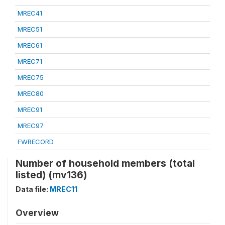
MREC41
MREC51
MREC61
MREC71
MREC75
MREC80
MREC91
MREC97
FWRECORD
Number of household members (total
listed) (mv136)
Data file:
MREC11
Overview