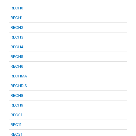
RECH0
RECH1
RECH2
RECH3
RECH4
RECH5
RECH6
RECHMA
RECHDIS
RECH8
RECH9
REC01
REC11
REC21