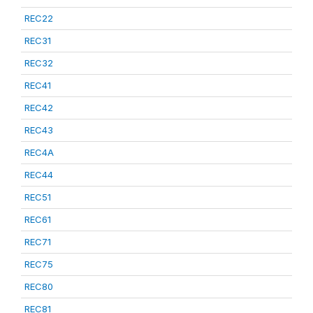
REC22
REC31
REC32
REC41
REC42
REC43
REC4A
REC44
REC51
REC61
REC71
REC75
REC80
REC81