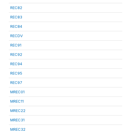
REC82
REC83
REC84
RECDV
REC91
REC92
REC94
REC95
REC97
MREC01
MREC11
MREC22
MREC31
MREC32