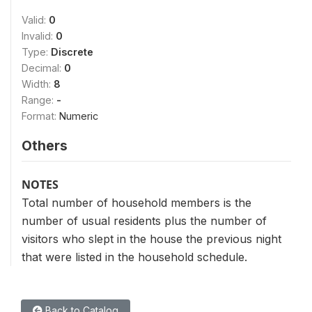
Valid:
0
Invalid:
0
Type:
Discrete
Decimal:
0
Width:
8
Range:
-
Format:
Numeric
Others
NOTES
Total number of household members is the
number of usual residents plus the number of
visitors who slept in the house the previous night
that were listed in the household schedule.
Back to Catalog