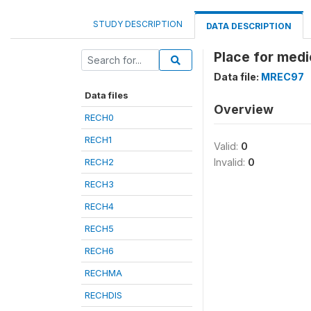
STUDY DESCRIPTION
DATA DESCRIPTION
Place for medi
Data file:
MREC97
Data files
Overview
RECH0
RECH1
Valid:
0
RECH2
Invalid:
0
RECH3
RECH4
RECH5
RECH6
RECHMA
RECHDIS