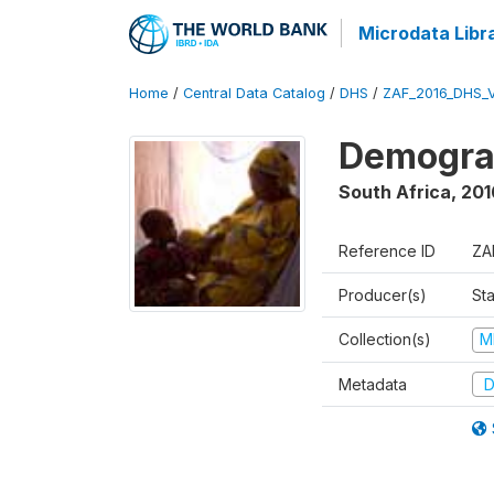
Microdata Libr
Home
/
Central Data Catalog
/
DHS
/
ZAF_2016_DHS_
Demograp
South Africa
,
201
Reference ID
ZA
Producer(s)
Sta
Collection(s)
M
Metadata
D