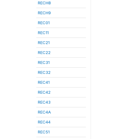
RECH8
RECH9
REC01
REC11
REC21
REC22
REC31
REC32
REC41
REC42
REC43
REC4A
REC44
REC51