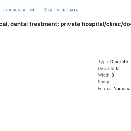
DOCUMENTATION
GET MICRODATA
cal, dental treatment: private hospital/clinic/d
Type:
Discrete
Decimal:
0
Width:
8
Range:
-
Format:
Numeric