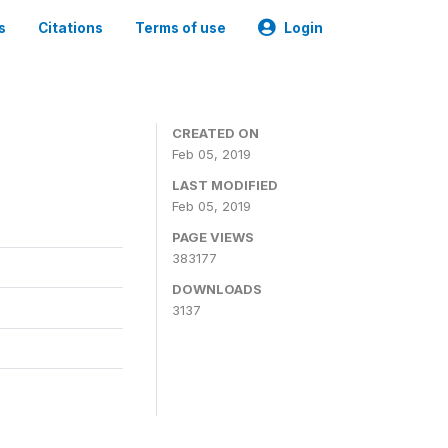
s
Citations
Terms of use
Login
CREATED ON
Feb 05, 2019
LAST MODIFIED
Feb 05, 2019
PAGE VIEWS
383177
DOWNLOADS
3137