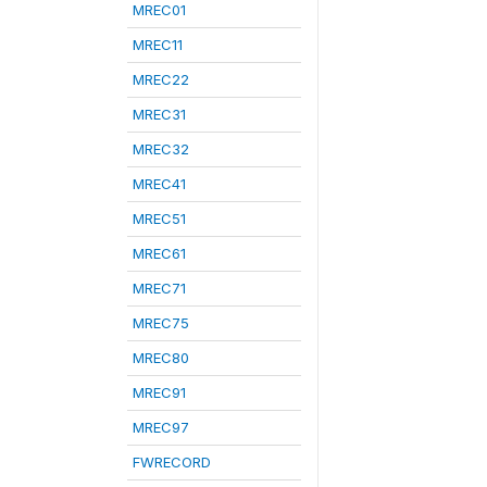
MREC01
MREC11
MREC22
MREC31
MREC32
MREC41
MREC51
MREC61
MREC71
MREC75
MREC80
MREC91
MREC97
FWRECORD