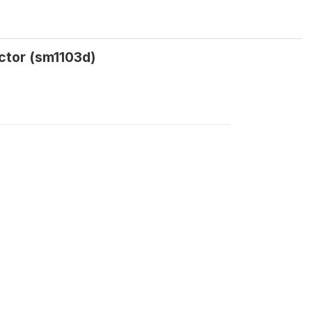
octor (sm1103d)