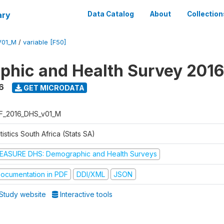
ary
Data Catalog
About
Collection
V01_M
/
variable [F50]
hic and Health Survey 2016
6
GET MICRODATA
F_2016_DHS_v01_M
tistics South Africa (Stats SA)
EASURE DHS: Demographic and Health Surveys
ocumentation in PDF
DDI/XML
JSON
Study website
Interactive tools