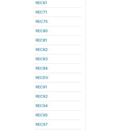
REC61
REC71
REC75
REC80
REC81
REC82
REC83
REC84
RECDV
REC91
REC92
REC94
REC95
REC97