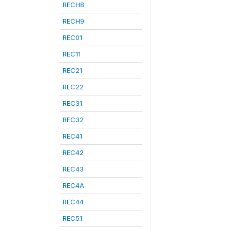
RECH8
RECH9
REC01
REC11
REC21
REC22
REC31
REC32
REC41
REC42
REC43
REC4A
REC44
REC51