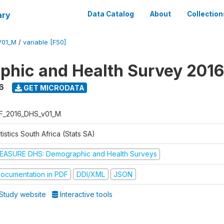
ary
Data Catalog
About
Collection
V01_M
/
variable [F50]
hic and Health Survey 2016
6
GET MICRODATA
F_2016_DHS_v01_M
tistics South Africa (Stats SA)
EASURE DHS: Demographic and Health Surveys
ocumentation in PDF
DDI/XML
JSON
Study website
Interactive tools