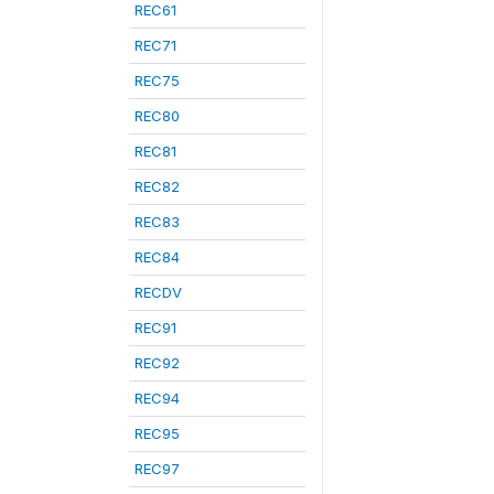
REC61
REC71
REC75
REC80
REC81
REC82
REC83
REC84
RECDV
REC91
REC92
REC94
REC95
REC97