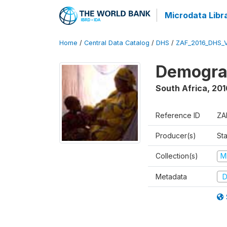
Microdata Libr
Home
/
Central Data Catalog
/
DHS
/
ZAF_2016_DHS_
Demograp
South Africa
,
201
Reference ID
ZA
Producer(s)
Sta
Collection(s)
M
Metadata
D