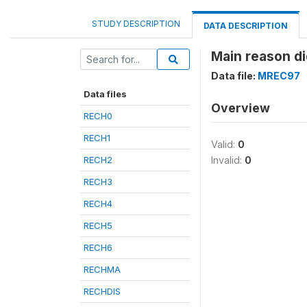
STUDY DESCRIPTION
DATA DESCRIPTION
Main reason di
Data file:
MREC97
Data files
Overview
RECH0
RECH1
Valid:
0
RECH2
Invalid:
0
RECH3
RECH4
RECH5
RECH6
RECHMA
RECHDIS