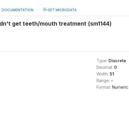
DOCUMENTATION
GET MICRODATA
dn't get teeth/mouth treatment (sm1144)
Type:
Discrete
Decimal:
0
Width:
51
Range:
-
Format:
Numeric