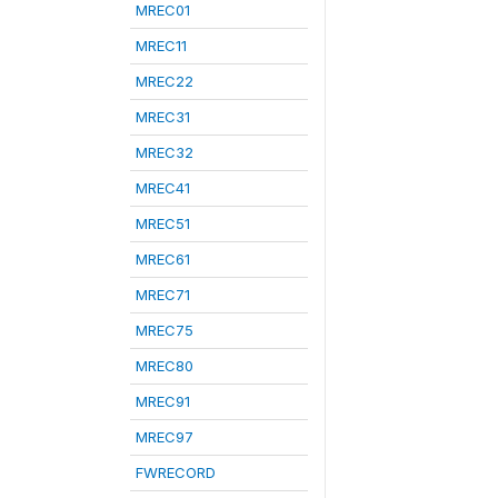
MREC01
MREC11
MREC22
MREC31
MREC32
MREC41
MREC51
MREC61
MREC71
MREC75
MREC80
MREC91
MREC97
FWRECORD