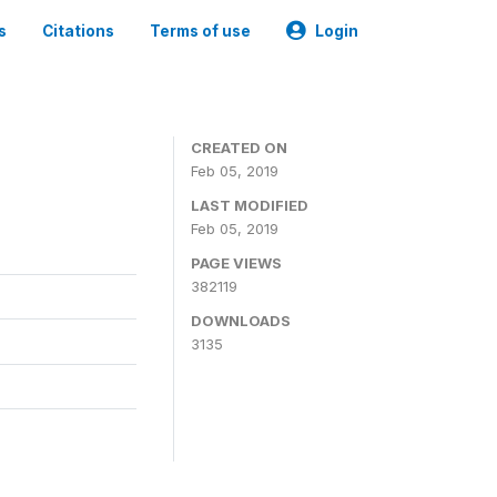
s
Citations
Terms of use
Login
CREATED ON
Feb 05, 2019
LAST MODIFIED
Feb 05, 2019
PAGE VIEWS
382119
DOWNLOADS
3135