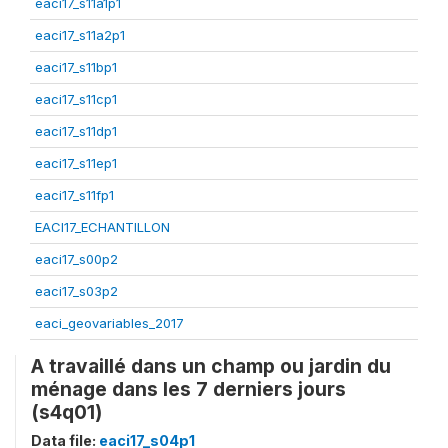
eaci17_s11a1p1
eaci17_s11a2p1
eaci17_s11bp1
eaci17_s11cp1
eaci17_s11dp1
eaci17_s11ep1
eaci17_s11fp1
EACI17_ECHANTILLON
eaci17_s00p2
eaci17_s03p2
eaci_geovariables_2017
A travaillé dans un champ ou jardin du
ménage dans les 7 derniers jours
(s4q01)
Data file:
eaci17_s04p1