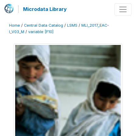
Microdata Library
Home
/
Central Data Catalog
/
LSMS
/
MLI_2017_EAC-
I_V03_M
/
variable [F10]