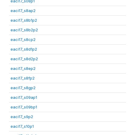
eaci17_s08p1
eaci17_s8ap2
eaci17_s8b1p2
eaci17_s8b2p2
eaci17_s8cp2
eaci17_s8d1p2
eaci17_s8d2p2
eaci17_s8ep2
eaci17_s8fp2
eaci17_s8gp2
eaci17_s09ap1
eaci17_s09bp1
eaci17_s9p2
eaci17_s10p1