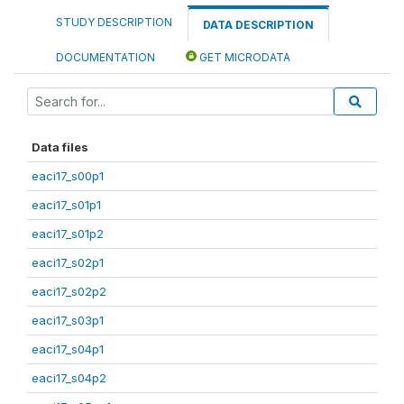
STUDY DESCRIPTION
DATA DESCRIPTION
DOCUMENTATION
GET MICRODATA
Data files
eaci17_s00p1
eaci17_s01p1
eaci17_s01p2
eaci17_s02p1
eaci17_s02p2
eaci17_s03p1
eaci17_s04p1
eaci17_s04p2