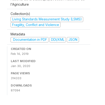
l'Agriculture
Collection(s)
Living Standards Measurement Study (LSMS)
Fragility, Conflict and Violence
Metadata
Documentation in PDF
DDI/XML
JSON
CREATED ON
Feb 14, 2019
LAST MODIFIED
Jan 30, 2020
PAGE VIEWS
314333
DOWNLOADS
87094