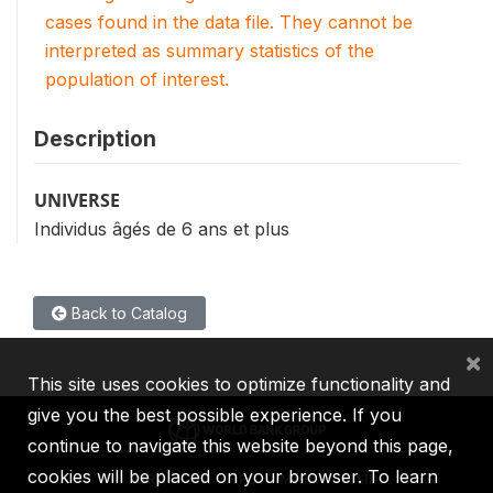
cases found in the data file. They cannot be
interpreted as summary statistics of the
population of interest.
Description
UNIVERSE
Individus âgés de 6 ans et plus
Back to Catalog
×
This site uses cookies to optimize functionality and
give you the best possible experience. If you
continue to navigate this website beyond this page,
cookies will be placed on your browser. To learn
IBRD
IDA
IFC
MIGA
ICSID