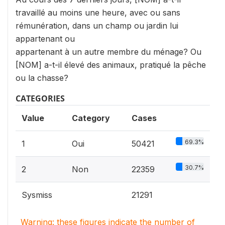
travaillé au moins une heure, avec ou sans
rémunération, dans un champ ou jardin lui
appartenant ou
appartenant à un autre membre du ménage? Ou
[NOM] a-t-il élevé des animaux, pratiqué la pêche
ou la chasse?
CATEGORIES
Value
Category
Cases
69.3%
1
Oui
50421
30.7%
2
Non
22359
Sysmiss
21291
Warning: these figures indicate the number of