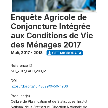
Enquête Agricole de
Conjoncture Intégrée
aux Conditions de Vie
des Ménages 2017
Mali
,
2017 - 2018
GET MICRODATA
Reference ID
MLI_2017_EAC-I_v03_M
DOI
https://doi.org/10.48529/0v50-h966
Producer(s)
Cellule de Planification et de Statistiques, Institut
National de la Statistique, Direction Nationale de