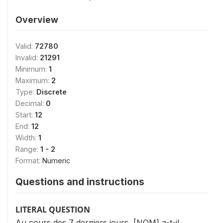
Overview
Valid:
72780
Invalid:
21291
Minimum:
1
Maximum:
2
Type:
Discrete
Decimal:
0
Start:
12
End:
12
Width:
1
Range:
1 - 2
Format:
Numeric
Questions and instructions
LITERAL QUESTION
Au cours des 7 derniers jours, [NOM] a-t-il