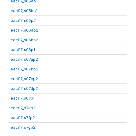
eaci17_s05ap1
eaci17_s05bp1
eaci17_s05p2
eaci17_s06ap2
eaci17_s06bp2
eaci17_s06p1
eaci17_s07ap2
eaci17_s07bp2
eaci17_s07cp2
eaci17_s07dp2
eaci17_s07p1
eaci17_s7ep2
eaci17_s7fp2
eaci17_s7gp2