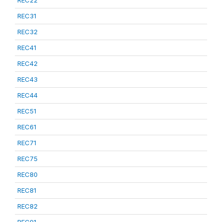
REC22
REC31
REC32
REC41
REC42
REC43
REC44
REC51
REC61
REC71
REC75
REC80
REC81
REC82