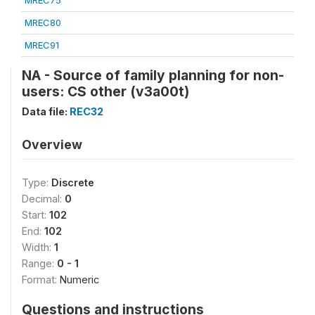
MREC75
MREC80
MREC91
NA - Source of family planning for non-
users: CS other (v3a00t)
Data file:
REC32
Overview
Type:
Discrete
Decimal:
0
Start:
102
End:
102
Width:
1
Range:
0 - 1
Format:
Numeric
Questions and instructions