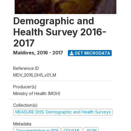
Demographic and
Health Survey 2016-
2017
Maldives
,
2016 - 2017
GET MICRODATA
Reference ID
MDV_2016_DHS_v01_M
Producer(s)
Ministry of Health (MOH)
Collection(s)
MEASURE DHS: Demographic and Health Surveys
Metadata
Documentation in PDF
DDI/XML
JSON