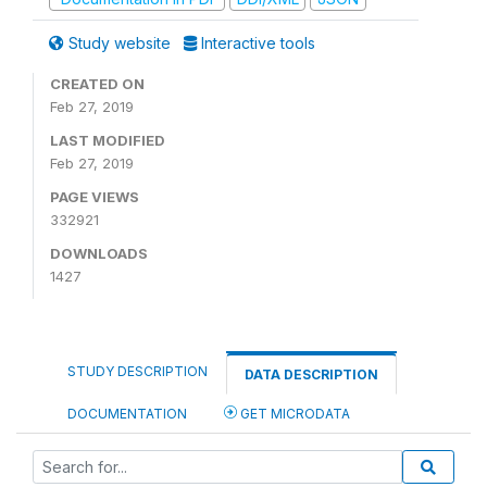
Study website
Interactive tools
CREATED ON
Feb 27, 2019
LAST MODIFIED
Feb 27, 2019
PAGE VIEWS
332921
DOWNLOADS
1427
STUDY DESCRIPTION
DATA DESCRIPTION
DOCUMENTATION
GET MICRODATA