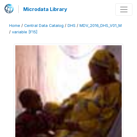
Microdata Library
Home
/
Central Data Catalog
/
DHS
/
MDV_2016_DHS_V01_M
/
variable [F15]