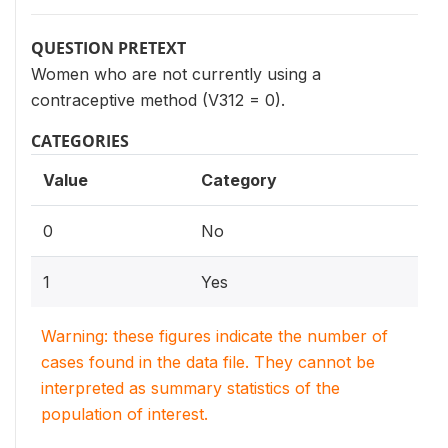
QUESTION PRETEXT
Women who are not currently using a
contraceptive method (V312 = 0).
CATEGORIES
Value
Category
0
No
1
Yes
Warning: these figures indicate the number of
cases found in the data file. They cannot be
interpreted as summary statistics of the
population of interest.