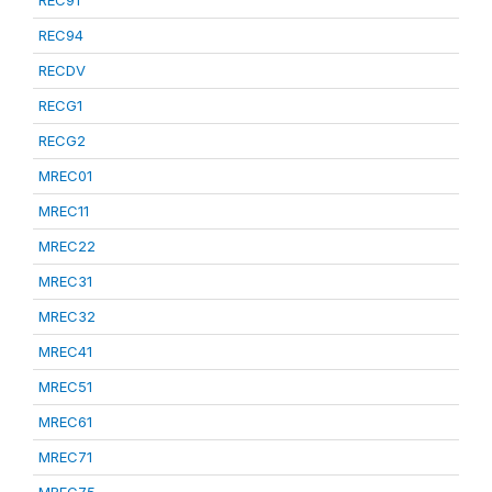
REC91
REC94
RECDV
RECG1
RECG2
MREC01
MREC11
MREC22
MREC31
MREC32
MREC41
MREC51
MREC61
MREC71