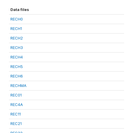
Data files
RECH0
RECH1
RECH2
RECH3
RECH4
RECH5
RECH6
RECHMA
REC01
REC4A
REC11
REC21