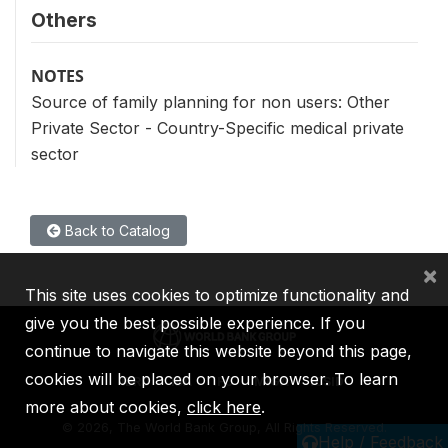
Others
NOTES
Source of family planning for non users: Other
Private Sector - Country-Specific medical private
sector
Back to Catalog
×
This site uses cookies to optimize functionality and
give you the best possible experience. If you
continue to navigate this website beyond this page,
cookies will be placed on your browser. To learn
IBRD
IDA
IFC
MIGA
ICSID
more about cookies,
click here
.
©
2026, The World Bank Group, All Rights Reserved.
Help / Feedback