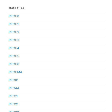
Data files
RECH0
RECH1
RECH2
RECH3
RECH4
RECH5
RECH6
RECHMA
REC01
REC4A
REC11
REC21