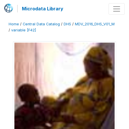
Microdata Library
Home
/
Central Data Catalog
/
DHS
/
MDV_2016_DHS_V01_M
/
variable [F42]