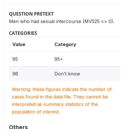
QUESTION PRETEXT
Men who had sexual intercourse (MV525 <> 0).
CATEGORIES
Value
Category
95
95+
98
Don't know
Warning: these figures indicate the number of
cases found in the data file. They cannot be
interpreted as summary statistics of the
population of interest.
Others