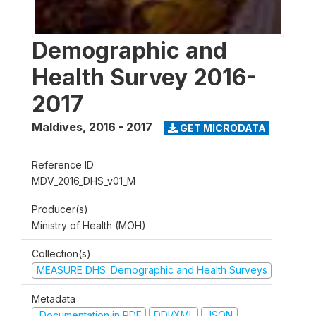
Demographic and
Health Survey 2016-
2017
Maldives
,
2016 - 2017
GET MICRODATA
Reference ID
MDV_2016_DHS_v01_M
Producer(s)
Ministry of Health (MOH)
Collection(s)
MEASURE DHS: Demographic and Health Surveys
Metadata
Documentation in PDF
DDI/XML
JSON