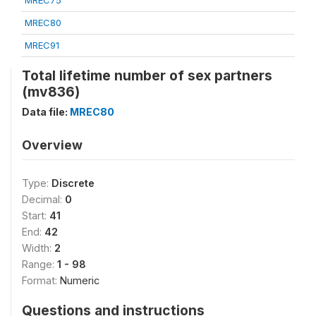
MREC75
MREC80
MREC91
Total lifetime number of sex partners
(mv836)
Data file:
MREC80
Overview
Type:
Discrete
Decimal:
0
Start:
41
End:
42
Width:
2
Range:
1 - 98
Format:
Numeric
Questions and instructions