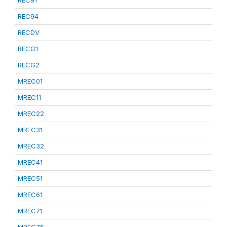
REC91
REC94
RECDV
RECG1
RECG2
MREC01
MREC11
MREC22
MREC31
MREC32
MREC41
MREC51
MREC61
MREC71