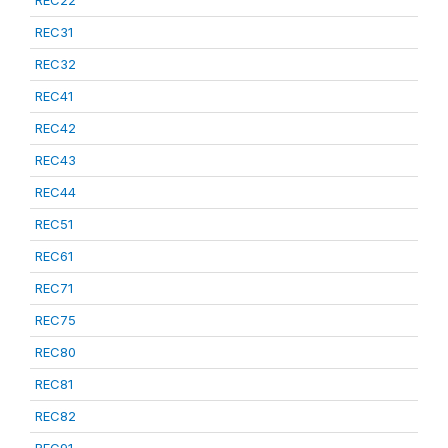
REC22
REC31
REC32
REC41
REC42
REC43
REC44
REC51
REC61
REC71
REC75
REC80
REC81
REC82