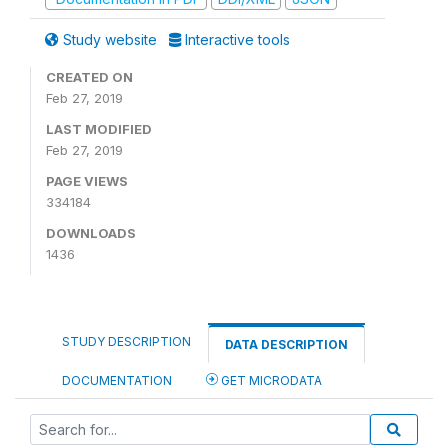
Study website
Interactive tools
CREATED ON
Feb 27, 2019
LAST MODIFIED
Feb 27, 2019
PAGE VIEWS
334184
DOWNLOADS
1436
STUDY DESCRIPTION
DATA DESCRIPTION
DOCUMENTATION
GET MICRODATA