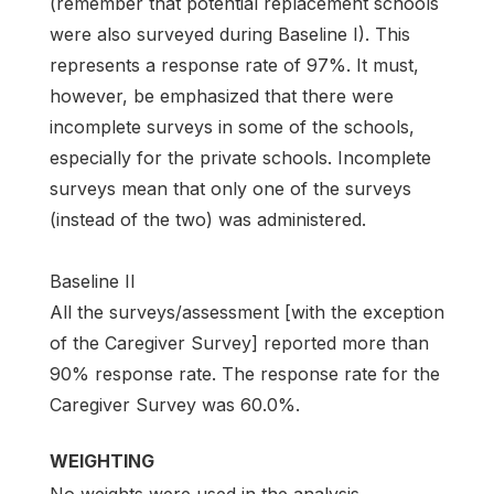
(remember that potential replacement schools
were also surveyed during Baseline I). This
represents a response rate of 97%. It must,
however, be emphasized that there were
incomplete surveys in some of the schools,
especially for the private schools. Incomplete
surveys mean that only one of the surveys
(instead of the two) was administered.
Baseline II
All the surveys/assessment [with the exception
of the Caregiver Survey] reported more than
90% response rate. The response rate for the
Caregiver Survey was 60.0%.
WEIGHTING
No weights were used in the analysis.