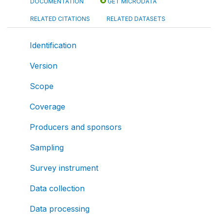
DOCUMENTATION
GET MICRODATA
RELATED CITATIONS
RELATED DATASETS
Identification
Version
Scope
Coverage
Producers and sponsors
Sampling
Survey instrument
Data collection
Data processing