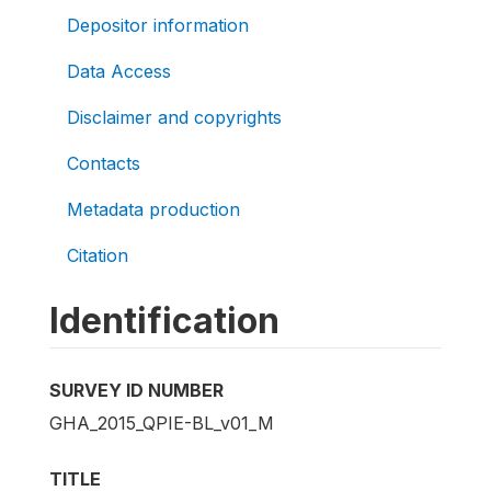
Depositor information
Data Access
Disclaimer and copyrights
Contacts
Metadata production
Citation
Identification
SURVEY ID NUMBER
GHA_2015_QPIE-BL_v01_M
TITLE