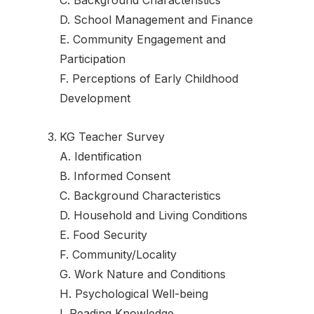
D. School Management and Finance
E. Community Engagement and
Participation
F. Perceptions of Early Childhood
Development
KG Teacher Survey
A. Identification
B. Informed Consent
C. Background Characteristics
D. Household and Living Conditions
E. Food Security
F. Community/Locality
G. Work Nature and Conditions
H. Psychological Well-being
I. Reading Knowledge