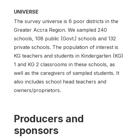
UNIVERSE
The survey universe is 6 poor districts in the
Greater Accra Region. We sampled 240
schools, 108 public (Govt.) schools and 132
private schools. The population of interest is
KG teachers and students in Kindergarten (KG)
1 and KG 2 classrooms in these schools, as
well as the caregivers of sampled students. It
also includes school head teachers and
owners/proprietors.
Producers and
sponsors