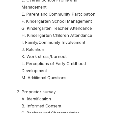
D. Overall School Profile and
Management
E. Parent and Community Participation
F. Kindergarten School Management
G. Kindergarten Teacher Attendance
H. Kindergarten Children Attendance
I. Family/Community Involvement
J. Retention
K. Work stress/burnout
L. Perceptions of Early Childhood
Development
M. Additional Questions
Proprietor survey
A. Identification
B. Informed Consent
C. Background Characteristics