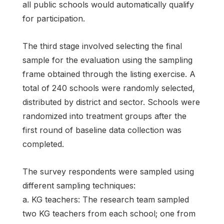
all public schools would automatically qualify
for participation.
The third stage involved selecting the final
sample for the evaluation using the sampling
frame obtained through the listing exercise. A
total of 240 schools were randomly selected,
distributed by district and sector. Schools were
randomized into treatment groups after the
first round of baseline data collection was
completed.
The survey respondents were sampled using
different sampling techniques:
a. KG teachers: The research team sampled
two KG teachers from each school; one from