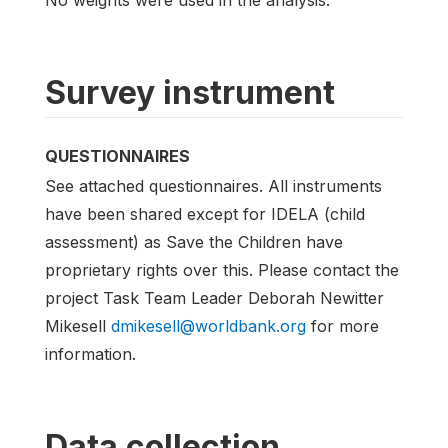
Survey instrument
QUESTIONNAIRES
See attached questionnaires. All instruments
have been shared except for IDELA (child
assessment) as Save the Children have
proprietary rights over this. Please contact the
project Task Team Leader Deborah Newitter
Mikesell
dmikesell@worldbank.org
for more
information.
Data collection