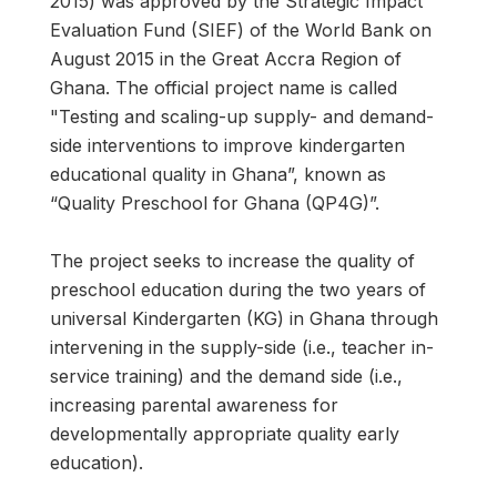
2015) was approved by the Strategic Impact
Evaluation Fund (SIEF) of the World Bank on
August 2015 in the Great Accra Region of
Ghana. The official project name is called
"Testing and scaling-up supply- and demand-
side interventions to improve kindergarten
educational quality in Ghana”, known as
“Quality Preschool for Ghana (QP4G)”.
The project seeks to increase the quality of
preschool education during the two years of
universal Kindergarten (KG) in Ghana through
intervening in the supply-side (i.e., teacher in-
service training) and the demand side (i.e.,
increasing parental awareness for
developmentally appropriate quality early
education).