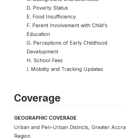
D. Poverty Status
E. Food Insufficiency
F. Parent Involvement with Child's
Education
G. Perceptions of Early Childhood
Development
H. School Fees
I. Mobility and Tracking Updates
Coverage
GEOGRAPHIC COVERAGE
Urban and Peri-Urban Districts, Greater Accra
Region