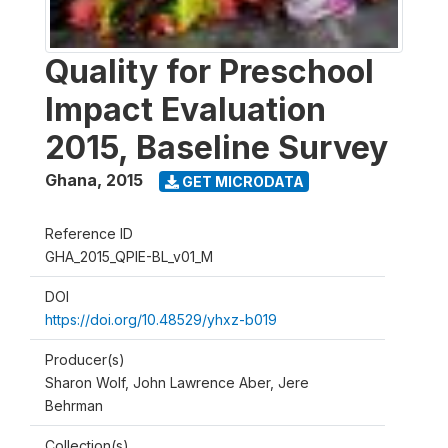
Quality for Preschool
Impact Evaluation
2015, Baseline Survey
Ghana
,
2015
GET MICRODATA
Reference ID
GHA_2015_QPIE-BL_v01_M
DOI
https://doi.org/10.48529/yhxz-b019
Producer(s)
Sharon Wolf, John Lawrence Aber, Jere
Behrman
Collection(s)