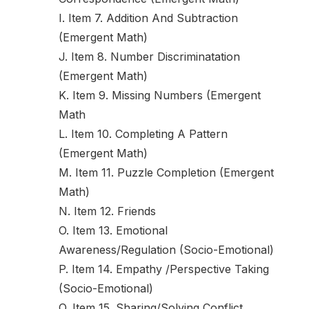
I. Item 7. Addition And Subtraction
(Emergent Math)
J. Item 8. Number Discriminatation
(Emergent Math)
K. Item 9. Missing Numbers (Emergent
Math
L. Item 10. Completing A Pattern
(Emergent Math)
M. Item 11. Puzzle Completion (Emergent
Math)
N. Item 12. Friends
O. Item 13. Emotional
Awareness/Regulation (Socio-Emotional)
P. Item 14. Empathy /Perspective Taking
(Socio-Emotional)
Q. Item 15. Sharing/Solving Conflict