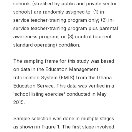
schools (stratified by public and private sector
schools) are randomly assigned to: (1) in-
service teacher-training program only; (2) in-
service teacher-training program plus parental
awareness program; or (3) control (current
standard operating) condition.
The sampling frame for this study was based
on data in the Education Management
Information System (EMIS) from the Ghana
Education Service. This data was verified in a
'school listing exercise' conducted in May
2015.
Sample selection was done in multiple stages
as shown in Figure 1. The first stage involved