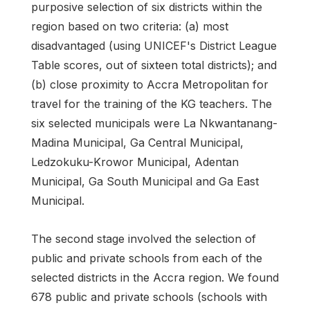
purposive selection of six districts within the
region based on two criteria: (a) most
disadvantaged (using UNICEF's District League
Table scores, out of sixteen total districts); and
(b) close proximity to Accra Metropolitan for
travel for the training of the KG teachers. The
six selected municipals were La Nkwantanang-
Madina Municipal, Ga Central Municipal,
Ledzokuku-Krowor Municipal, Adentan
Municipal, Ga South Municipal and Ga East
Municipal.
The second stage involved the selection of
public and private schools from each of the
selected districts in the Accra region. We found
678 public and private schools (schools with