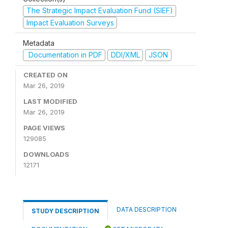
The Strategic Impact Evaluation Fund (SIEF)
Impact Evaluation Surveys
Metadata
Documentation in PDF
DDI/XML
JSON
CREATED ON
Mar 26, 2019
LAST MODIFIED
Mar 26, 2019
PAGE VIEWS
129085
DOWNLOADS
12171
DATA DESCRIPTION
STUDY DESCRIPTION