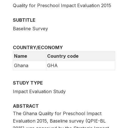
Quality for Preschool Impact Evaluation 2015
SUBTITLE
Baseline Survey
COUNTRY/ECONOMY
Name
Country code
Ghana
GHA
STUDY TYPE
Impact Evaluation Study
ABSTRACT
The Ghana Quality for Preschool Impact
Evaluation 2015, Baseline survey (QPIE-BL