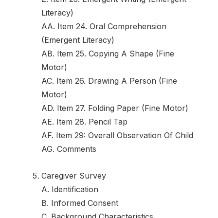
Literacy)
AA. Item 24. Oral Comprehension
(Emergent Literacy)
AB. Item 25. Copying A Shape (Fine
Motor)
AC. Item 26. Drawing A Person (Fine
Motor)
AD. Item 27. Folding Paper (Fine Motor)
AE. Item 28. Pencil Tap
AF. Item 29: Overall Observation Of Child
AG. Comments
Caregiver Survey
A. Identification
B. Informed Consent
C. Background Characteristics