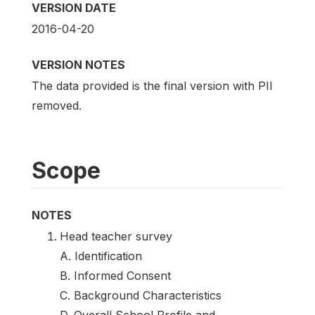
VERSION DATE
2016-04-20
VERSION NOTES
The data provided is the final version with PII
removed.
Scope
NOTES
Head teacher survey
A. Identification
B. Informed Consent
C. Background Characteristics