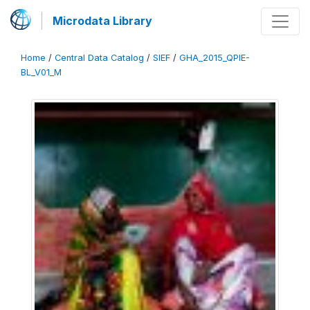
Microdata Library
Home
/
Central Data Catalog
/
SIEF
/
GHA_2015_QPIE-
BL_V01_M