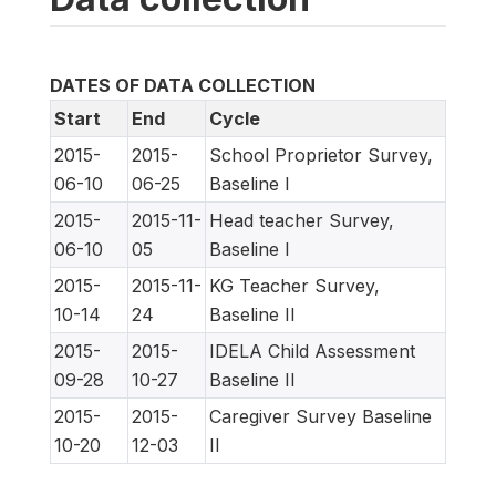
DATES OF DATA COLLECTION
Start
End
Cycle
2015-
2015-
School Proprietor Survey,
06-10
06-25
Baseline I
2015-
2015-11-
Head teacher Survey,
06-10
05
Baseline I
2015-
2015-11-
KG Teacher Survey,
10-14
24
Baseline II
2015-
2015-
IDELA Child Assessment
09-28
10-27
Baseline II
2015-
2015-
Caregiver Survey Baseline
10-20
12-03
II