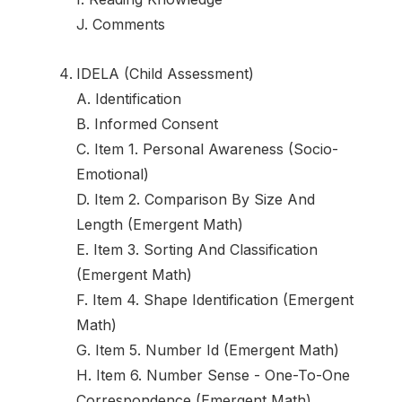
J. Comments
IDELA (Child Assessment)
A. Identification
B. Informed Consent
C. Item 1. Personal Awareness (Socio-
Emotional)
D. Item 2. Comparison By Size And
Length (Emergent Math)
E. Item 3. Sorting And Classification
(Emergent Math)
F. Item 4. Shape Identification (Emergent
Math)
G. Item 5. Number Id (Emergent Math)
H. Item 6. Number Sense - One-To-One
Correspondence (Emergent Math)