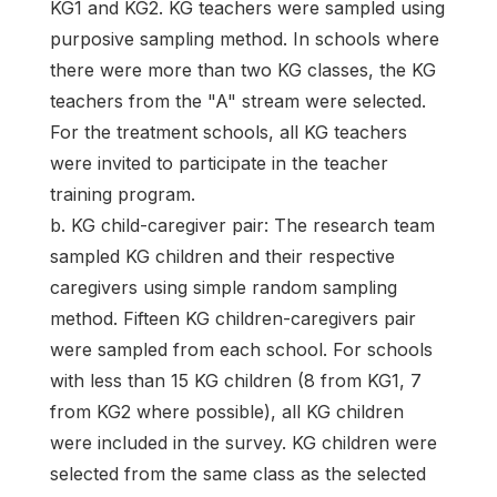
KG1 and KG2. KG teachers were sampled using
purposive sampling method. In schools where
there were more than two KG classes, the KG
teachers from the "A" stream were selected.
For the treatment schools, all KG teachers
were invited to participate in the teacher
training program.
b. KG child-caregiver pair: The research team
sampled KG children and their respective
caregivers using simple random sampling
method. Fifteen KG children-caregivers pair
were sampled from each school. For schools
with less than 15 KG children (8 from KG1, 7
from KG2 where possible), all KG children
were included in the survey. KG children were
selected from the same class as the selected