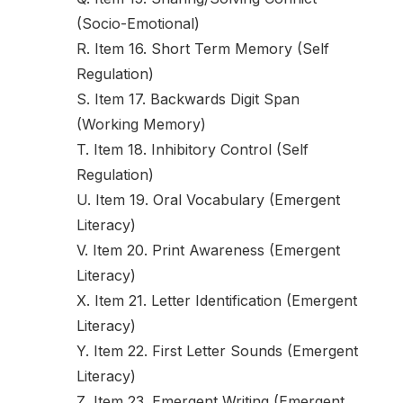
(Socio-Emotional)
R. Item 16. Short Term Memory (Self
Regulation)
S. Item 17. Backwards Digit Span
(Working Memory)
T. Item 18. Inhibitory Control (Self
Regulation)
U. Item 19. Oral Vocabulary (Emergent
Literacy)
V. Item 20. Print Awareness (Emergent
Literacy)
X. Item 21. Letter Identification (Emergent
Literacy)
Y. Item 22. First Letter Sounds (Emergent
Literacy)
Z. Item 23. Emergent Writing (Emergent