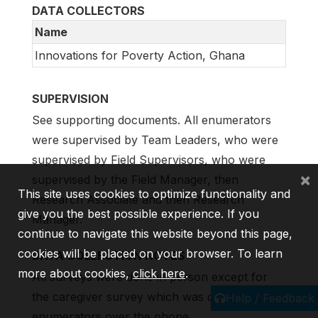
DATA COLLECTORS
Name
Innovations for Poverty Action, Ghana
SUPERVISION
See supporting documents. All enumerators
were supervised by Team Leaders, who were
supervised by Field Supervisors, who were
×
supervised by the Field Manager, then
This site uses cookies to optimize functionality and
Research Associate and then Research
give you the best possible experience. If you
Manager.
continue to navigate this website beyond this page,
cookies will be placed on your browser. To learn
DATA COLLECTION NOTES
more about cookies,
click here
.
All surveys were done in person except for
the caregiver survey which was done by
Help / Feedback
enumerators over the phone.