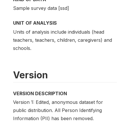
Sample survey data [ssd]
UNIT OF ANALYSIS
Units of analysis include individuals (head
teachers, teachers, children, caregivers) and
schools.
Version
VERSION DESCRIPTION
Version 1: Edited, anonymous dataset for
public distribution. All Person Identifying
Information (PII) has been removed.