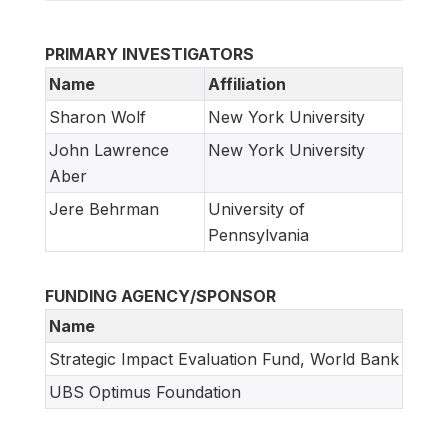
PRIMARY INVESTIGATORS
Name
Affiliation
Sharon Wolf
New York University
John Lawrence
New York University
Aber
Jere Behrman
University of
Pennsylvania
FUNDING AGENCY/SPONSOR
Name
Strategic Impact Evaluation Fund, World Bank
UBS Optimus Foundation