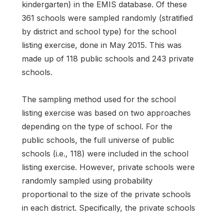
kindergarten) in the EMIS database. Of these
361 schools were sampled randomly (stratified
by district and school type) for the school
listing exercise, done in May 2015. This was
made up of 118 public schools and 243 private
schools.
The sampling method used for the school
listing exercise was based on two approaches
depending on the type of school. For the
public schools, the full universe of public
schools (i.e., 118) were included in the school
listing exercise. However, private schools were
randomly sampled using probability
proportional to the size of the private schools
in each district. Specifically, the private schools