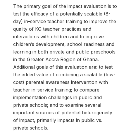
The primary goal of the impact evaluation is to
test the efficacy of a potentially scalable (8-
day) in-service teacher training to improve the
quality of KG teacher practices and
interactions with children and to improve
children’s development, school readiness and
learning in both private and public preschools
in the Greater Accra Region of Ghana.
Additional goals of this evaluation are: to test
the added value of combining a scalable (low-
cost) parental awareness intervention with
teacher in-service training; to compare
implementation challenges in public and
private schools; and to examine several
important sources of potential heterogeneity
of impact, primarily impacts in public vs.
private schools.