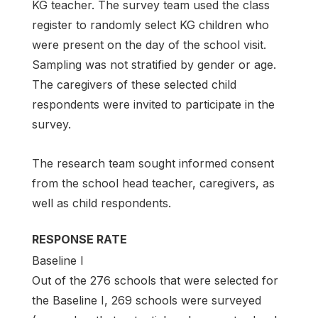
KG teacher. The survey team used the class
register to randomly select KG children who
were present on the day of the school visit.
Sampling was not stratified by gender or age.
The caregivers of these selected child
respondents were invited to participate in the
survey.
The research team sought informed consent
from the school head teacher, caregivers, as
well as child respondents.
RESPONSE RATE
Baseline I
Out of the 276 schools that were selected for
the Baseline I, 269 schools were surveyed