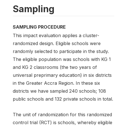
Sampling
SAMPLING PROCEDURE
This impact evaluation applies a cluster-
randomized design. Eligible schools were
randomly selected to participate in the study.
The eligible population was schools with KG 1
and KG 2 classrooms (the two years of
universal preprimary education) in six districts
in the Greater Accra Region. In these six
districts we have sampled 240 schools; 108
public schools and 132 private schools in total.
The unit of randomization for this randomized
control trial (RCT) is schools, whereby eligible