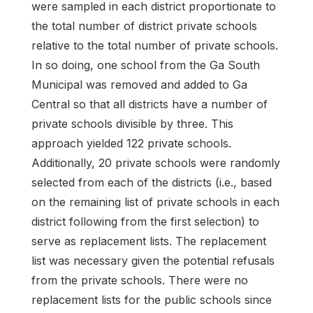
were sampled in each district proportionate to
the total number of district private schools
relative to the total number of private schools.
In so doing, one school from the Ga South
Municipal was removed and added to Ga
Central so that all districts have a number of
private schools divisible by three. This
approach yielded 122 private schools.
Additionally, 20 private schools were randomly
selected from each of the districts (i.e., based
on the remaining list of private schools in each
district following from the first selection) to
serve as replacement lists. The replacement
list was necessary given the potential refusals
from the private schools. There were no
replacement lists for the public schools since