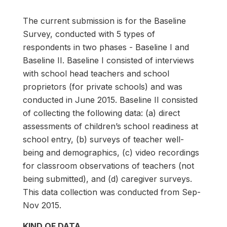
The current submission is for the Baseline
Survey, conducted with 5 types of
respondents in two phases - Baseline I and
Baseline II. Baseline I consisted of interviews
with school head teachers and school
proprietors (for private schools) and was
conducted in June 2015. Baseline II consisted
of collecting the following data: (a) direct
assessments of children’s school readiness at
school entry, (b) surveys of teacher well-
being and demographics, (c) video recordings
for classroom observations of teachers (not
being submitted), and (d) caregiver surveys.
This data collection was conducted from Sep-
Nov 2015.
KIND OF DATA