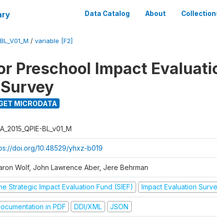
ary
Data Catalog
About
Collection
-BL_V01_M
/
variable [F2]
for Preschool Impact Evaluati
 Survey
GET MICRODATA
A_2015_QPIE-BL_v01_M
tps://doi.org/10.48529/yhxz-b019
aron Wolf, John Lawrence Aber, Jere Behrman
he Strategic Impact Evaluation Fund (SIEF)
Impact Evaluation Surv
ocumentation in PDF
DDI/XML
JSON