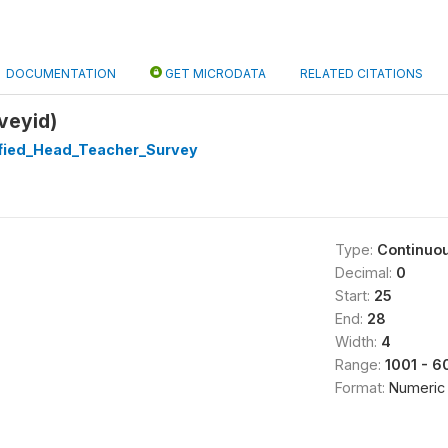
DOCUMENTATION
GET MICRODATA
RELATED CITATIONS
veyid)
ified_Head_Teacher_Survey
Type:
Continuo
Decimal:
0
Start:
25
End:
28
Width:
4
Range:
1001 - 6
Format:
Numeric