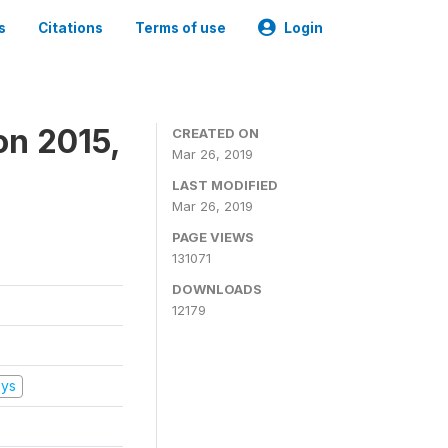
s
Citations
Terms of use
Login
on 2015,
CREATED ON
Mar 26, 2019
LAST MODIFIED
Mar 26, 2019
PAGE VIEWS
131071
DOWNLOADS
12179
eys