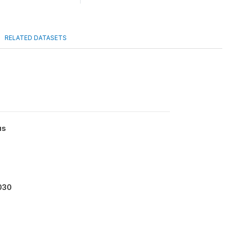
RELATED DATASETS
us
030