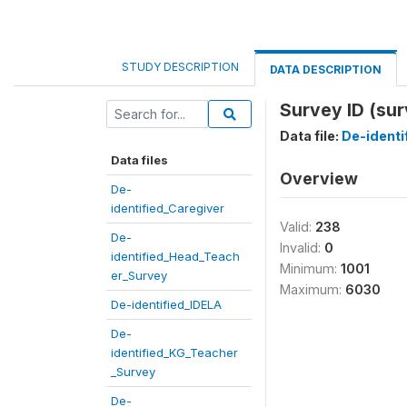
STUDY DESCRIPTION
DATA DESCRIPTION
Survey ID (sur
Data file:
De-ident
Data files
Overview
De-
identified_Caregiver
Valid:
238
De-
Invalid:
0
identified_Head_Teach
Minimum:
1001
er_Survey
Maximum:
6030
De-identified_IDELA
De-
identified_KG_Teacher
_Survey
De-