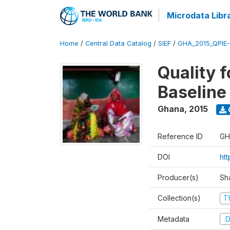
Microdata Libr
Home
/
Central Data Catalog
/
SIEF
/
GHA_2015_QPIE
Quality 
Baseline
Ghana
,
2015
Reference ID
GH
DOI
ht
Producer(s)
Sh
Collection(s)
T
Metadata
D