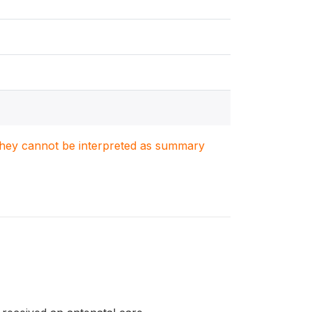
. They cannot be interpreted as summary