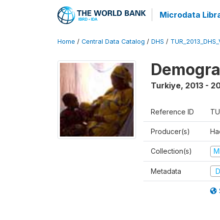
Microdata Libr
Home
/
Central Data Catalog
/
DHS
/
TUR_2013_DHS_
Demograp
Turkiye
,
2013 - 2
Reference ID
TU
Producer(s)
Hac
Collection(s)
M
Metadata
D