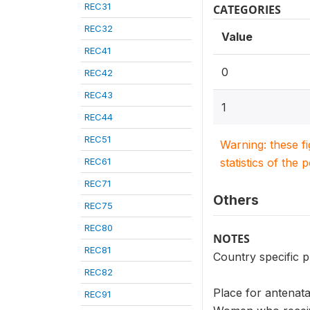
REC31
CATEGORIES
REC32
Value
REC41
0
REC42
REC43
1
REC44
REC51
Warning: these f
REC61
statistics of the 
REC71
Others
REC75
REC80
NOTES
REC81
Country specific p
REC82
Place for antenata
REC91