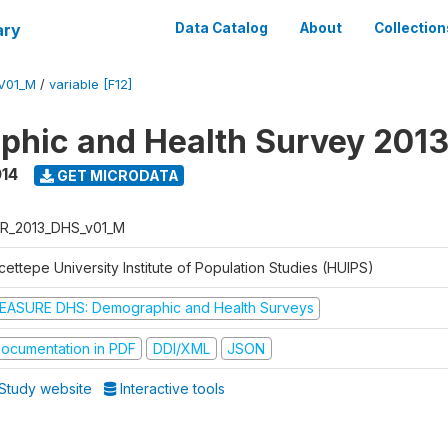
ary
Data Catalog
About
Collection
V01_M
/
variable [F12]
hic and Health Survey 201
014
GET MICRODATA
R_2013_DHS_v01_M
ettepe University Institute of Population Studies (HUIPS)
EASURE DHS: Demographic and Health Surveys
ocumentation in PDF
DDI/XML
JSON
Study website
Interactive tools