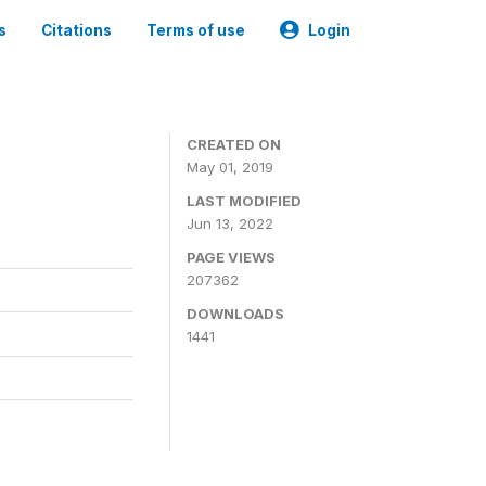
s
Citations
Terms of use
Login
3
CREATED ON
May 01, 2019
LAST MODIFIED
Jun 13, 2022
PAGE VIEWS
207362
DOWNLOADS
1441