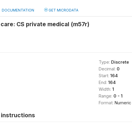
DOCUMENTATION
GET MICRODATA
 care: CS private medical (m57r)
Type:
Discrete
Decimal:
0
Start:
164
End:
164
Width:
1
Range:
0 - 1
Format:
Numeric
instructions