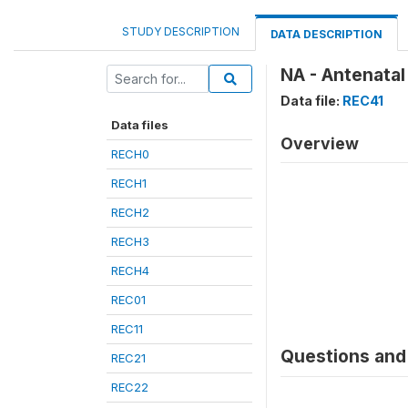
STUDY DESCRIPTION
DATA DESCRIPTION
NA - Antenatal
Data file:
REC41
Data files
Overview
RECH0
RECH1
RECH2
RECH3
RECH4
REC01
REC11
Questions and 
REC21
REC22