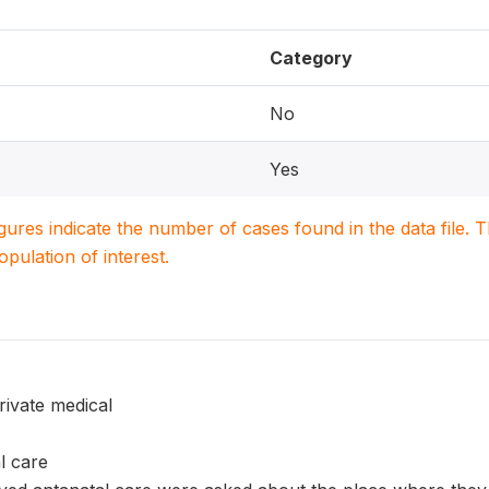
Category
No
Yes
igures indicate the number of cases found in the data file
population of interest.
rivate medical
l care