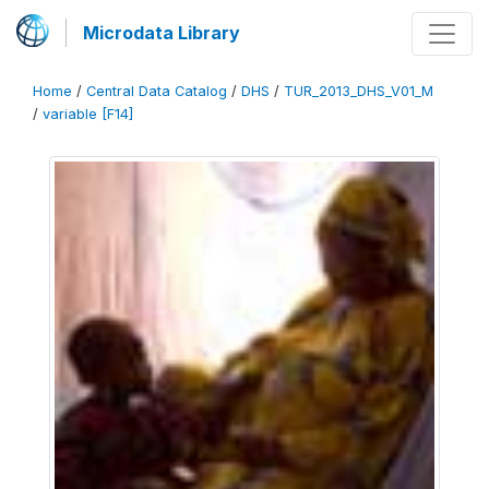
Microdata Library
Home
/
Central Data Catalog
/
DHS
/
TUR_2013_DHS_V01_M
/
variable [F14]