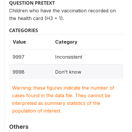
QUESTION PRETEXT
Children who have the vaccination recorded on
the health card (H3 = 1).
CATEGORIES
Value
Category
9997
Inconsistent
9998
Don't know
Warning: these figures indicate the number of
cases found in the data file. They cannot be
interpreted as summary statistics of the
population of interest.
Others