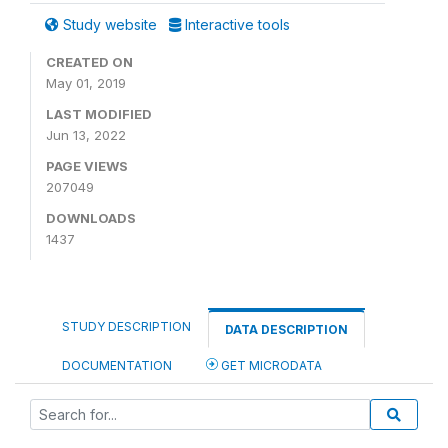
Study website
Interactive tools
CREATED ON
May 01, 2019
LAST MODIFIED
Jun 13, 2022
PAGE VIEWS
207049
DOWNLOADS
1437
STUDY DESCRIPTION
DATA DESCRIPTION
DOCUMENTATION
GET MICRODATA