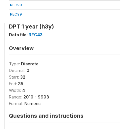
REC98
REC99
DPT 1 year (h3y)
Data file:
REC43
Overview
Type:
Discrete
Decimal:
0
Start:
32
End:
35
Width:
4
Range:
2010 - 9998
Format:
Numeric
Questions and instructions