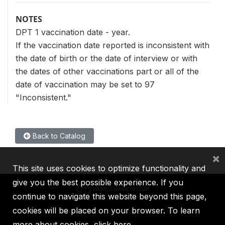
NOTES
DPT 1 vaccination date - year.
If the vaccination date reported is inconsistent with
the date of birth or the date of interview or with
the dates of other vaccinations part or all of the
date of vaccination may be set to 97
"Inconsistent."
Back to Catalog
×
This site uses cookies to optimize functionality and
give you the best possible experience. If you
continue to navigate this website beyond this page,
cookies will be placed on your browser. To learn
IBRD
IDA
IFC
MIGA
ICSID
more about cookies,
click here
.