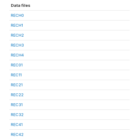
Data files
RECH0
RECH1
RECH2
RECH3
RECH4
REC01
REC11
REC21
REC22
REC31
REC32
REC41
REC42