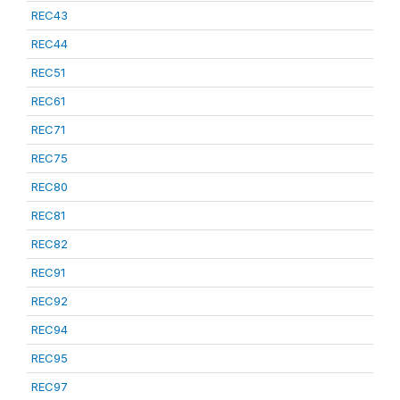
REC43
REC44
REC51
REC61
REC71
REC75
REC80
REC81
REC82
REC91
REC92
REC94
REC95
REC97