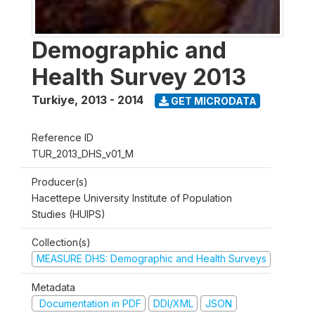
Demographic and
Health Survey 2013
Turkiye
,
2013 - 2014
GET MICRODATA
Reference ID
TUR_2013_DHS_v01_M
Producer(s)
Hacettepe University Institute of Population
Studies (HUIPS)
Collection(s)
MEASURE DHS: Demographic and Health Surveys
Metadata
Documentation in PDF
DDI/XML
JSON