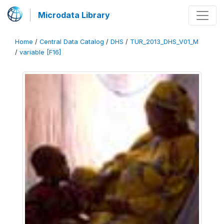
Microdata Library
Home
/
Central Data Catalog
/
DHS
/
TUR_2013_DHS_V01_M
/
variable [F16]