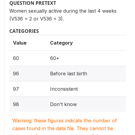
QUESTION PRETEXT
Women sexually active during the last 4 weeks
(V536 = 2 or V536 = 3).
CATEGORIES
Value
Category
60
60+
96
Before last birth
97
Inconsistent
98
Don't know
Warning: these figures indicate the number of
cases found in the data file. They cannot be