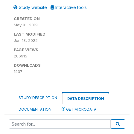
Study website
Interactive tools
CREATED ON
May 01, 2019
LAST MODIFIED
Jun 13, 2022
PAGE VIEWS
206915
DOWNLOADS
1437
STUDY DESCRIPTION
DATA DESCRIPTION
DOCUMENTATION
GET MICRODATA