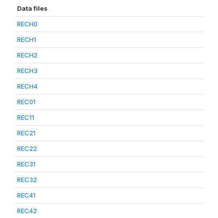
Data files
RECH0
RECH1
RECH2
RECH3
RECH4
REC01
REC11
REC21
REC22
REC31
REC32
REC41
REC42