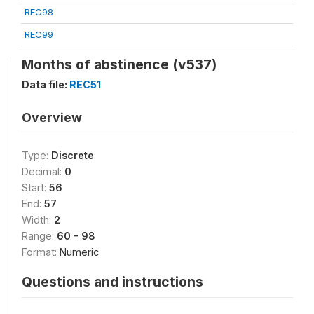
REC98
REC99
Months of abstinence (v537)
Data file:
REC51
Overview
Type:
Discrete
Decimal:
0
Start:
56
End:
57
Width:
2
Range:
60 - 98
Format:
Numeric
Questions and instructions