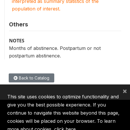
interpreted as summary statistics of the
population of interest.
Others
NOTES
Months of abstinence. Postpartum or not
postpartum abstinence.
Back to Catalog
×
This site uses cookies to optimize functionality and
give you the best possible experience. If you
continue to navigate this website beyond this page,
cookies will be placed on your browser. To learn
IBRD
IDA
IFC
MIGA
ICSID
more about cookies,
click here
.