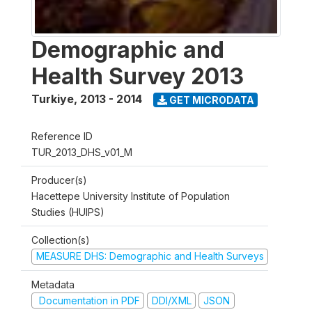
Demographic and
Health Survey 2013
Turkiye
,
2013 - 2014
GET MICRODATA
Reference ID
TUR_2013_DHS_v01_M
Producer(s)
Hacettepe University Institute of Population
Studies (HUIPS)
Collection(s)
MEASURE DHS: Demographic and Health Surveys
Metadata
Documentation in PDF
DDI/XML
JSON