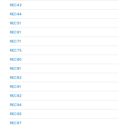
REC43
REC44
REC51
REC61
REC71
REC75
REC80
REC81
REC82
REC91
REC92
REC94
REC95
REC97