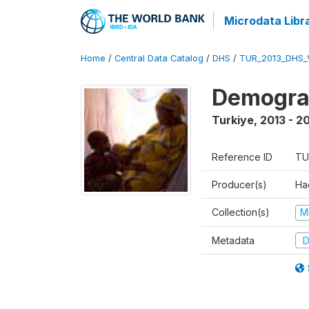
Microdata Libr
Home
/
Central Data Catalog
/
DHS
/
TUR_2013_DHS_
Demograp
Turkiye
,
2013 - 2
Reference ID
TU
Producer(s)
Hac
Collection(s)
M
Metadata
D