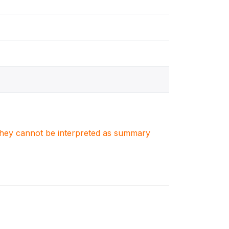
. They cannot be interpreted as summary