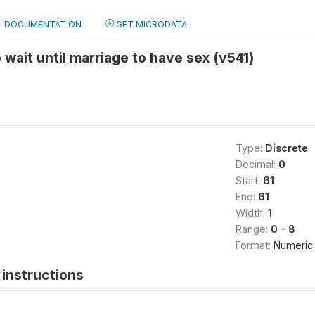
DOCUMENTATION
GET MICRODATA
 wait until marriage to have sex (v541)
Type:
Discrete
Decimal:
0
Start:
61
End:
61
Width:
1
Range:
0 - 8
Format:
Numeric
instructions