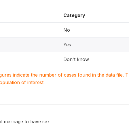
Category
No
Yes
Don't know
igures indicate the number of cases found in the data file
population of interest.
til marriage to have sex