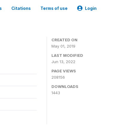
s
Citations
Terms of use
Login
3
CREATED ON
May 01, 2019
LAST MODIFIED
Jun 13, 2022
PAGE VIEWS
208156
DOWNLOADS
1443