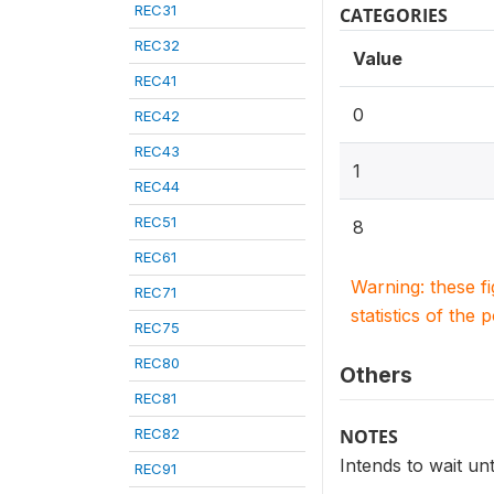
REC31
CATEGORIES
REC32
Value
REC41
0
REC42
REC43
1
REC44
REC51
8
REC61
Warning: these f
REC71
statistics of the 
REC75
REC80
Others
REC81
REC82
NOTES
Intends to wait un
REC91