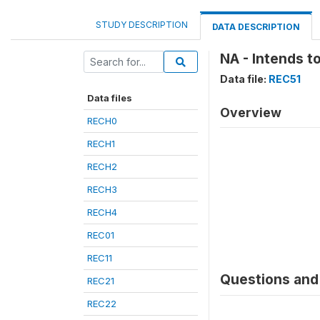
STUDY DESCRIPTION
DATA DESCRIPTION
NA - Intends to
Data file:
REC51
Data files
Overview
RECH0
RECH1
RECH2
RECH3
RECH4
REC01
REC11
Questions and 
REC21
REC22