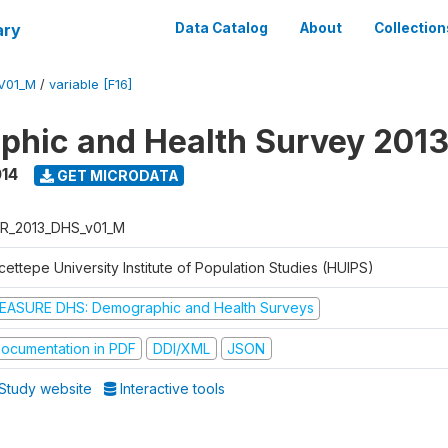
ary
Data Catalog
About
Collection
V01_M
/
variable [F16]
hic and Health Survey 201
014
GET MICRODATA
R_2013_DHS_v01_M
ettepe University Institute of Population Studies (HUIPS)
EASURE DHS: Demographic and Health Surveys
ocumentation in PDF
DDI/XML
JSON
Study website
Interactive tools