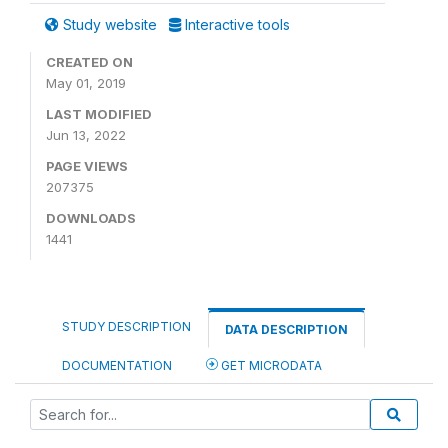
Study website
Interactive tools
CREATED ON
May 01, 2019
LAST MODIFIED
Jun 13, 2022
PAGE VIEWS
207375
DOWNLOADS
1441
STUDY DESCRIPTION
DATA DESCRIPTION
DOCUMENTATION
GET MICRODATA