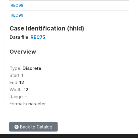
REC98
REC99
Case Identification (hhid)
Data file:
REC75
Overview
Type:
Discrete
Start:
1
End:
12
Width:
12
Range:
-
Format:
character
Back to Catalog