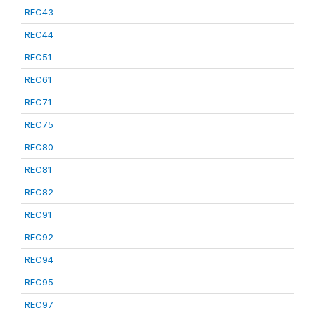
REC43
REC44
REC51
REC61
REC71
REC75
REC80
REC81
REC82
REC91
REC92
REC94
REC95
REC97