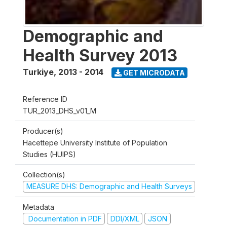
Demographic and
Health Survey 2013
Turkiye
,
2013 - 2014
GET MICRODATA
Reference ID
TUR_2013_DHS_v01_M
Producer(s)
Hacettepe University Institute of Population
Studies (HUIPS)
Collection(s)
MEASURE DHS: Demographic and Health Surveys
Metadata
Documentation in PDF
DDI/XML
JSON