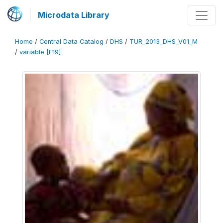
Microdata Library
Home
/
Central Data Catalog
/
DHS
/
TUR_2013_DHS_V01_M
/
variable [F19]