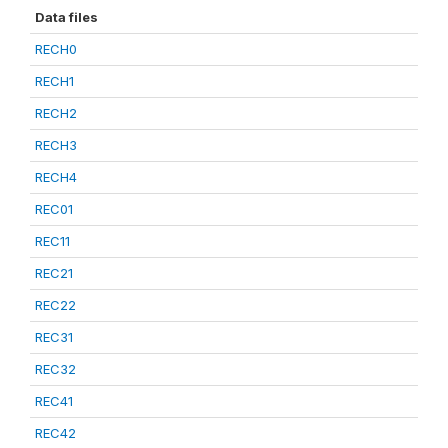
Data files
RECH0
RECH1
RECH2
RECH3
RECH4
REC01
REC11
REC21
REC22
REC31
REC32
REC41
REC42