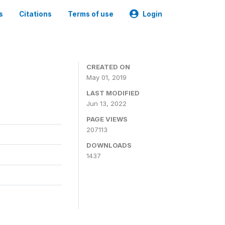
s
Citations
Terms of use
Login
3
CREATED ON
May 01, 2019
LAST MODIFIED
Jun 13, 2022
PAGE VIEWS
207113
DOWNLOADS
1437