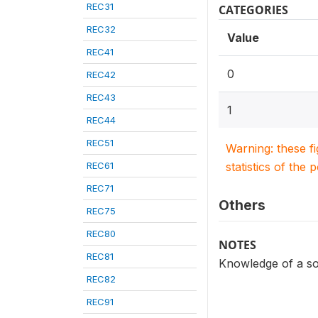
REC31
CATEGORIES
REC32
Value
REC41
0
REC42
REC43
1
REC44
REC51
Warning: these f
REC61
statistics of the 
REC71
Others
REC75
REC80
NOTES
REC81
Knowledge of a so
REC82
REC91