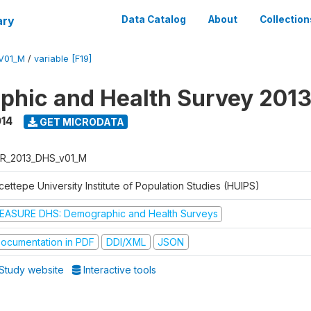
ary
Data Catalog
About
Collection
V01_M
/
variable [F19]
hic and Health Survey 201
014
GET MICRODATA
R_2013_DHS_v01_M
ettepe University Institute of Population Studies (HUIPS)
EASURE DHS: Demographic and Health Surveys
ocumentation in PDF
DDI/XML
JSON
Study website
Interactive tools