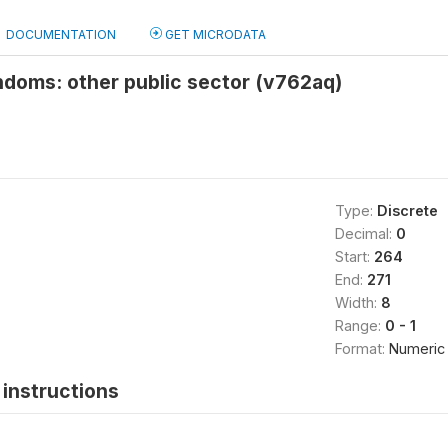
DOCUMENTATION
GET MICRODATA
ndoms: other public sector (v762aq)
Type:
Discrete
Decimal:
0
Start:
264
End:
271
Width:
8
Range:
0 - 1
Format:
Numeric
instructions