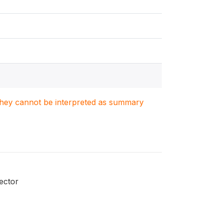
. They cannot be interpreted as summary
ector