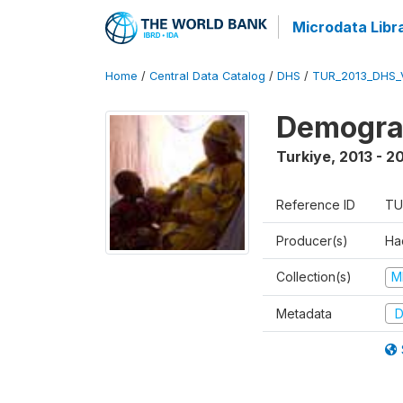
Microdata Libr
Home
/
Central Data Catalog
/
DHS
/
TUR_2013_DHS_
Demograp
Turkiye
,
2013 - 2
Reference ID
TU
Producer(s)
Hac
Collection(s)
M
Metadata
D