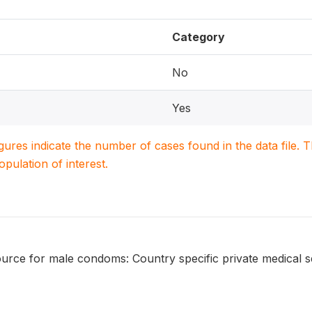
Category
No
Yes
igures indicate the number of cases found in the data file
population of interest.
urce for male condoms: Country specific private medical s