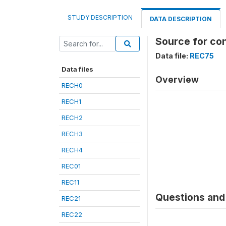
STUDY DESCRIPTION
DATA DESCRIPTION
Source for co
Data file:
REC75
Data files
Overview
RECH0
RECH1
RECH2
RECH3
RECH4
REC01
REC11
Questions and 
REC21
REC22