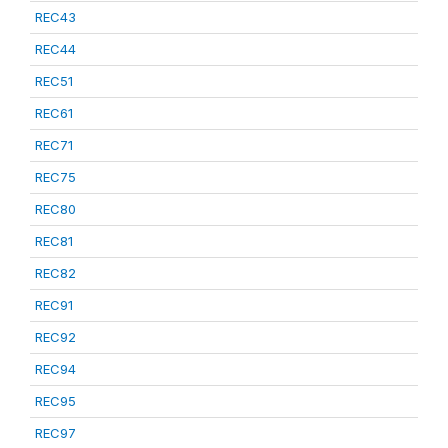
REC43
REC44
REC51
REC61
REC71
REC75
REC80
REC81
REC82
REC91
REC92
REC94
REC95
REC97