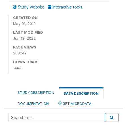
Study website
Interactive tools
CREATED ON
May 01, 2019
LAST MODIFIED
Jun 13, 2022
PAGE VIEWS
208242
DOWNLOADS
1443
STUDY DESCRIPTION
DATA DESCRIPTION
DOCUMENTATION
GET MICRODATA