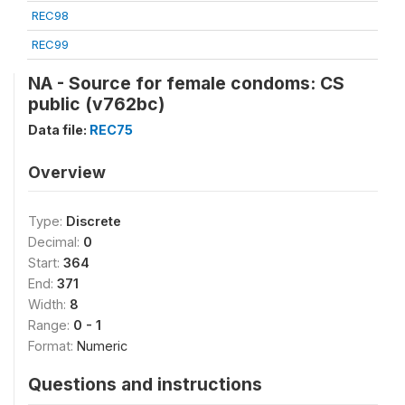
REC98
REC99
NA - Source for female condoms: CS
public (v762bc)
Data file:
REC75
Overview
Type:
Discrete
Decimal:
0
Start:
364
End:
371
Width:
8
Range:
0 - 1
Format:
Numeric
Questions and instructions