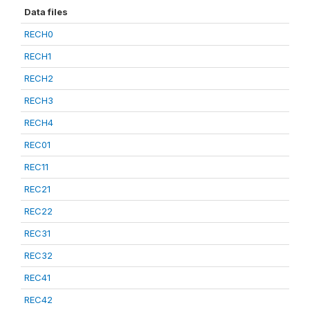
Data files
RECH0
RECH1
RECH2
RECH3
RECH4
REC01
REC11
REC21
REC22
REC31
REC32
REC41
REC42