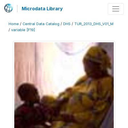
Microdata Library
Home
/
Central Data Catalog
/
DHS
/
TUR_2013_DHS_V01_M
/
variable [F19]