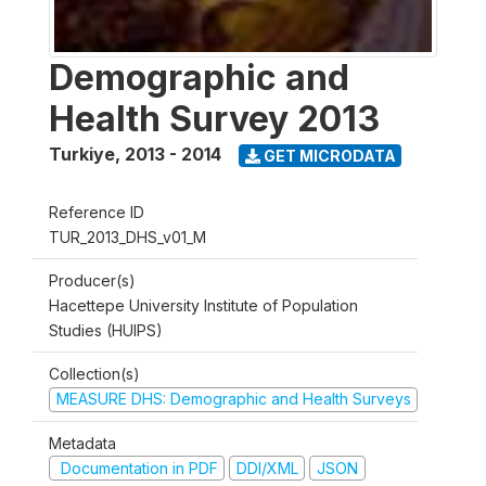
Demographic and
Health Survey 2013
Turkiye
,
2013 - 2014
GET MICRODATA
Reference ID
TUR_2013_DHS_v01_M
Producer(s)
Hacettepe University Institute of Population
Studies (HUIPS)
Collection(s)
MEASURE DHS: Demographic and Health Surveys
Metadata
Documentation in PDF
DDI/XML
JSON