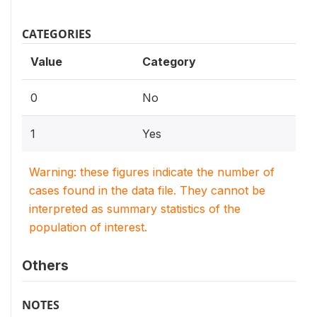
CATEGORIES
Value
Category
0
No
1
Yes
Warning: these figures indicate the number of
cases found in the data file. They cannot be
interpreted as summary statistics of the
population of interest.
Others
NOTES