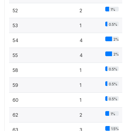
1%
52
2
0.5%
53
1
2%
54
4
2%
55
4
0.5%
58
1
0.5%
59
1
0.5%
60
1
1%
62
2
1.5%
63
3