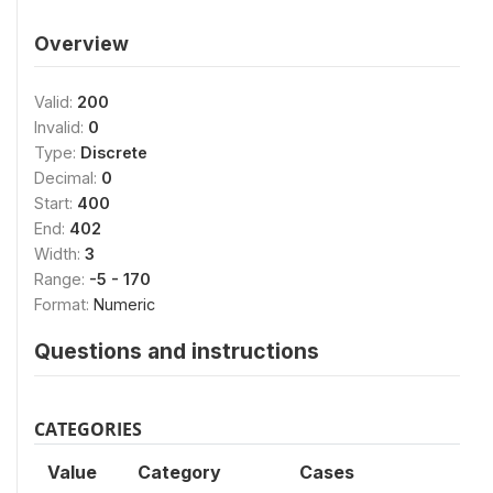
Overview
Valid:
200
Invalid:
0
Type:
Discrete
Decimal:
0
Start:
400
End:
402
Width:
3
Range:
-5 - 170
Format:
Numeric
Questions and instructions
CATEGORIES
Value
Category
Cases