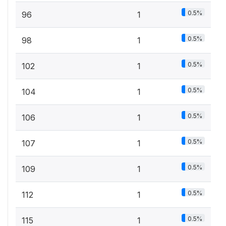
0.5%
96
1
0.5%
98
1
0.5%
102
1
0.5%
104
1
0.5%
106
1
0.5%
107
1
0.5%
109
1
0.5%
112
1
0.5%
115
1