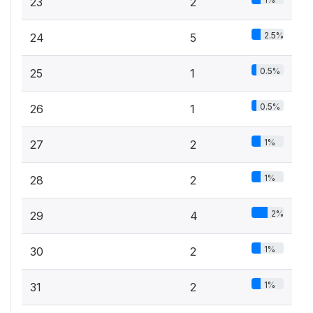
23
2
2.5%
24
5
0.5%
25
1
0.5%
26
1
1%
27
2
1%
28
2
2%
29
4
1%
30
2
1%
31
2