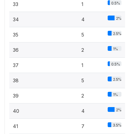
0.5%
33
1
2%
34
4
2.5%
35
5
1%
36
2
0.5%
37
1
2.5%
38
5
1%
39
2
2%
40
4
3.5%
41
7