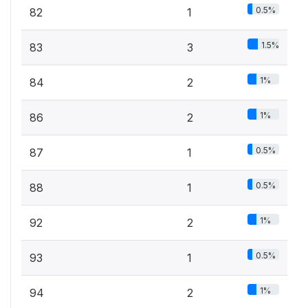
0.5%
82
1
1.5%
83
3
1%
84
2
1%
86
2
0.5%
87
1
0.5%
88
1
1%
92
2
0.5%
93
1
1%
94
2