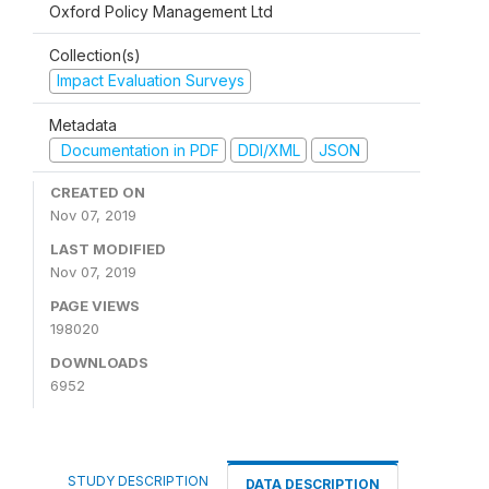
Oxford Policy Management Ltd
Collection(s)
Impact Evaluation Surveys
Metadata
Documentation in PDF
DDI/XML
JSON
CREATED ON
Nov 07, 2019
LAST MODIFIED
Nov 07, 2019
PAGE VIEWS
198020
DOWNLOADS
6952
STUDY DESCRIPTION
DATA DESCRIPTION