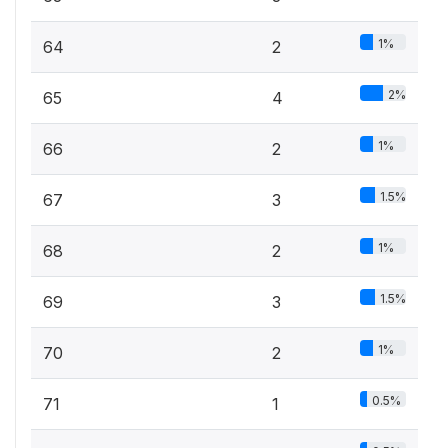
1%
64
2
2%
65
4
1%
66
2
1.5%
67
3
1%
68
2
1.5%
69
3
1%
70
2
0.5%
71
1