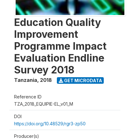
Education Quality
Improvement
Programme Impact
Evaluation Endline
Survey 2018
Tanzania
,
2018
GET MICRODATA
Reference ID
TZA_2018_EQUIPIE-EL_v01_M
DOI
https://doi.org/10.48529/rgr3-zp50
Producer(s)