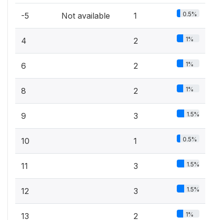
0.5%
-5
Not available
1
1%
4
2
1%
6
2
1%
8
2
1.5%
9
3
0.5%
10
1
1.5%
11
3
1.5%
12
3
1%
13
2