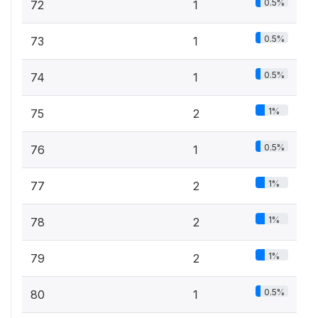
0.5%
72
1
0.5%
73
1
0.5%
74
1
1%
75
2
0.5%
76
1
1%
77
2
1%
78
2
1%
79
2
0.5%
80
1