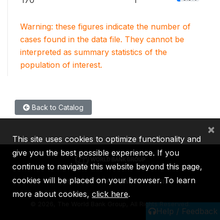
170
1
Warning: these figures indicate the number of
cases found in the data file. They cannot be
interpreted as summary statistics of the
population of interest.
Back to Catalog
×
This site uses cookies to optimize functionality and
give you the best possible experience. If you
continue to navigate this website beyond this page,
cookies will be placed on your browser. To learn
IBRD
IDA
IFC
MIGA
ICSID
more about cookies,
click here
.
©
2026, The World Bank Group, All Rights Reserved.
Help / Feedback