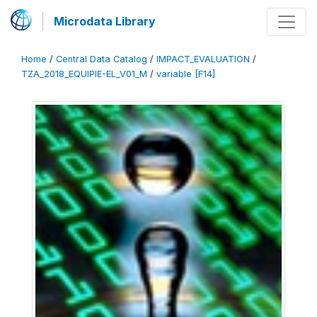
Microdata Library
Home
/
Central Data Catalog
/
IMPACT_EVALUATION
/
TZA_2018_EQUIPIE-EL_V01_M
/
variable [F14]