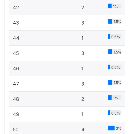
1%
42
2
1.5%
43
3
0.5%
44
1
1.5%
45
3
0.5%
46
1
1.5%
47
3
1%
48
2
0.5%
49
1
2%
50
4