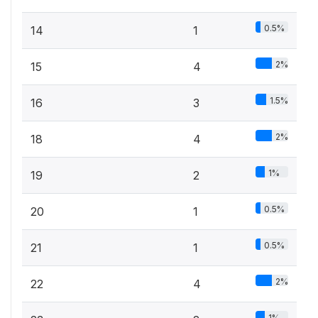
0.5%
14
1
2%
15
4
1.5%
16
3
2%
18
4
1%
19
2
0.5%
20
1
0.5%
21
1
2%
22
4
1%