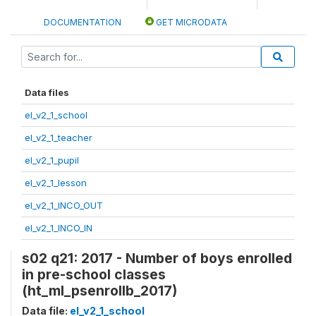
DOCUMENTATION
GET MICRODATA
Data files
el_v2_1_school
el_v2_1_teacher
el_v2_1_pupil
el_v2_1_lesson
el_v2_1_INCO_OUT
el_v2_1_INCO_IN
s02 q21: 2017 - Number of boys enrolled
in pre-school classes
(ht_ml_psenrollb_2017)
Data file:
el_v2_1_school