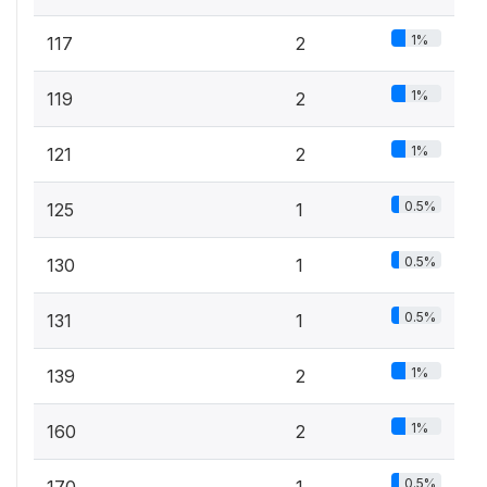
1%
117
2
1%
119
2
1%
121
2
0.5%
125
1
0.5%
130
1
0.5%
131
1
1%
139
2
1%
160
2
0.5%