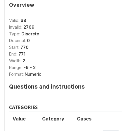
Overview
Valid:
68
Invalid:
2769
Type:
Discrete
Decimal:
0
Start:
770
End:
771
Width:
2
Range:
-9 - 2
Format:
Numeric
Questions and instructions
CATEGORIES
Value
Category
Cases