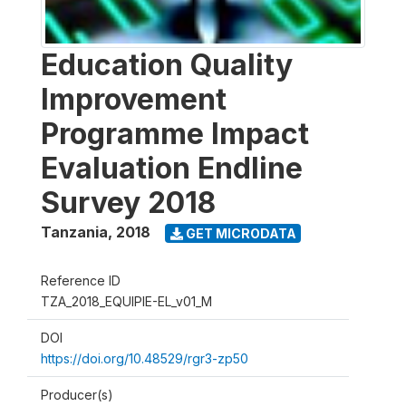
Education Quality
Improvement
Programme Impact
Evaluation Endline
Survey 2018
Tanzania
,
2018
GET MICRODATA
Reference ID
TZA_2018_EQUIPIE-EL_v01_M
DOI
https://doi.org/10.48529/rgr3-zp50
Producer(s)