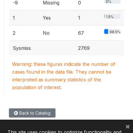
0%
-9
Missing
0
1.5%
1
Yes
1
98.5%
2
No
67
Sysmiss
2769
Warning: these figures indicate the number of
cases found in the data file. They cannot be
interpreted as summary statistics of the
population of interest.
Back to Catalog
×
This site uses cookies to optimize functionality and