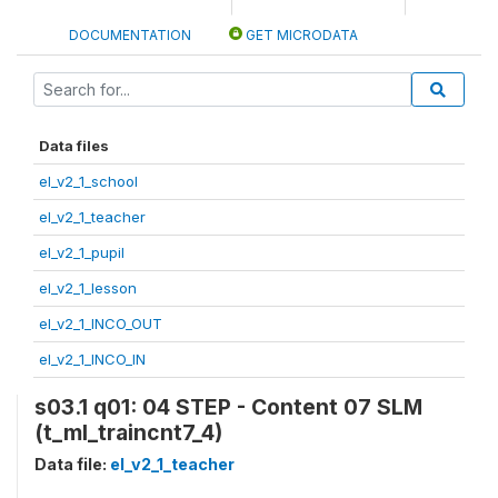
DOCUMENTATION
GET MICRODATA
Data files
el_v2_1_school
el_v2_1_teacher
el_v2_1_pupil
el_v2_1_lesson
el_v2_1_INCO_OUT
el_v2_1_INCO_IN
s03.1 q01: 04 STEP - Content 07 SLM
(t_ml_traincnt7_4)
Data file:
el_v2_1_teacher