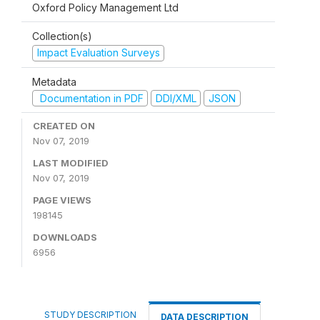
Oxford Policy Management Ltd
Collection(s)
Impact Evaluation Surveys
Metadata
Documentation in PDF
DDI/XML
JSON
CREATED ON
Nov 07, 2019
LAST MODIFIED
Nov 07, 2019
PAGE VIEWS
198145
DOWNLOADS
6956
STUDY DESCRIPTION
DATA DESCRIPTION