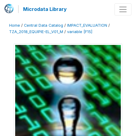
Microdata Library
Home
/
Central Data Catalog
/
IMPACT_EVALUATION
/
TZA_2018_EQUIPIE-EL_V01_M
/
variable [F15]