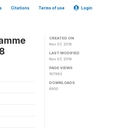
s
Citations
Terms of use
Login
gramme
CREATED ON
Nov 07, 2019
18
LAST MODIFIED
Nov 07, 2019
PAGE VIEWS
197993
DOWNLOADS
6950