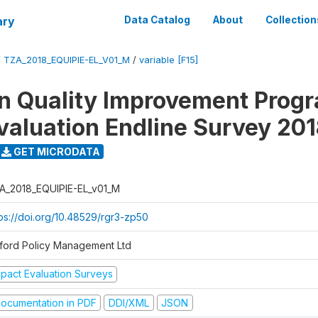
ary
Data Catalog
About
Collection
/
TZA_2018_EQUIPIE-EL_V01_M
/
variable [F15]
n Quality Improvement Pro
valuation Endline Survey 20
GET MICRODATA
A_2018_EQUIPIE-EL_v01_M
tps://doi.org/10.48529/rgr3-zp50
ford Policy Management Ltd
mpact Evaluation Surveys
ocumentation in PDF
DDI/XML
JSON