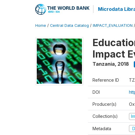
Microdata Libr
Home
/
Central Data Catalog
/
IMPACT_EVALUATION
Educatio
Impact E
Tanzania
,
2018
Reference ID
TZ
DOI
ht
Producer(s)
Ox
Collection(s)
I
Metadata
D