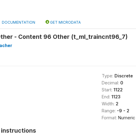
DOCUMENTATION
GET MICRODATA
Other - Content 96 Other (t_ml_traincnt96_7)
eacher
Type:
Discrete
Decimal:
0
Start:
1122
End:
1123
Width:
2
Range:
-9 - 2
Format:
Numeric
instructions