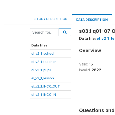
STUDY DESCRIPTION
DATA DESCRIPTION
s03.1 q01: 07 
Data file:
el_v2_1_t
Data files
Overview
el_v2_1_school
el_v2_1_teacher
Valid:
15
el_v2_1_pupil
Invalid:
2822
el_v2_1_lesson
el_v2_1_INCO_OUT
el_v2_1_INCO_IN
Questions and 