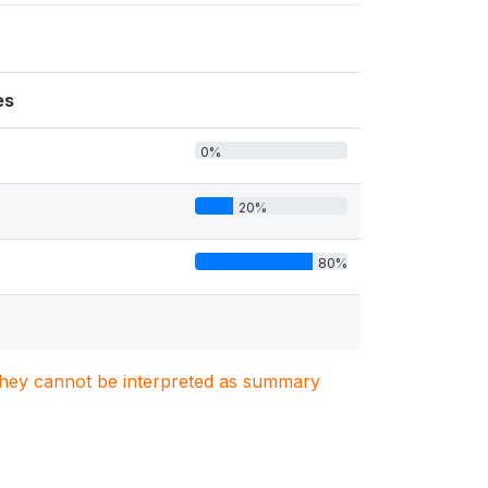
es
0%
20%
80%
. They cannot be interpreted as summary