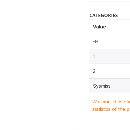
CATEGORIES
Value
-9
1
2
Sysmiss
Warning: these f
statistics of the 