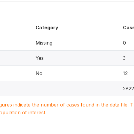
Category
Cas
Missing
0
Yes
3
No
12
2822
igures indicate the number of cases found in the data file
population of interest.